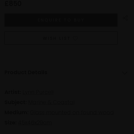
£850
WISH LIST
Product Details
Artist:
Lynn Purcell
Subject:
Marine & Coastal
Medium:
Glass mounted on found wood
Size:
45x46x29cm