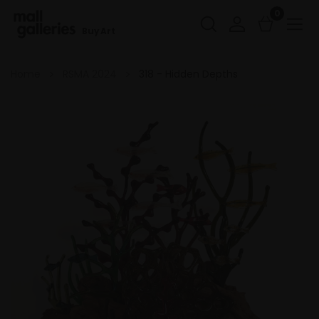
0
Buy Art
Home
RSMA 2024
318 - Hidden Depths