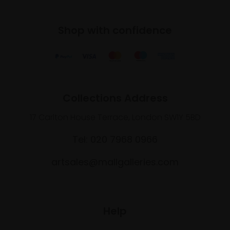
Shop with confidence
Collections Address
17 Carlton House Terrace, London SW1Y 5BD
Tel: 020 7968 0966
artsales@mallgalleries.com
Help