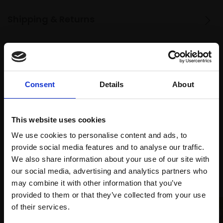
Shipping & Returns
Spread
Every
the cost
purchase
Bespoke
Consent
Details
About
over 10
supports
collection
months
Mall
services
with Own
Galleries
This website uses cookies
Art
We use cookies to personalise content and ads, to
provide social media features and to analyse our traffic.
We also share information about your use of our site with
Recommended for you
our social media, advertising and analytics partners who
may combine it with other information that you’ve
provided to them or that they’ve collected from your use
Join Our Mailing List
of their services.