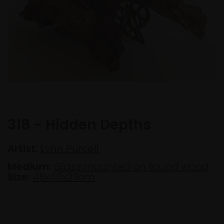
318 - Hidden Depths
Artist:
Lynn Purcell
Medium:
Glass mounted on found wood
Size:
45x46x29cm