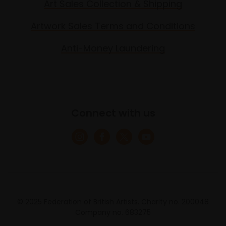
Art Sales Collection & Shipping
Artwork Sales Terms and Conditions
Anti-Money Laundering
Connect with us
© 2025 Federation of British Artists. Charity no. 200048
Company no. 683275