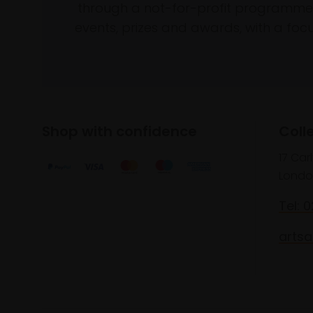
through a not-for-profit programme 
events, prizes and awards, with a focus
Shop with confidence
Coll
17 Car
Londo
Tel: 
artsa