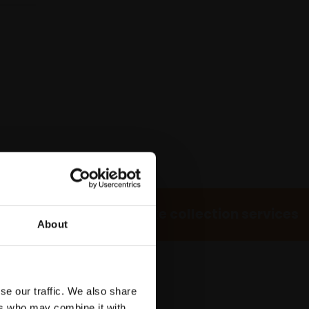
 Own Art
Bespoke collection services
About
se our traffic. We also share
ers who may combine it with