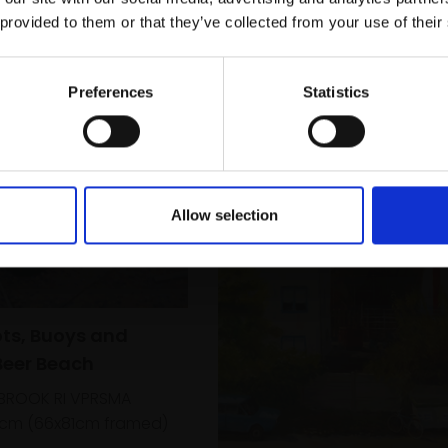
r you
Galleries email communications.
 provided to them or that they’ve collected from your use of their
Email:
Preferences
Statistics
Allow selection
ots, Buoys and
Beer Beach
LBROOK RI VPRSMA
1cm (66x81cm framed)