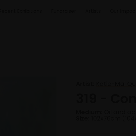
Recent Exhibitions
Fundraiser
Artists
Our Impac
Artist:
Katie-Mai Qu
319 - Com
Medium:
Oil and ac
Size:
102x76cm (10