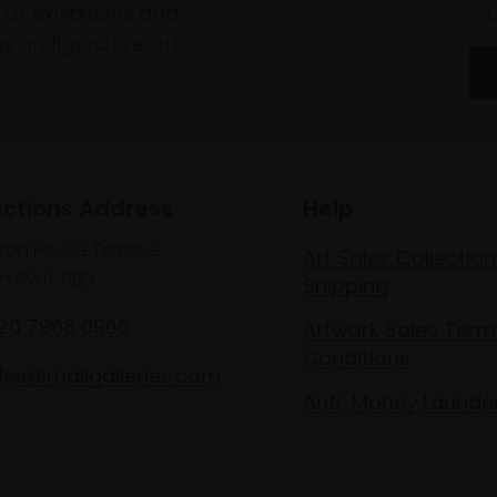
of exhibitions and
 on figurative art.
ections Address
Help
lton House Terrace,
Art Sales Collection
n SW1Y 5BD
Shipping
020 7968 0966
Artwork Sales Term
Conditions
les@mallgalleries.com
Anti-Money Launde