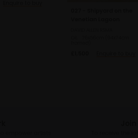
Enquire to buy
027 - Shipyard on the
Venetian Lagoon
DAVID ALLEN RSMA
Oil,
76x56cm (94x74cm
framed)
£1,500
Enquire to buy
rk
Join
to empower artists
To receive the l