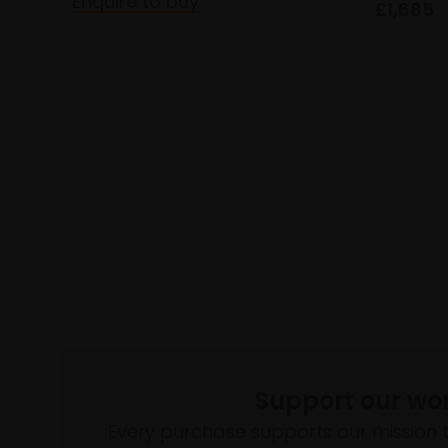
Enquire to buy
£1,685
Support our wo
Every purchase supports our mission 