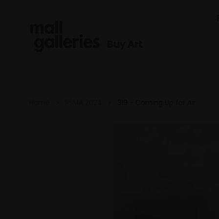
Buy Art
Home
RSMA 2024
319 - Coming Up for Air