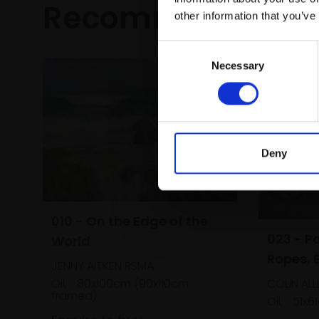
Recommended fo
other information that you’ve
Consent
Necessary
Selection
Deny
010 - On the Edge of the
023 - P
World
Ropes, 
JENNY AITKEN RSMA
COLIN AL
Oil,
80x100cm (90x110cm
framed)
Oil,
51x6