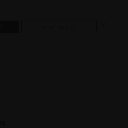
WISH LIST
ns