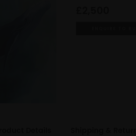
£2,500
roduct Details
Shipping & Retur