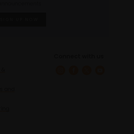
announcements
SIGN UP NOW
Connect with us
 &
s and
ring