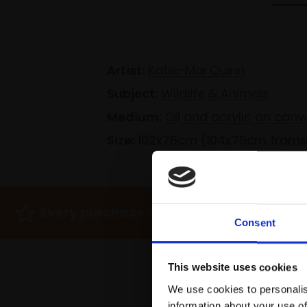
Artist:
Katie-Mai Quinn
Subject:
Wildlife & Animals
Medium:
Oil and acrylic on canv
Size:
102x76cm (104x79cm fram
Every purchase supports Mall Galleries
Consent
This website uses cookies
We use cookies to personalis
information about your use of