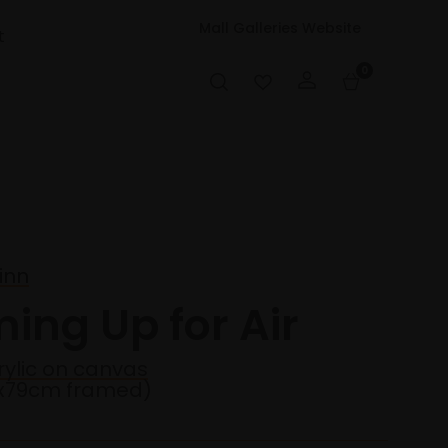
Mall Galleries Website
t
0
inn
ing Up for Air
rylic on canvas
4x79cm framed)