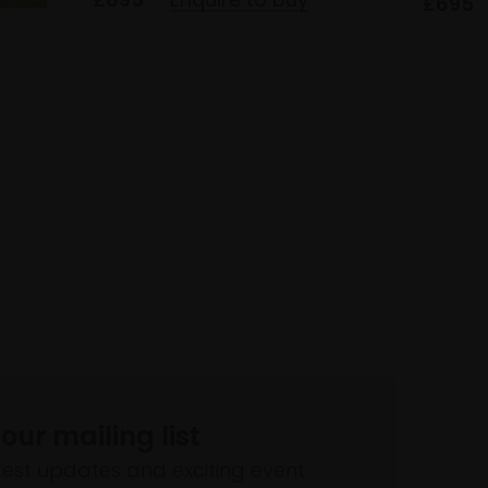
£695
 our mailing list
atest updates and exciting event