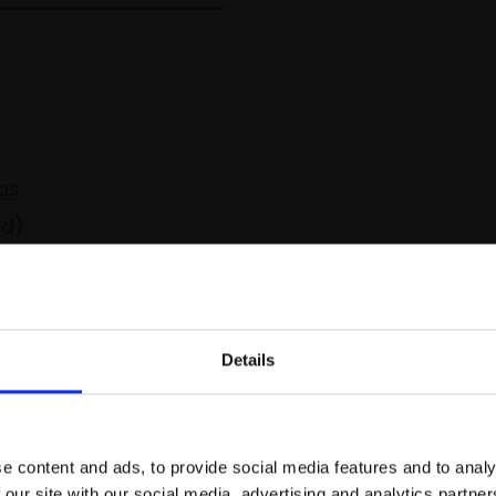
as
ed)
Spread the cost over 10 months with
Details
Join Our Mailing List
e content and ads, to provide social media features and to analy
This will sign you up to future Mall
 our site with our social media, advertising and analytics partn