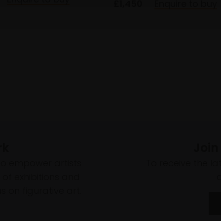
£1,450
Enquire to buy
rk
Join
to empower artists
To receive the l
of exhibitions and
 on figurative art.