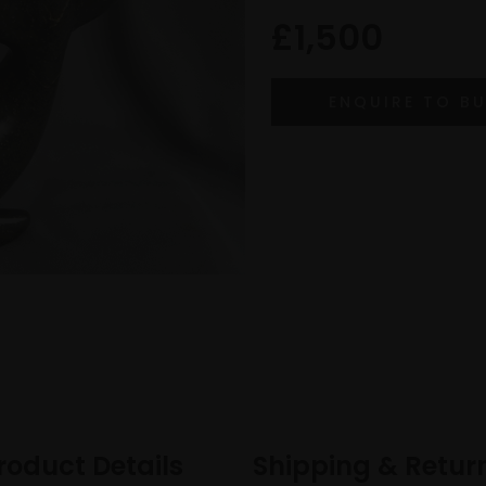
£1,500
roduct Details
Shipping & Retur