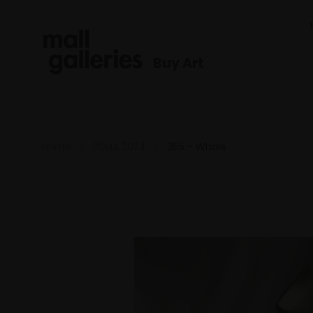
Buy Art
Home
RSMA 2024
355 - Whale