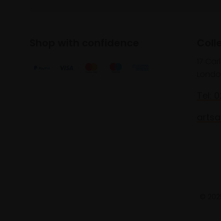
Shop with confidence
Coll
17 Car
Londo
Tel: 
artsa
© 2025