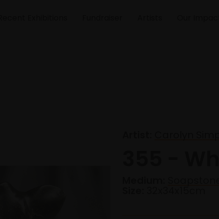
Recent Exhibitions
Fundraiser
Artists
Our Impac
Artist:
Carolyn Sim
355 - Wh
Medium:
Soapston
Size:
32x34x15cm