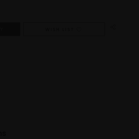
WISH LIST
ns