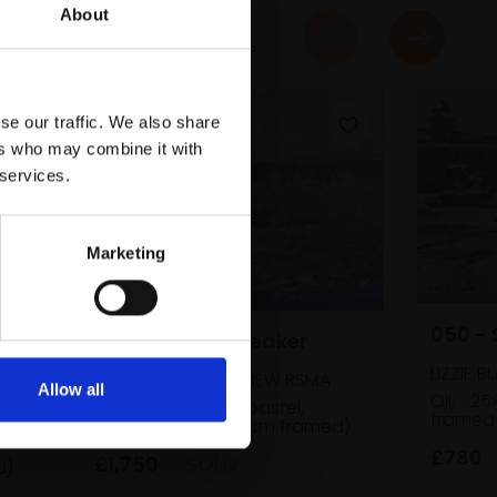
About
se our traffic. We also share
ers who may combine it with
 services.
Marketing
050 - 
044 - Pacific Breaker
LIZZIE B
JAMES BARTHOLOMEW RSMA
Allow all
Oil,
25
Watercolour and pastel,
framed
48x66cm (72x89cm framed)
£780
£1,750
SOLD
d)