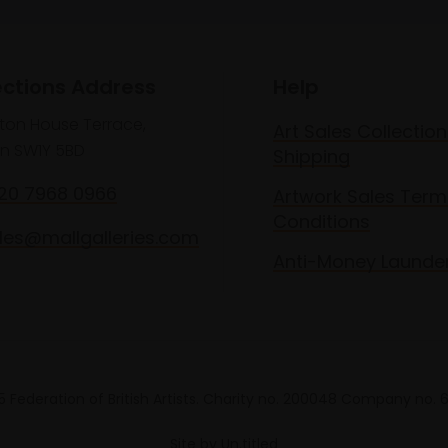
ections Address
Help
lton House Terrace,
Art Sales Collection
n SW1Y 5BD
Shipping
020 7968 0966
Artwork Sales Term
Conditions
les@mallgalleries.com
Anti-Money Launde
 Federation of British Artists. Charity no. 200048 Company no.
Site by
Un.titled