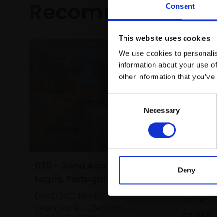
Recommended fo
Consent
This website uses cookies
We use cookies to personalis
information about your use of
other information that you’ve
Consent
Necessary
Selection
038 - E
Staithe
035 - Dona Ana Beach,
Deny
Lagos, Portugal
PETER BA
Oil,
56x
DAVID BACHMANN
framed)
Oil on panel,
25x30cm
£3,250
(37x42cm framed)