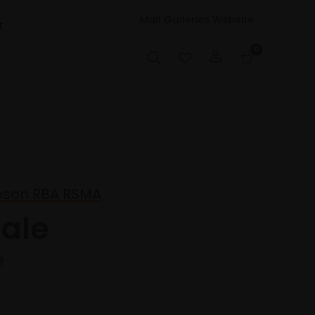
Mall Galleries Website
t
0
pson RBA RSMA
ale
e