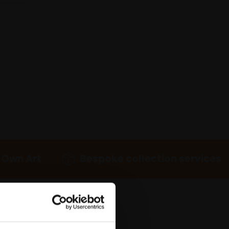
 Own Art
Bespoke collection services