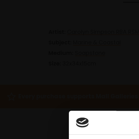
Artist:
Carolyn Simpson RBA RS
Subject:
Marine & Coastal
Medium:
Soapstone
Size:
32x34x15cm
Every purchase supports Mall Galleries