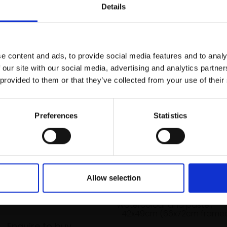
r you
Details
Join Our Mailing List
e content and ads, to provide social media features and to analy
This will sign you up to future Mall
 our site with our social media, advertising and analytics partn
Galleries email communications.
 provided to them or that they’ve collected from your use of their
Email:
Preferences
Statistics
bb Tide, Brancaster
042 - Beach Colours 4
Allow selection
RKER RSMA
JAMES BARTHOLOMEW RSMA
76cm (74x94cm
Watercolour and pastel,
42x49cm (66x72cm frame
Enquire to buy