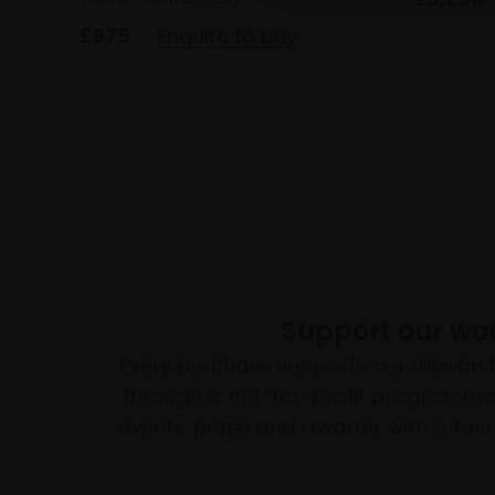
£975
Enquire to buy
Support our wo
Every purchase supports our mission 
through a not-for-profit programme 
events, prizes and awards, with a focus