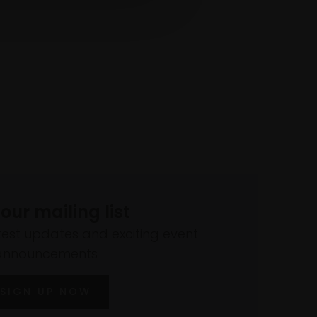
 our mailing list
atest updates and exciting event
announcements
SIGN UP NOW