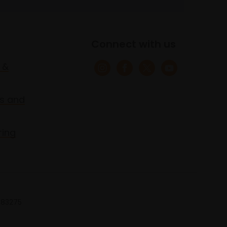
Connect with us
 &
s and
ring
 683275