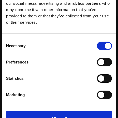
Recommended for you
our social media, advertising and analytics partners who
may combine it with other information that you’ve
provided to them or that they’ve collected from your use
Join Our Mailing List
of their services.
This will sign you up to future Mall Galleries
Consent
email communications.
Necessary
Selection
Email:
Preferences
004 - Twilight
035 - Dona Ana Beach,
ROGER ADAMSON
Mixed media,
28x40cm
Lagos, Portugal
Statistics
(46x58cm framed)
DAVID BACHMANN
£2,250
Oil on panel,
25x30cm
Marketing
(37x42cm framed)
Enquire to buy
£975
Enquire to buy