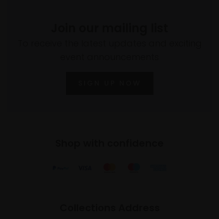
Join our mailing list
To receive the latest updates and exciting
event announcements
SIGN UP NOW
Shop with confidence
Collections Address