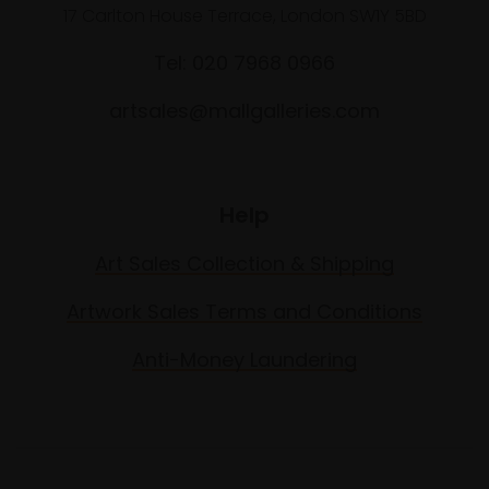
17 Carlton House Terrace, London SW1Y 5BD
Tel: 020 7968 0966
artsales@mallgalleries.com
Help
Art Sales Collection & Shipping
Artwork Sales Terms and Conditions
Anti-Money Laundering