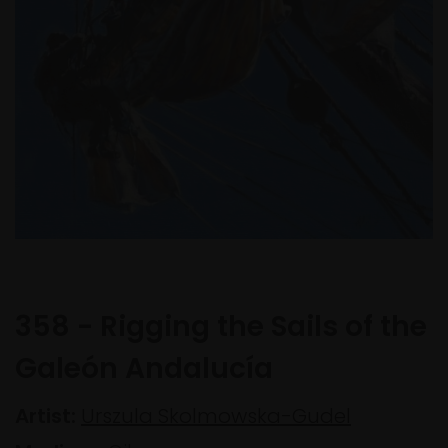
358 - Rigging the Sails of the
Galeón Andalucía
Artist:
Urszula Skolmowska-Gudel