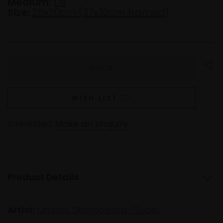
Medium:
Oil
Size:
25x20cm (37x32cm framed)
WISH LIST
Interested
Make an enquiry
Product Details
Artist:
Urszula Skolmowska-Gudel