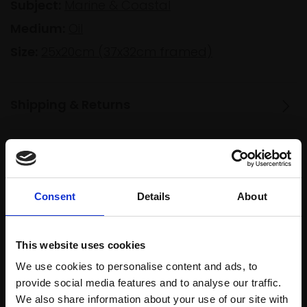
Subject:
Marine & Coastal
Medium:
Oil
Size:
25x20cm (37x32cm framed)
Shipping & Returns
Spread
Every
the cost
purchase
Bespoke
Consent
Details
About
over 10
supports
collection
months
Mall
services
with Own
Galleries
This website uses cookies
Art
We use cookies to personalise content and ads, to
provide social media features and to analyse our traffic.
We also share information about your use of our site with