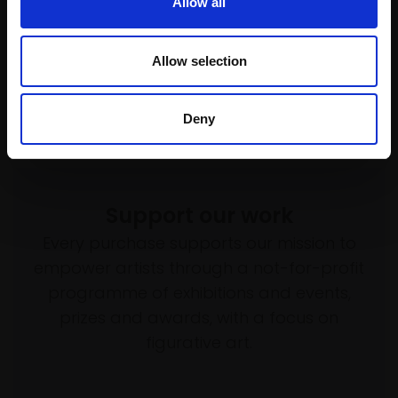
Allow all
Allow selection
Deny
Support our work
Every purchase supports our mission to
empower artists through a not-for-profit
programme of exhibitions and events,
prizes and awards, with a focus on
figurative art.