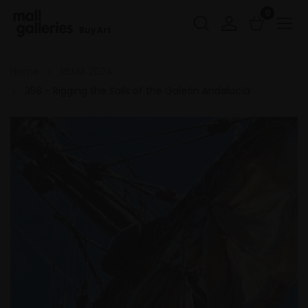
0
Buy Art
Home
RSMA 2024
358 - Rigging the Sails of the Galeón Andalucía