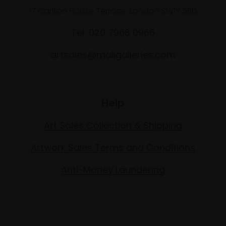
17 Carlton House Terrace, London SW1Y 5BD
Tel: 020 7968 0966
artsales@mallgalleries.com
Help
Art Sales Collection & Shipping
Artwork Sales Terms and Conditions
Anti-Money Laundering