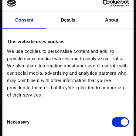
supports
collection
months
Mall
services
with Own
Galleries
Art
Consent
Details
About
This website uses cookies
Recommended for you
We use cookies to personalise content and ads, to
provide social media features and to analyse our traffic.
We also share information about your use of our site with
our social media, advertising and analytics partners who
may combine it with other information that you’ve
provided to them or that they’ve collected from your use
Join Our Mailing List
of their services.
This will sign you up to future Mall Galleries
Consent
038 - Ebb Tide, Brancaster
034 - Camilo Pines, Cloudy
email communications.
Necessary
Selection
Staithe
Morning
Email:
PETER BARKER RSMA