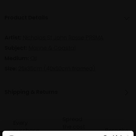
Product Details
Artist:
Nicholas St John Rosse PRSMA
Subject:
Marine & Coastal
Medium:
Oil
Size:
25x35cm (40x50cm framed)
Shipping & Returns
Spread
Every
the cost
purchase
Bespoke
over 10