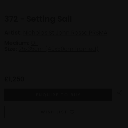
372 - Setting Sail
Artist:
Nicholas St John Rosse PRSMA
Medium:
Oil
Size:
25x35cm (40x50cm framed)
£1,250
WISH LIST