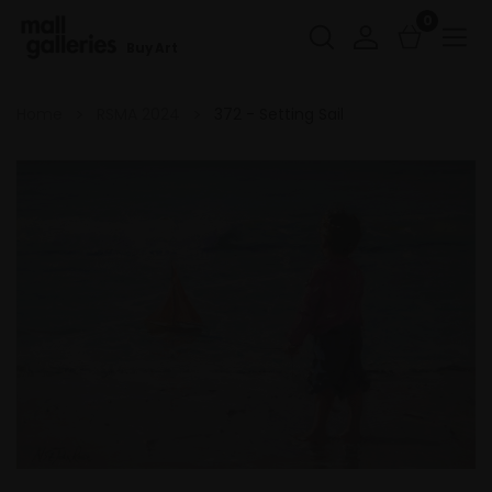
0
Buy Art
Home
RSMA 2024
372 - Setting Sail