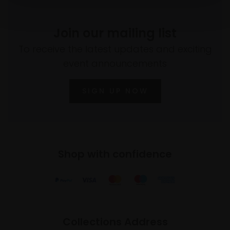
Join our mailing list
To receive the latest updates and exciting
event announcements
SIGN UP NOW
Shop with confidence
Collections Address