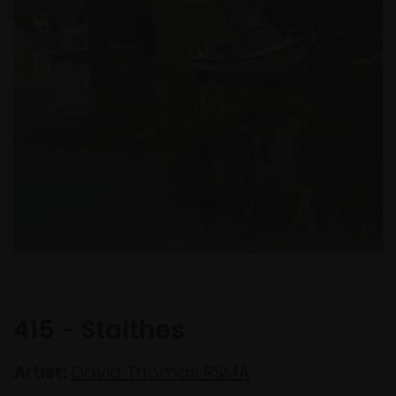
415 - Staithes
Artist:
David Thomas RSMA