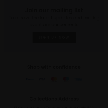
Join our mailing list
To receive the latest updates and exciting
event announcements
SIGN UP NOW
Shop with confidence
Collections Address
17 Carlton House Terrace, London SW1Y 5BD