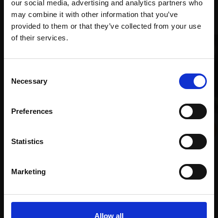
our social media, advertising and analytics partners who
Recommended for you
may combine it with other information that you’ve
provided to them or that they’ve collected from your use
Join Our Mailing List
of their services.
This will sign you up to future Mall Galleries
Consent
email communications.
Necessary
Selection
Email:
003 - Transformation
Preferences
ROGER ADAMSON
015 - Low Tide, Staithes
Pen and ink,
26x49cm
TONY ALLAIN PS RSMA
(44x67cm framed)
Statistics
Soft pastel,
50x66cm
£2,250
(70x87cm framed)
Marketing
Enquire to buy
£2,800
Enquire to buy
Allow all