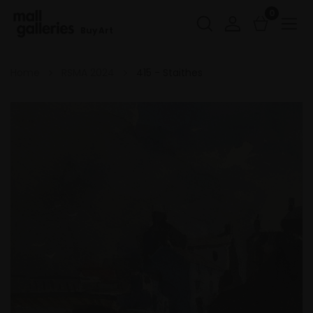
0
Buy Art
Home
RSMA 2024
415 - Staithes