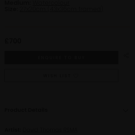
Medium:
Watercolour
Size:
27x20cm (43x36cm framed)
£700
WISH LIST
Product Details
Artist:
David Thomas RSMA