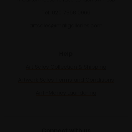
Tel: 020 7968 0966
artsales@mallgalleries.com
Help
Art Sales Collection & Shipping
Artwork Sales Terms and Conditions
Anti-Money Laundering
Connect with us