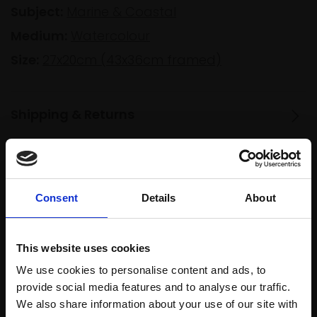
Subject:
Marine & Coastal
Medium:
Watercolour
Size:
27x20cm (43x36cm framed)
Shipping & Returns
Spread
Every
the cost
Consent
Details
About
purchase
Bespoke
over 10
supports
collection
months
Mall
services
with Own
This website uses cookies
Galleries
Art
We use cookies to personalise content and ads, to
provide social media features and to analyse our traffic.
We also share information about your use of our site with