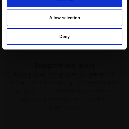
Allow selection
Deny
Support our work
Every purchase supports our mission to
empower artists through a not-for-profit
programme of exhibitions and events,
prizes and awards, with a focus on
figurative art.