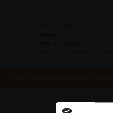
Artist:
Sally Barton
Subject:
Portrait & Figure
Medium:
Watercolour
Size:
22x33cm (39x49cm frame
Every purchase supports Mall Galleries