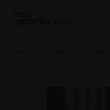
Buy Art
Home
RI 2025
035 - Cafe Figures, Covent Gard