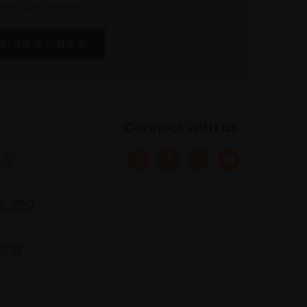
announcements
SIGN UP NOW
Connect with us
 &
s and
ring