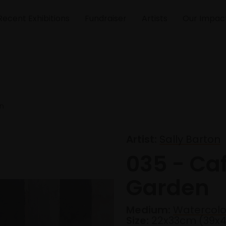
Recent Exhibitions
Fundraiser
Artists
Our Impac
en
Artist:
Sally Barton
035 - Ca
Garden
Medium:
Watercolo
Size:
22x33cm (39x