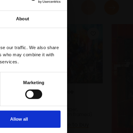
About
se our traffic. We also share
ers who may combine it with
 services.
n,
Marketing
ed)
043 - Abundance
KATE BENTLEY RI
Watercolour on paper,
55x73cm (81x99cm framed)
Allow all
£3,000
Enquire to buy