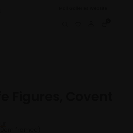
Mall Galleries Website
t
0
fe Figures, Covent
ur
49cm framed)