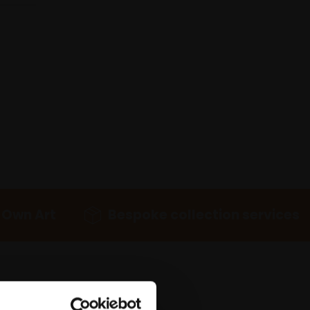
 Own Art
Bespoke collection services