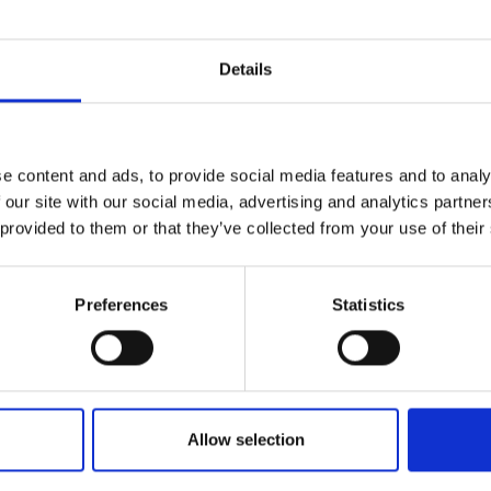
r you
Details
Join Our Mailing List
e content and ads, to provide social media features and to analy
This will sign you up to future Mall
 our site with our social media, advertising and analytics partn
Galleries email communications.
031 - Landscape Study
 provided to them or that they’ve collected from your use of their
ALEX AYLIFFE PS
Email:
Acrylic and charcoal on line
Preferences
Statistics
38x102cm (43x107cm fram
y Royal Doulton
£955
Enquire to buy
e Hand-painted
kles
RNOLD
our,
19x22cm
Allow selection
 framed)
Enquire to buy