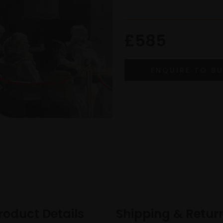
£585
roduct Details
Shipping & Retur