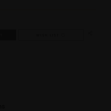
WISH LIST
ns