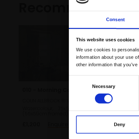
Recommended fo
Consent
This website uses cookies
We use cookies to personalis
information about your use of
other information that you’ve
Consent
Necessary
Selection
010 - Morning Cattle
018 - M
COLIN ALLBROOK RI VPRSMA
with th
Watercolour,
35x51cm
Periwin
(55x59cm framed)
SUSAN A
Watercol
£1,200
Enquire to buy
Deny
(31x34cm
£350