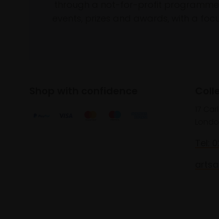
through a not-for-profit programme 
events, prizes and awards, with a focus
Shop with confidence
Coll
17 Car
Londo
Tel: 
artsa