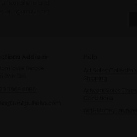
of exhibitions and
 on figurative art.
ections Address
Help
lton House Terrace,
Art Sales Collection
n SW1Y 5BD
Shipping
020 7968 0966
Artwork Sales Term
Conditions
les@mallgalleries.com
Anti-Money Launde