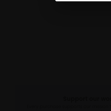
Support our wo
Every purchase supports our mission 