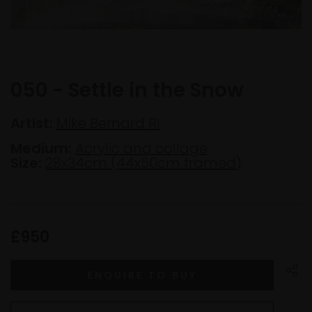
050 - Settle in the Snow
Artist:
Mike Bernard RI
Medium:
Acrylic and collage
Size:
28x34cm (44x50cm framed)
£950