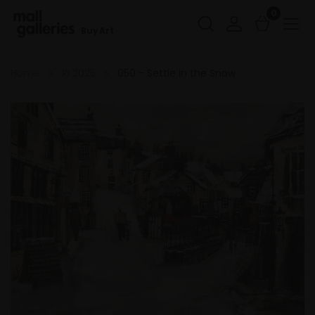
0
Buy Art
Home
RI 2025
050 - Settle in the Snow