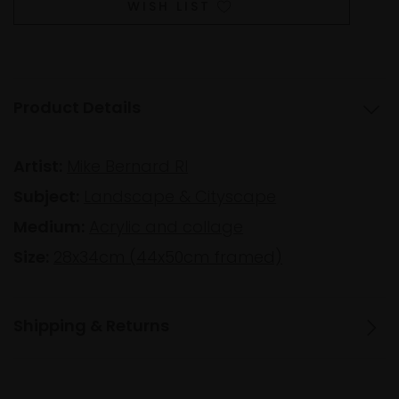
WISH LIST
Product Details
Artist:
Mike Bernard RI
Subject:
Landscape & Cityscape
Medium:
Acrylic and collage
Size:
28x34cm (44x50cm framed)
Shipping & Returns