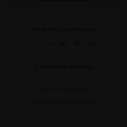
Shop with confidence
Collections Address
17 Carlton House Terrace, London SW1Y 5BD
Tel: 020 7968 0966
artsales@mallgalleries.com