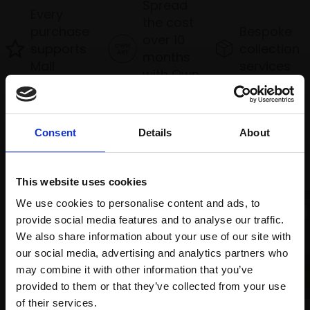
Spread
Every
the cost
purchase
Bespoke
over 10
supports
collection
months
Mall
services
with Own
Galleries
Art
Consent
Details
About
Recommended for you
This website uses cookies
We use cookies to personalise content and ads, to
provide social media features and to analyse our traffic.
We also share information about your use of our site with
our social media, advertising and analytics partners who
may combine it with other information that you’ve
provided to them or that they’ve collected from your use
Join Our Mailing List
of their services.
010 - Morning Cattle