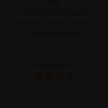
Help
Art Sales Collection & Shipping
Artwork Sales Terms and Conditions
Anti-Money Laundering
Connect with us
© 2025 Federation of British Artists. Charity no. 200048