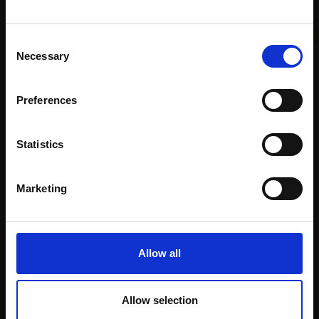
012 - St Helens Church,
COLIN ALLBROOK RI VPRSMA
Lundy
Watercolour,
35x51cm
This will sign you up to future Mall Galleries
Consent
COLIN ALLBROOK RI VPRSMA
(55x59cm framed)
email communications.
Necessary
Selection
Watercolour,
30x22cm
£1,200
(48x42cm framed)
Email:
Enquire to buy
£595
Preferences
Enquire to buy
Statistics
Marketing
Allow all
Allow selection