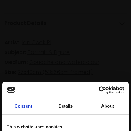
Product Details
Artist:
Ian Cook RI
Subject:
Portrait & Figure
Medium:
Gouache and watercolour
Size:
25x40cm (53x66cm framed)
Shipping & Returns
Consent
Details
About
Spread
Every
This website uses cookies
the cost