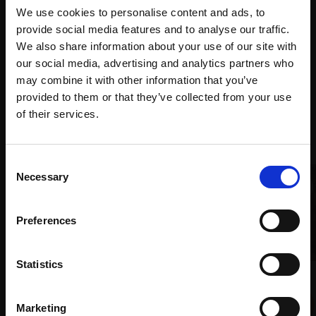
purchase
Bespoke
over 10
We use cookies to personalise content and ads, to
supports
collection
months
provide social media features and to analyse our traffic.
Mall
services
with Own
We also share information about your use of our site with
Galleries
Art
our social media, advertising and analytics partners who
may combine it with other information that you’ve
provided to them or that they’ve collected from your use
Join Our Mailing List
of their services.
Recommended for you
This will sign you up to future Mall Galleries
Consent
email communications.
Necessary
Selection
Email:
Preferences
001 - Barra Head (2016)
Statistics
NORMAN ACKROYD RA HON RI
008 - Windsor Guard
(1938-2024)
March
Marketing
Watercolour,
16x33cm
HARSH AGRAWAL RI