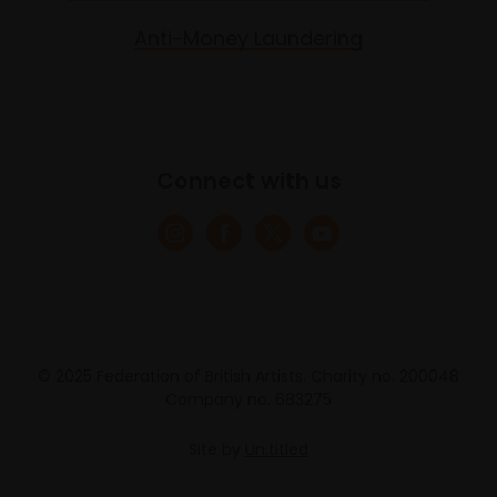
Anti-Money Laundering
Connect with us
© 2025 Federation of British Artists. Charity no. 200048
Company no. 683275
Site by
Un.titled