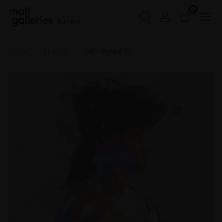
0
Buy Art
Home
RI 2025
106 - Figure 10