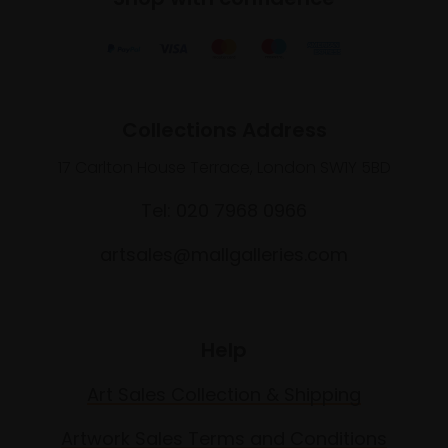
Collections Address
17 Carlton House Terrace, London SW1Y 5BD
Tel: 020 7968 0966
artsales@mallgalleries.com
Help
Art Sales Collection & Shipping
Artwork Sales Terms and Conditions