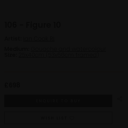
106 - Figure 10
Artist:
Ian Cook RI
Medium:
Gouache and watercolour
Size:
25x40cm (53x66cm framed)
£698
WISH LIST