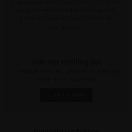
empower artists through a not-for-profit
programme of exhibitions and events,
prizes and awards, with a focus on
figurative art.
Join our mailing list
To receive the latest updates and exciting
event announcements
SIGN UP NOW
Shop with confidence