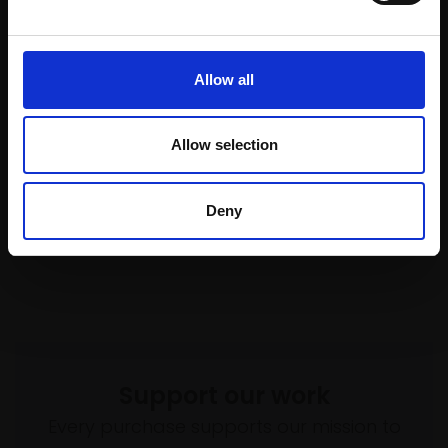
(30x47cm framed)
Watercolour,
33x50cm
Not for sale
(53x71cm framed)
£1,100
Allow all
Enquire to buy
Allow selection
Deny
Support our work
Every purchase supports our mission to