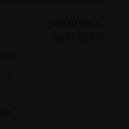
Connect with us
 &
s and
ring
 683275