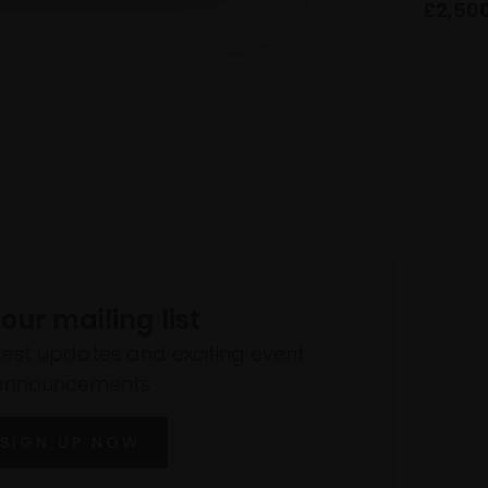
£2,50
 our mailing list
atest updates and exciting event
announcements
SIGN UP NOW