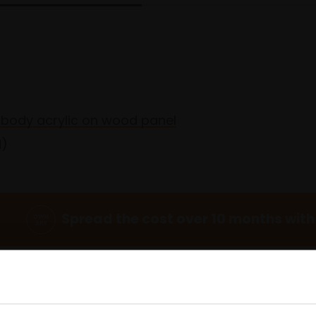
y body acrylic on wood panel
d)
Spread the cost over 10 months with