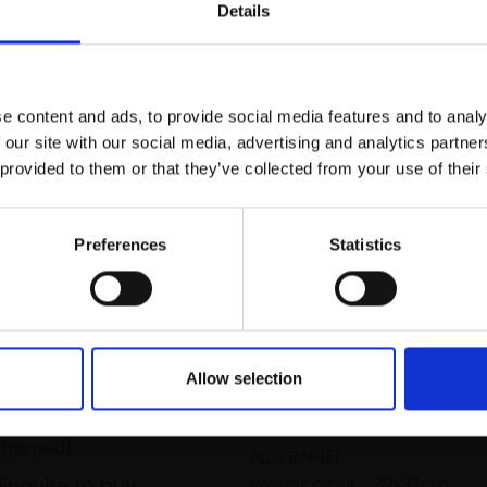
r you
Details
Join Our Mailing List
e content and ads, to provide social media features and to analy
This will sign you up to future Mall
 our site with our social media, advertising and analytics partn
Galleries email communications.
 provided to them or that they’ve collected from your use of their
Email:
Preferences
Statistics
y Royal Doulton
e Hand-painted
Allow selection
kles
RNOLD
033 - Free Me!
our,
19x22cm
 framed)
ALLA BAHLEI
Enquire to buy
Watercolour,
32x32cm