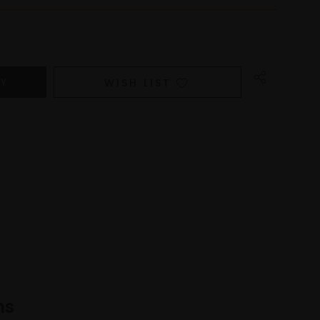
WISH LIST
ns