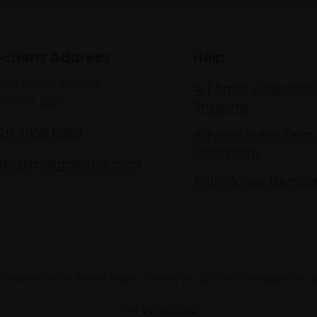
ections Address
Help
lton House Terrace,
Art Sales Collection
n SW1Y 5BD
Shipping
020 7968 0966
Artwork Sales Term
Conditions
les@mallgalleries.com
Anti-Money Launde
 Federation of British Artists. Charity no. 200048 Company no.
Site by
Un.titled