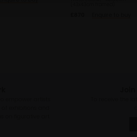
(43x43cm framed)
£870
Enquire to buy
rk
Join
to empower artists
To receive the l
of exhibitions and
 on figurative art.