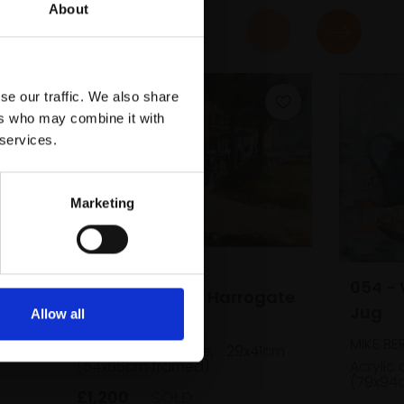
About
se our traffic. We also share
ers who may combine it with
 services.
Marketing
051 - Shopping,
054 - 
Montpellier Hill, Harrogate
Jug
Allow all
MIKE BERNARD RI
MIKE BE
Acrylic and collage,
29x41cm
(54x66cm framed)
Acrylic
(79x94
£1,200
SOLD