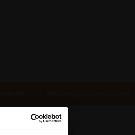
 Own Art
Bespoke collection services