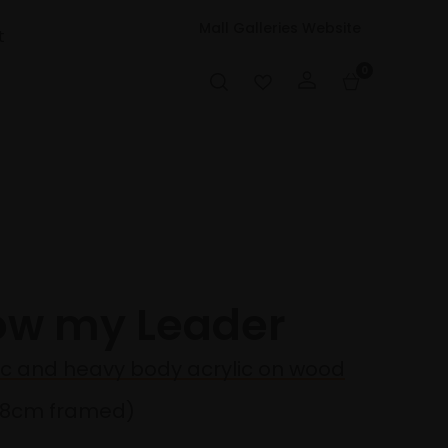
Mall Galleries Website
t
0
low my Leader
lic and heavy body acrylic on wood
38cm framed)