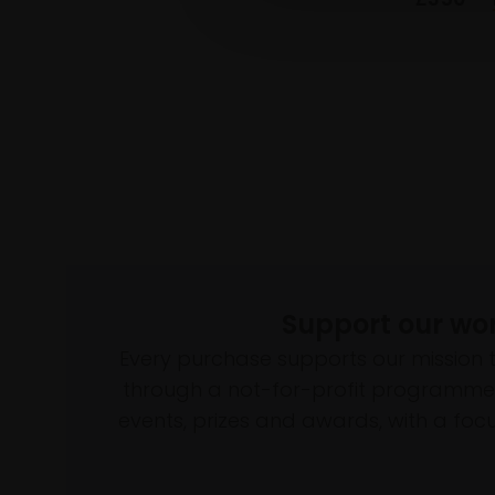
Support our wo
Every purchase supports our mission 
through a not-for-profit programme 
events, prizes and awards, with a focus