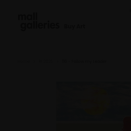
Buy Art
Home
RI 2025
116 - Follow my Leader