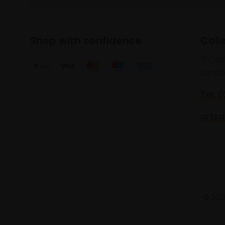
Shop with confidence
Coll
17 Car
Londo
Tel: 
artsa
© 2025