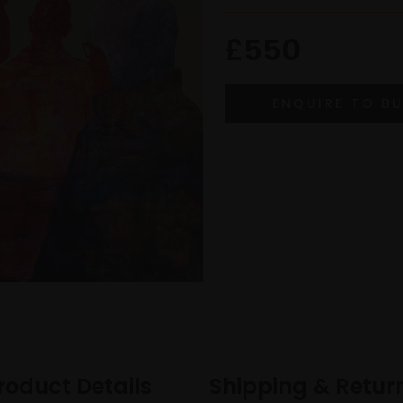
£550
roduct Details
Shipping & Retur