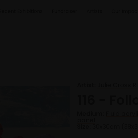
Recent Exhibitions
Fundraiser
Artists
Our Impac
Artist:
Julie Cross RI
116 - Fol
Medium:
Fluid acry
panel
Size:
30x30cm (38x