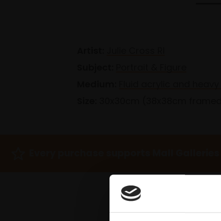
Artist:
Julie Cross RI
Subject:
Portrait & Figure
Medium:
Fluid acrylic and heav
Size:
30x30cm (38x38cm frame
Every purchase supports Mall Galleries