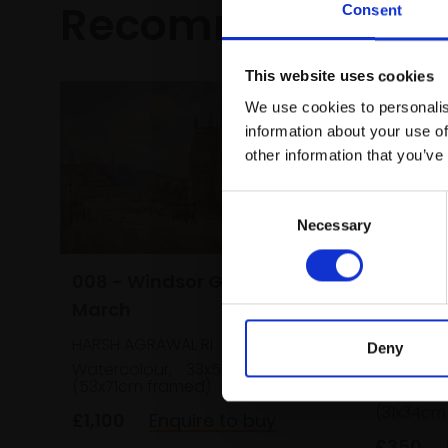
Recommended fo
Consent
This website uses cookies
We use cookies to personalis
information about your use of
other information that you’ve
Consent
Necessary
Selection
008 - Windsor Guard
018 - M
March
with th
HARSH AGRAWAL RI
Deny
Periwin
Watercolour,
33x50cm
SUSAN A
(53x71cm framed)
Watercol
(31x34cm
£1,100
Enquire to buy
£350