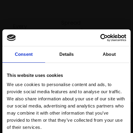
Spread
Every
the cost
purchase
Bespoke
over 10
supports
collection
months
Mall
services
with Own
Consent
Details
About
Galleries
Art
This website uses cookies
We use cookies to personalise content and ads, to
Recommended for you
provide social media features and to analyse our traffic.
We also share information about your use of our site with
our social media, advertising and analytics partners who
may combine it with other information that you’ve
provided to them or that they’ve collected from your use
Join Our Mailing List
of their services.