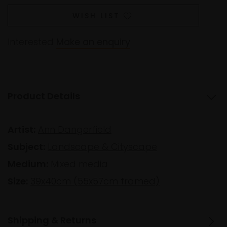
WISH LIST
Interested
Make an enquiry
Product Details
Artist:
Ann Dangerfield
Subject:
Landscape & Cityscape
Medium:
Mixed media
Size:
39x40cm (55x57cm framed)
Shipping & Returns