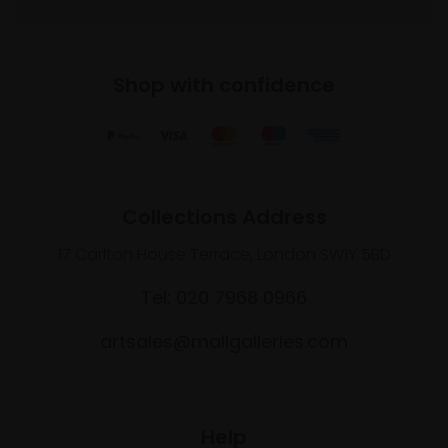
Shop with confidence
Collections Address
17 Carlton House Terrace, London SW1Y 5BD
Tel: 020 7968 0966
artsales@mallgalleries.com
Help