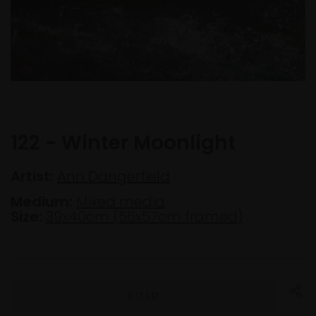
122 - Winter Moonlight
Artist:
Ann Dangerfield
Medium:
Mixed media
Size:
39x40cm (55x57cm framed)