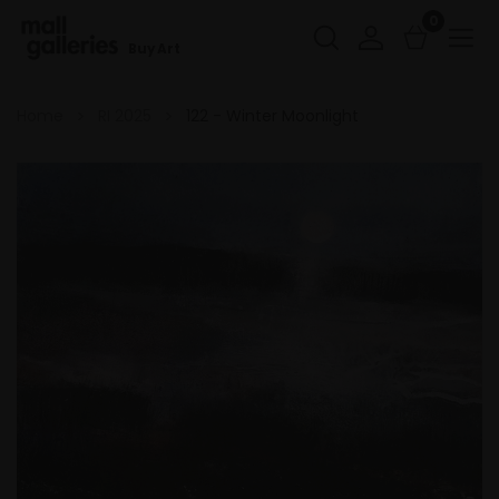
0
Buy Art
Home
RI 2025
122 - Winter Moonlight