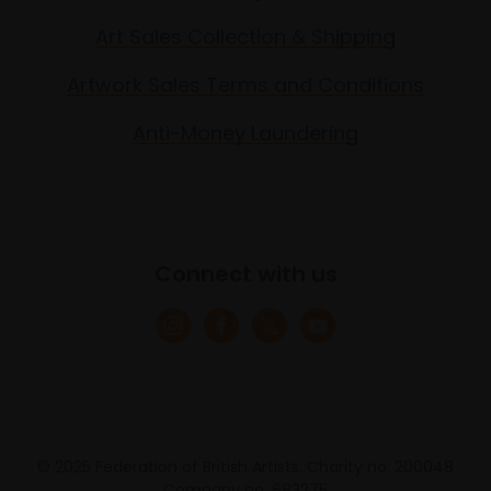
Art Sales Collection & Shipping
Artwork Sales Terms and Conditions
Anti-Money Laundering
Connect with us
© 2025 Federation of British Artists. Charity no. 200048
Company no. 683275