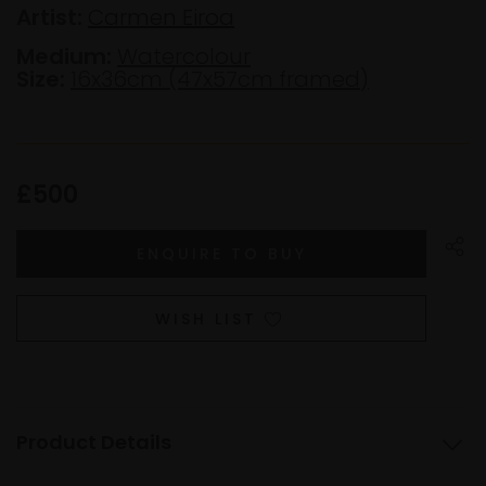
Artist:
Carmen Eiroa
Medium:
Watercolour
Size:
16x36cm (47x57cm framed)
£500
WISH LIST
Product Details