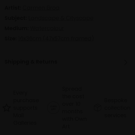
Artist:
Carmen Eiroa
Subject:
Landscape & Cityscape
Medium:
Watercolour
Size:
16x36cm (47x57cm framed)
Shipping & Returns
Spread
Every
the cost
purchase
Bespoke
over 10
supports
collection
months
Mall
services
with Own
Galleries
Art