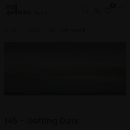
0
Buy Art
Home
RI 2025
145 - Getting Dark
145 - Getting Dark