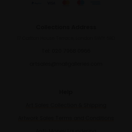
Collections Address
17 Carlton House Terrace, London SW1Y 5BD
Tel: 020 7968 0966
artsales@mallgalleries.com
Help
Art Sales Collection & Shipping
Artwork Sales Terms and Conditions
Anti-Money Laundering