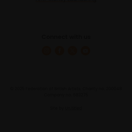
Connect with us
© 2025 Federation of British Artists. Charity no. 200048
Company no. 683275
Site by
Un.titled