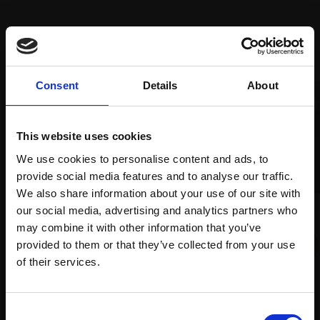
Recommended for you
Consent
Details
About
This website uses cookies
We use cookies to personalise content and ads, to
provide social media features and to analyse our traffic.
We also share information about your use of our site with
004 - Nature's Reclaim
028 - Lightbulb
our social media, advertising and analytics partners who
HARSH AGRAWAL RI
may combine it with other information that you’ve
LILLIAS AUGUST RI
provided to them or that they’ve collected from your use
Watercolour,
25x35cm
Watercolour,
15x20cm
Join Our Mailing List
(46x56cm framed)
(28x33cm framed)
of their services.
£950
£450
This will sign you up to future Mall Galleries
Enquire to buy
Enquire to buy
Consent