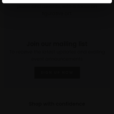
prizes and awards, with a focus on
figurative art.
Join our mailing list
To receive the latest updates and exciting
event announcements
SIGN UP NOW
Shop with confidence