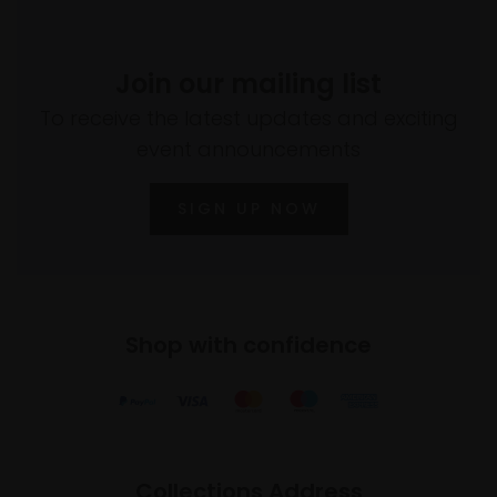
Join our mailing list
To receive the latest updates and exciting
event announcements
SIGN UP NOW
Shop with confidence
Collections Address