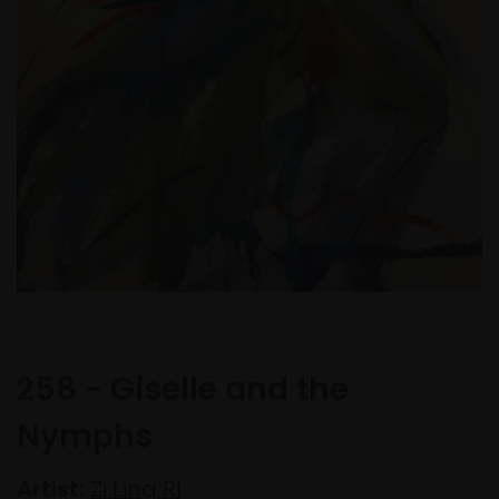
258 - Giselle and the
Nymphs
Artist:
Zi Ling RI