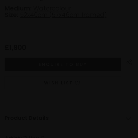
Medium:
Watercolour
Size:
52x40cm (57x46cm framed)
£1,900
WISH LIST
Product Details