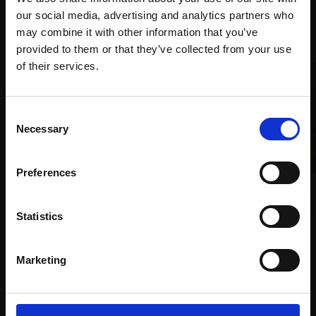
our social media, advertising and analytics partners who
Recommended for you
may combine it with other information that you’ve
provided to them or that they’ve collected from your use
Join Our Mailing List
of their services.
This will sign you up to future Mall Galleries
Consent
email communications.
Necessary
Selection
Email:
Preferences
012 - St Helens Church,
Lundy
Statistics
COLIN ALLBROOK RI VPRSMA
Watercolour,
30x22cm
Marketing
(48x42cm framed)
£595
007 - Whispers in the
Enquire to buy
Bazaar