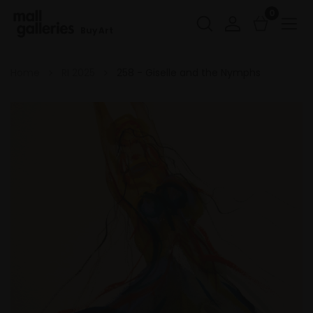
0
Buy Art
Home
RI 2025
258 - Giselle and the Nymphs