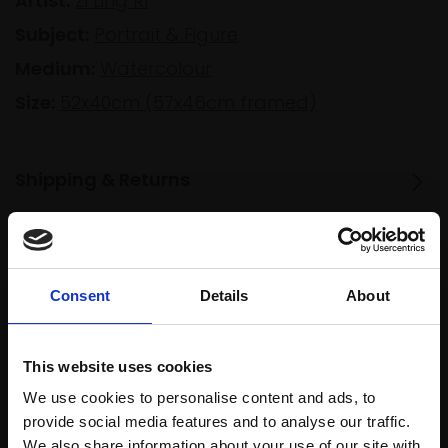
Artist:
Zi Ling RI
Subject:
Portrait & Figure
Medium:
Watercolour
Size:
52x40cm (57x46cm framed)
Shipping & Returns
Spread
Every
the cost
Consent
Details
About
purchase
Bespoke
over 10
supports
collection
months
Mall
services
with Own
This website uses cookies
Galleries
Art
We use cookies to personalise content and ads, to
provide social media features and to analyse our traffic.
We also share information about your use of our site with