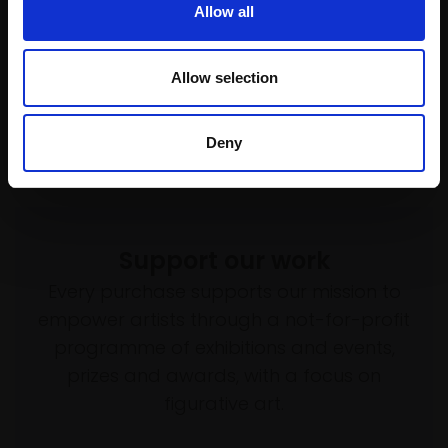
Allow all
HARSH AGRAWAL RI
Watercolour,
71x23cm
(91x73cm framed)
Allow selection
£3,800
Enquire to buy
Deny
Support our work
Every purchase supports our mission to
empower artists through a not-for-profit
programme of exhibitions and events,
prizes and awards, with a focus on
figurative art.