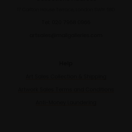
17 Carlton House Terrace, London SW1Y 5BD
Tel: 020 7968 0966
artsales@mallgalleries.com
Help
Art Sales Collection & Shipping
Artwork Sales Terms and Conditions
Anti-Money Laundering