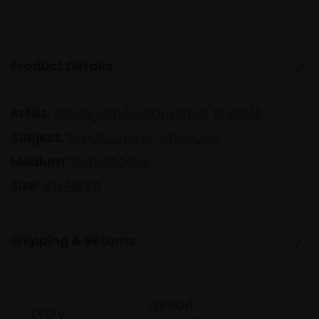
Product Details
Artist:
Srirangam Mohankumar RI RSMA
Subject:
Landscape & Cityscape
Medium:
Watercolour
Size:
33x46cm
Shipping & Returns
Spread
Every