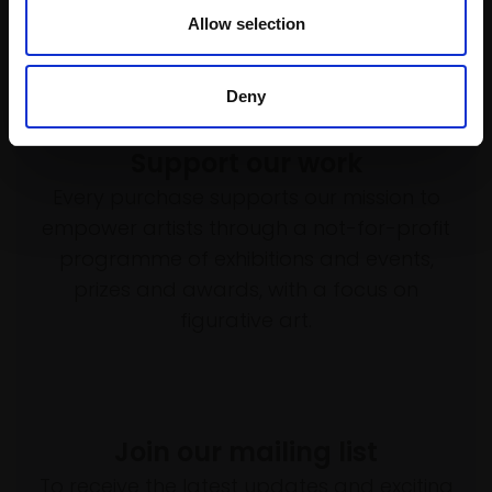
Allow selection
Deny
Support our work
Every purchase supports our mission to
empower artists through a not-for-profit
programme of exhibitions and events,
prizes and awards, with a focus on
figurative art.
Join our mailing list
To receive the latest updates and exciting