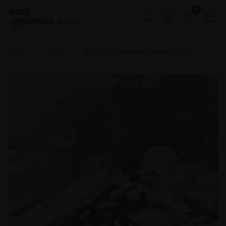
0
Buy Art
Home
RI 2025
278 - The Morning After Snow