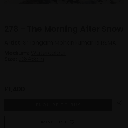
278 - The Morning After Snow
Artist:
Srirangam Mohankumar RI RSMA
Medium:
Watercolour
Size:
33x46cm
£1,400
WISH LIST