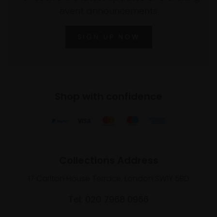
event announcements
SIGN UP NOW
Shop with confidence
Collections Address
17 Carlton House Terrace, London SW1Y 5BD
Tel: 020 7968 0966