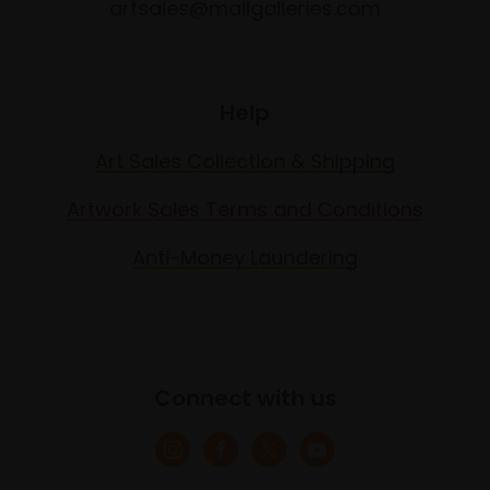
artsales@mallgalleries.com
Help
Art Sales Collection & Shipping
Artwork Sales Terms and Conditions
Anti-Money Laundering
Connect with us