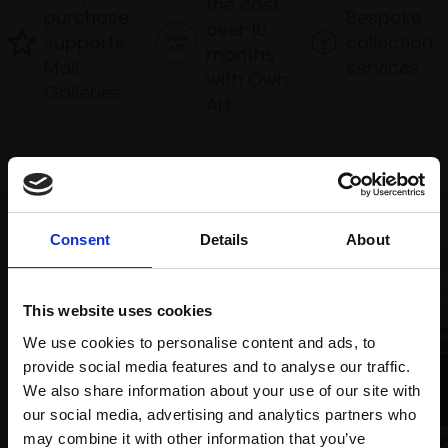
the cost
purchase
Bespoke
over 10
supports
collection
months
Mall
services
with Own
Galleries
Art
Recommended for you
Consent
Details
About
This website uses cookies
We use cookies to personalise content and ads, to
provide social media features and to analyse our traffic.
We also share information about your use of our site with
our social media, advertising and analytics partners who
003 - Focus
may combine it with other information that you’ve
HARSH AGRAWAL RI