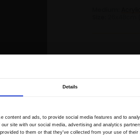
Medium:
Acryl
Size:
26x48cm 
£1,300
Details
Join Our Mailing List
s Website
Skip to main content
0
e content and ads, to provide social media features and to analy
This will sign you up to future Mall
 our site with our social media, advertising and analytics partn
Galleries email communications.
 provided to them or that they’ve collected from your use of their
Product Det