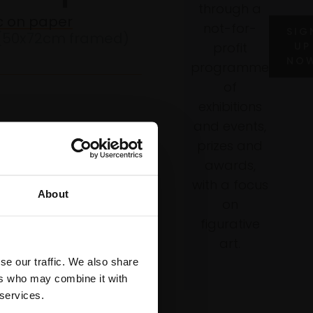
through a
ic on paper
not-for-
SIG
(50x72cm framed)
profit
UP
NO
programme
of
exhibitions
and events,
prizes and
awards,
WISH LIST
with a focus
About
on
figurative
art.
se our traffic. We also share
ers who may combine it with
 services.
ails