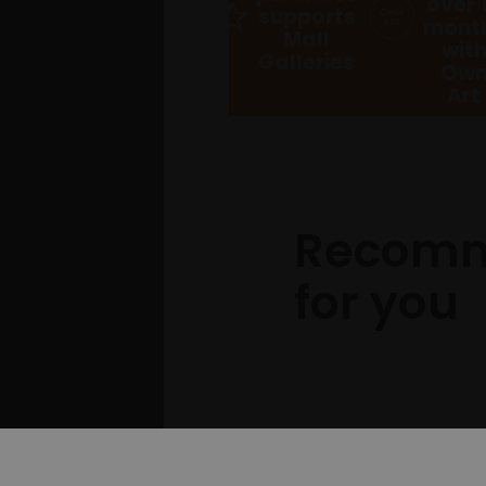
over 
supports
mont
Mall
wit
Galleries
Ow
Art
Recom
for you
Pl