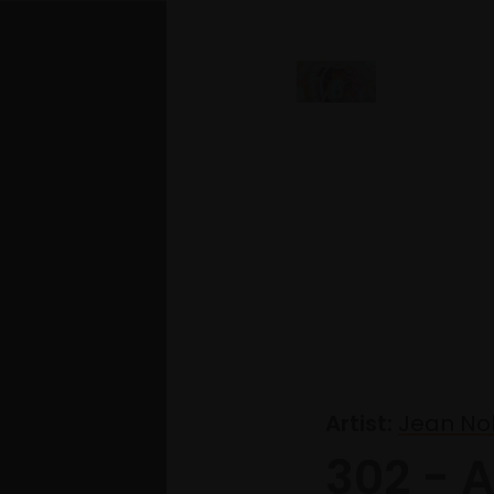
Artist:
Jean Nob
302 - 