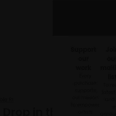
Support
Joi
our
ou
work
mail
Every
lis
purchase
To re
supports
lates
our mission
le RI
and 
to empower
e
A Drop in the Ocean
artists
annou