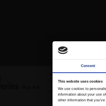
Consent
Mall Gallerie
Recent
Exhibitions
This website uses cookies
Buy Art
We use cookies to personalis
Fundraiser
information about your use of
other information that you’ve
Artists