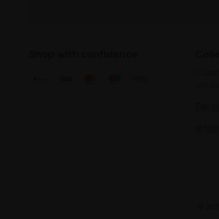
Shop with confidence
Coll
17 Car
Londo
Tel: 
artsa
© 2025