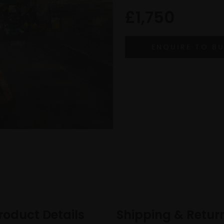
£1,750
roduct Details
Shipping & Retur