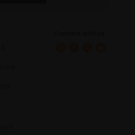
Connect with us
 &
s and
ring
 683275