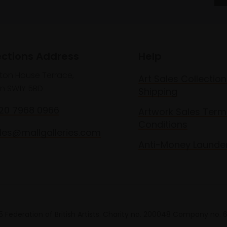
ections Address
Help
lton House Terrace,
Art Sales Collection
n SW1Y 5BD
Shipping
020 7968 0966
Artwork Sales Term
Conditions
les@mallgalleries.com
Anti-Money Launde
 Federation of British Artists. Charity no. 200048 Company no.