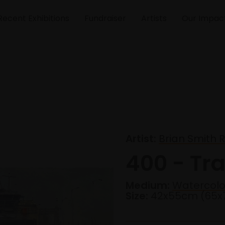
Recent Exhibitions
Fundraiser
Artists
Our Impac
Artist:
Brian Smith R
400 - Tra
Medium:
Watercolo
Size:
42x55cm (65x