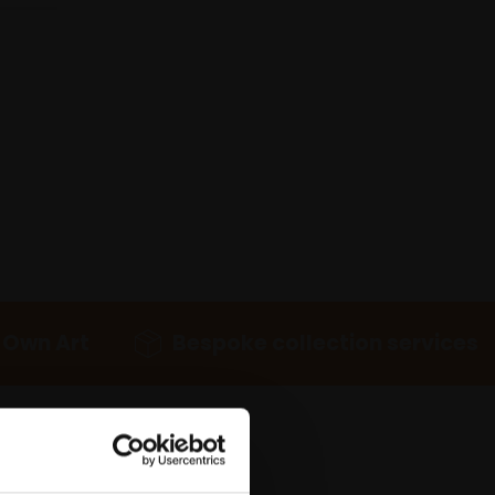
 Own Art
Bespoke collection services