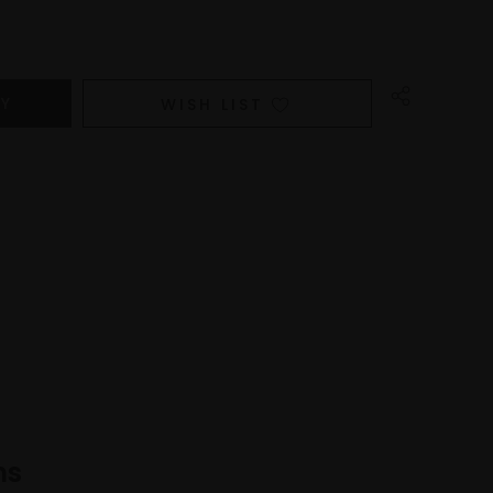
WISH LIST
ns