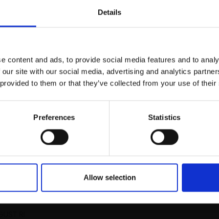
r you
Details
Join Our Mailing List
e content and ads, to provide social media features and to analy
This will sign you up to future Mall
 our site with our social media, advertising and analytics partn
Galleries email communications.
 provided to them or that they’ve collected from your use of their
031 - Landscape Study
Email:
Preferences
Statistics
ALEX AYLIFFE PS
Acrylic and charcoal on line
38x102cm (43x107cm fram
£955
Enquire to buy
Allow selection
hree Brushes
GUST RI