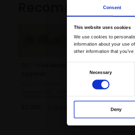
Recommended fo
Consent
This website uses cookies
We use cookies to personalis
information about your use of
other information that you’ve
027 - Five Nests and an
Consent
Necessary
Eggshell
Selection
LILLIAS AUGUST RI
Watercolour,
37x93cm
(46x114cm framed)
£2,200
Enquire to buy
Deny
030 - T
LILLIAS AU