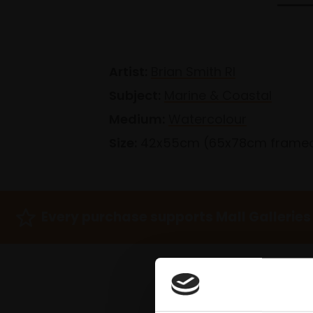
Artist:
Brian Smith RI
Subject:
Marine & Coastal
Medium:
Watercolour
Size:
42x55cm (65x78cm frame
Every purchase supports Mall Galleries