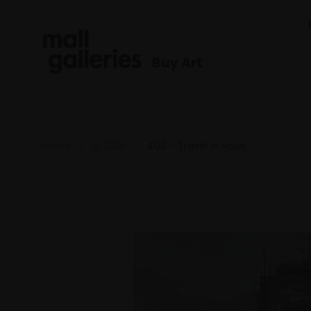
Buy Art
Home
RI 2025
400 - Travel In Hope