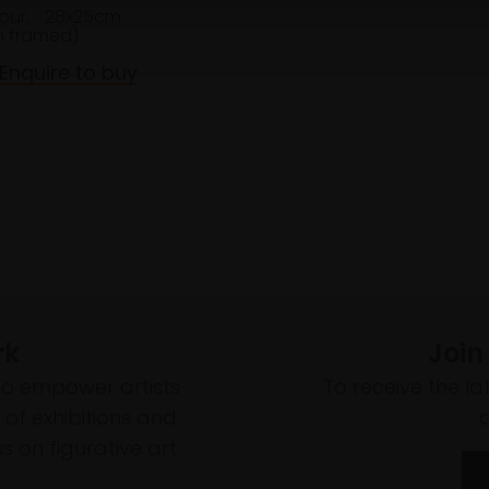
our,
28x25cm
 framed)
Enquire to buy
rk
Join
to empower artists
To receive the l
of exhibitions and
 on figurative art.