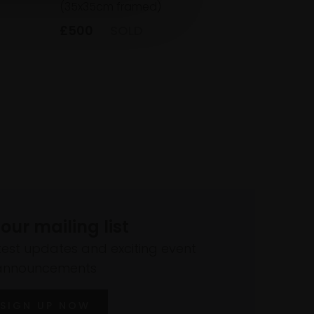
(35x35cm framed)
£500
SOLD
 our mailing list
atest updates and exciting event
announcements
SIGN UP NOW