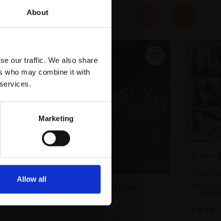
About
se our traffic. We also share
ers who may combine it with
 services.
Marketing
n,
ed)
070 - 
JENNY 
Allow all
Water-b
069 - Woodland Pink
25x30
ANN BLOCKLEY RI
£650
Watercolour,
20x20cm