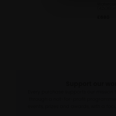
Watercol
(42x38cm
£680
Support our wo
Every purchase supports our mission 
through a not-for-profit programme 
events, prizes and awards, with a focus