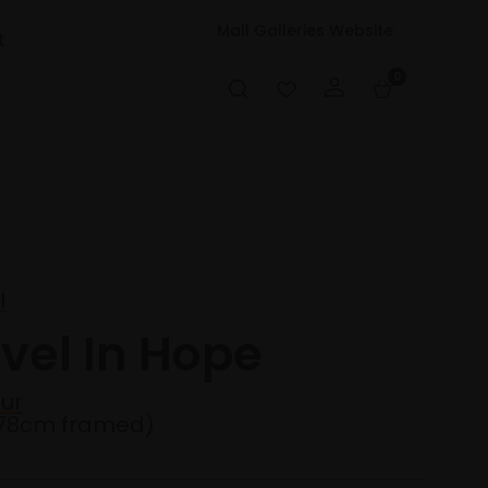
Mall Galleries Website
t
0
I
vel In Hope
ur
78cm framed)