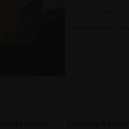
Interested
Make an en
roduct Details
Shipping & Retur