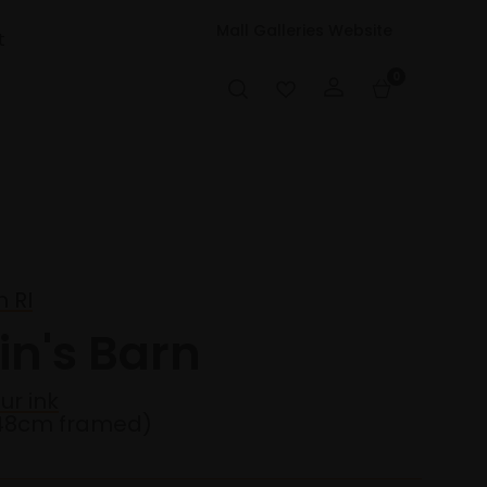
Mall Galleries Website
t
0
 RI
in's Barn
ur ink
48cm framed)