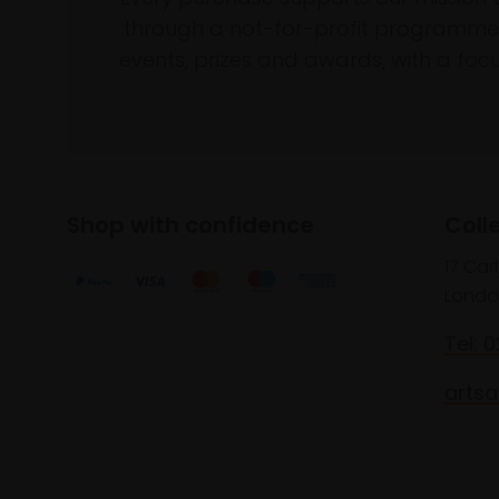
through a not-for-profit programme 
events, prizes and awards, with a focus
Shop with confidence
Coll
17 Car
Londo
Tel: 
artsa