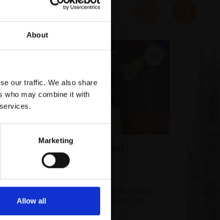
About
se our traffic. We also share
ers who may combine it with
 services.
Marketing
046 - Fathers and
Daughters
KATE BENTLEY RI
Watercolour and gold leaf on
paper,
19x27cm (39x47cm
Allow all
framed)
rd,