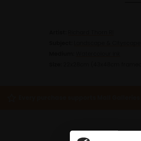
Artist:
Richard Thorn RI
Subject:
Landscape & Cityscape
Medium:
Watercolour ink
Size:
22x28cm (43x48cm frame
Every purchase supports Mall Galleries