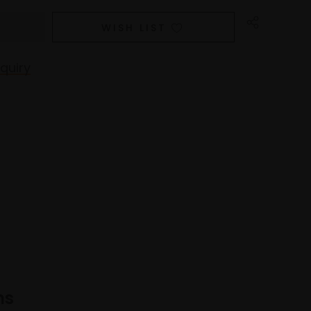
WISH LIST
quiry
ns