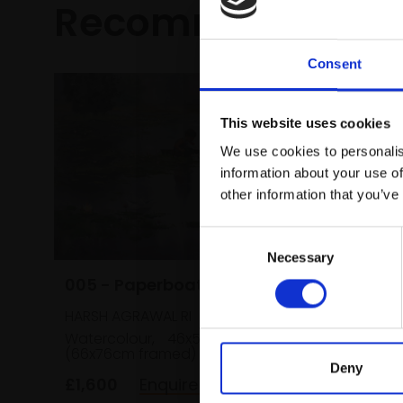
Recommended fo
Consent
This website uses cookies
We use cookies to personalis
information about your use of
031 - L
other information that you’ve
ALEX AYLIF
Consent
Acrylic a
38x102c
Necessary
Selection
005 - Paperboat
£955
HARSH AGRAWAL RI
Watercolour,
46x56cm
(66x76cm framed)
Deny
£1,600
Enquire to buy