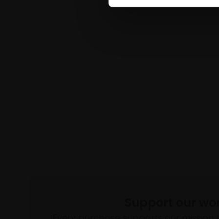
Support our wo
Every purchase supports our mission 