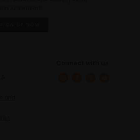
announcements
SIGN UP NOW
Connect with us
 &
s and
ring