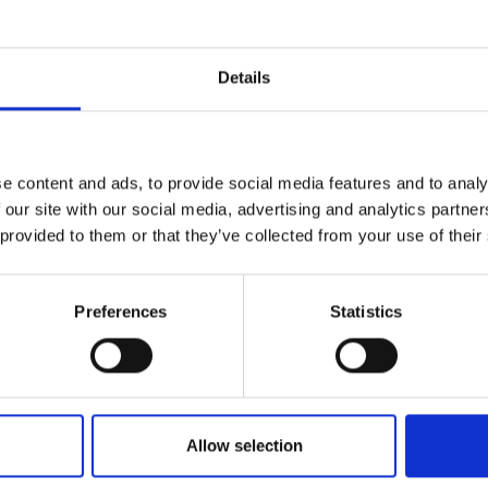
r you
Details
Join Our Mailing List
e content and ads, to provide social media features and to analy
This will sign you up to future Mall
 our site with our social media, advertising and analytics partn
Galleries email communications.
andscape Study
 provided to them or that they’ve collected from your use of their
FE PS
Email:
nd charcoal on linen,
m (43x107cm framed)
Preferences
Statistics
Enquire to buy
032 - Morning Light
Allow selection
ALEX AYLIFFE PS
Acrylic and charcoal on boa