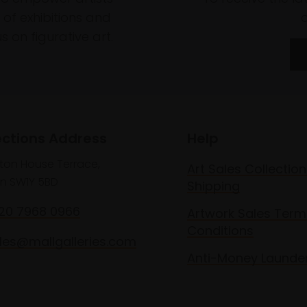
of exhibitions and
 on figurative art.
ections Address
Help
lton House Terrace,
Art Sales Collection
n SW1Y 5BD
Shipping
020 7968 0966
Artwork Sales Term
Conditions
les@mallgalleries.com
Anti-Money Launde