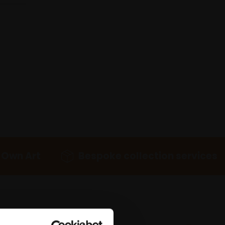
 Own Art
Bespoke collection services