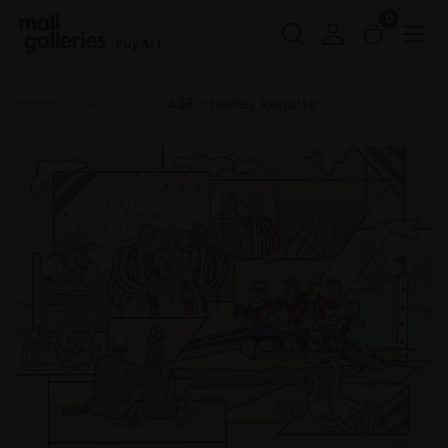
0
Buy Art
Home
RI 2025
438 - Henley Regatta