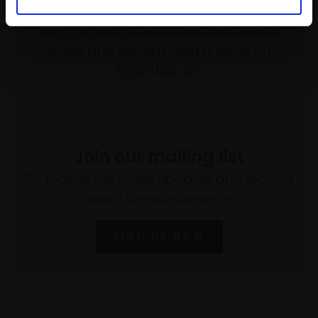
empower artists through a not-for-profit
programme of exhibitions and events,
prizes and awards, with a focus on
figurative art.
Join our mailing list
To receive the latest updates and exciting
event announcements
SIGN UP NOW