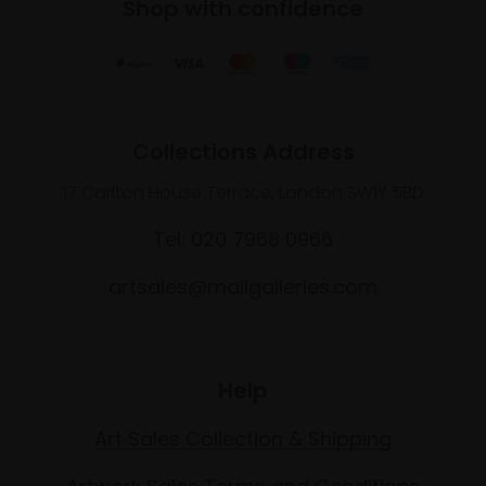
Shop with confidence
Collections Address
17 Carlton House Terrace, London SW1Y 5BD
Tel: 020 7968 0966
artsales@mallgalleries.com
Help
Art Sales Collection & Shipping