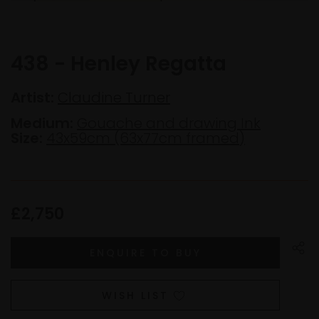
438 - Henley Regatta
Artist:
Claudine Turner
Medium:
Gouache and drawing Ink
Size:
43x59cm (63x77cm framed)
£2,750
WISH LIST