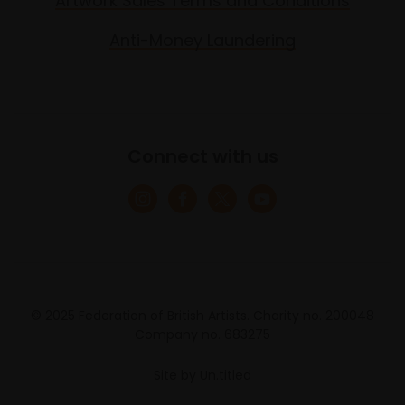
Artwork Sales Terms and Conditions
Anti-Money Laundering
Connect with us
© 2025 Federation of British Artists. Charity no. 200048
Company no. 683275
Site by
Un.titled