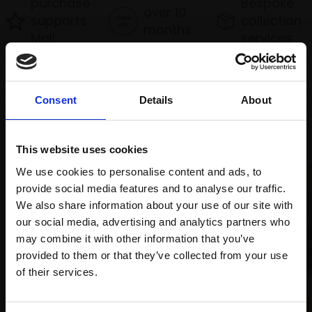
purchase
Bespoke
over 10
supports
collection
months
Mall
services
with Own
Galleries
Art
Consent
Details
About
Recommended for you
This website uses cookies
We use cookies to personalise content and ads, to
provide social media features and to analyse our traffic.
We also share information about your use of our site with
our social media, advertising and analytics partners who
may combine it with other information that you’ve
provided to them or that they’ve collected from your use
Join Our Mailing List
of their services.
038 - Ganga Devi
PRASAD BEAVEN RI