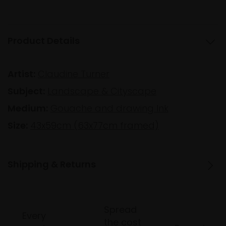
Product Details
Artist:
Claudine Turner
Subject:
Landscape & Cityscape
Medium:
Gouache and drawing Ink
Size:
43x59cm (63x77cm framed)
Shipping & Returns
Spread
Every
the cost