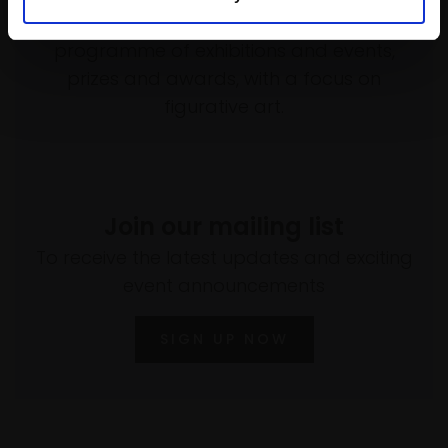
empower artists through a not-for-profit
programme of exhibitions and events,
prizes and awards, with a focus on
figurative art.
Join our mailing list
To receive the latest updates and exciting
event announcements
SIGN UP NOW