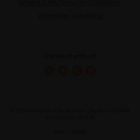
Artwork Sales Terms and Conditions
Anti-Money Laundering
Connect with us
© 2025 Federation of British Artists. Charity no. 200048
Company no. 683275
Site by
Un.titled