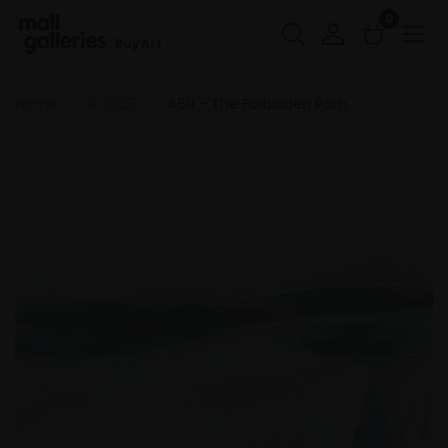
0
Buy Art
Home
RI 2025
469 - The Forbidden Path