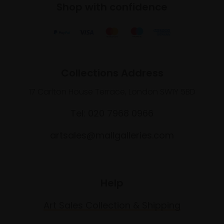
Shop with confidence
Collections Address
17 Carlton House Terrace, London SW1Y 5BD
Tel: 020 7968 0966
artsales@mallgalleries.com
Help
Art Sales Collection & Shipping