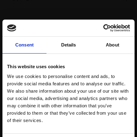
Spread
Every
the cost
purchase
Bespoke
over 10
supports
collection
Consent
Details
About
months
Mall
services
with Own
Galleries
Art
This website uses cookies
We use cookies to personalise content and ads, to
provide social media features and to analyse our traffic.
Recommended for you
We also share information about your use of our site with
our social media, advertising and analytics partners who
may combine it with other information that you’ve
provided to them or that they’ve collected from your use
Join Our Mailing List
of their services.