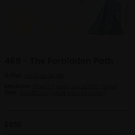
469 - The Forbidden Path
Artist:
Victoria Wylie
Medium:
Mixed media on wood panel
Size:
40x40cm (44x44cm framed)
£650