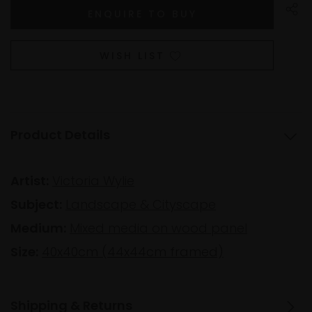
WISH LIST
Product Details
Artist:
Victoria Wylie
Subject:
Landscape & Cityscape
Medium:
Mixed media on wood panel
Size:
40x40cm (44x44cm framed)
Shipping & Returns