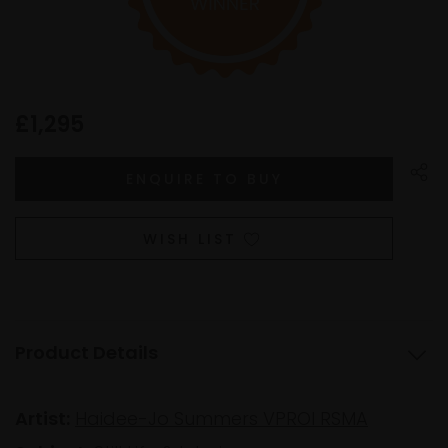
£1,295
WISH LIST
Product Details
Artist:
Haidee-Jo Summers VPROI RSMA