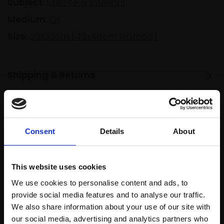
Subject:
Still Life & Interiors
Medium:
Oil
Size:
28x33cm (43x48cm framed)
Shipping & Returns
Spread
Every
the cost
Consent
Details
About
purchase
Bespoke
over 10
supports
collection
months
Mall
services
This website uses cookies
with Own
Galleries
Art
We use cookies to personalise content and ads, to
provide social media features and to analyse our traffic.
We also share information about your use of our site with
our social media, advertising and analytics partners who