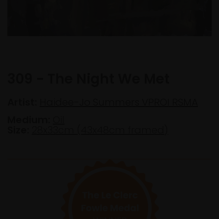
309 - The Night We Met
Artist:
Haidee-Jo Summers VPROI RSMA
Medium:
Oil
Size:
28x33cm (43x48cm framed)