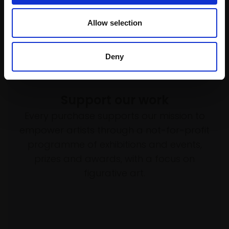
Allow selection
Deny
Support our work
Every purchase supports our mission to
empower artists through a not-for-profit
programme of exhibitions and events,
prizes and awards, with a focus on
figurative art.