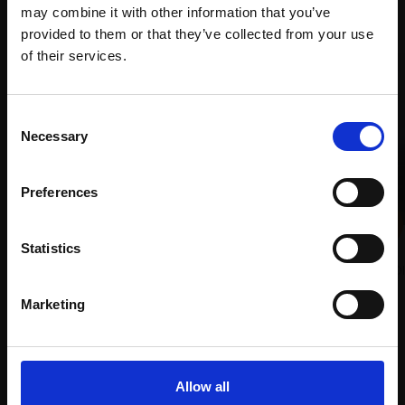
Recommended for you
may combine it with other information that you’ve
provided to them or that they’ve collected from your use
Join Our Mailing List
of their services.
This will sign you up to future Mall Galleries
Consent
email communications.
Necessary
Selection
Email:
Preferences
018 - Distant Manchester
in December
019 - Manchester Horizon
Statistics
MICHAEL JOHN ASHCROFT ROI
MICHAEL JOHN ASHCROFT ROI
Oil,
22x30cm (31x39cm
Oil,
41x46cm (62x66cm
Marketing
framed)
framed)
£1,200
£2,600
SOLD
SOLD
Allow all