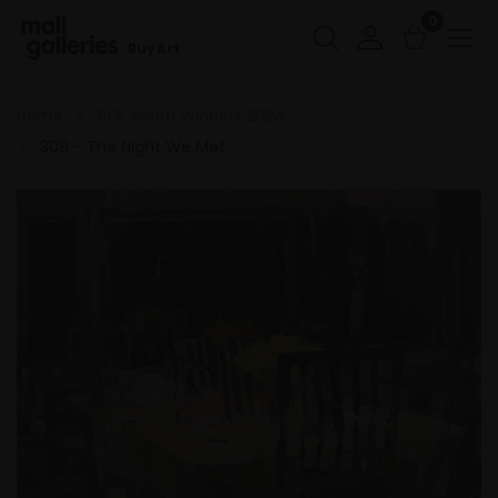
0
Buy Art
Home
ROI Award Winners 2024
309 - The Night We Met