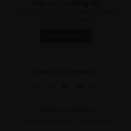
Join our mailing list
To receive the latest updates and exciting
event announcements
SIGN UP NOW
Shop with confidence
Collections Address
17 Carlton House Terrace, London SW1Y 5BD