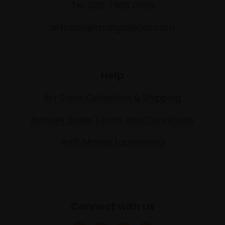
Tel: 020 7968 0966
artsales@mallgalleries.com
Help
Art Sales Collection & Shipping
Artwork Sales Terms and Conditions
Anti-Money Laundering
Connect with us