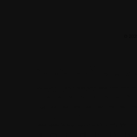
© 2025