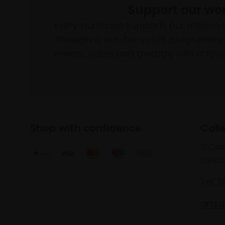
Support our wo
Every purchase supports our mission 
through a not-for-profit programme 
events, prizes and awards, with a focus
Shop with confidence
Coll
17 Car
Londo
Tel: 
artsa