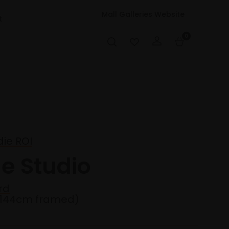
Mall Galleries Website
t
0
ie ROI
he Studio
rd
x144cm framed)