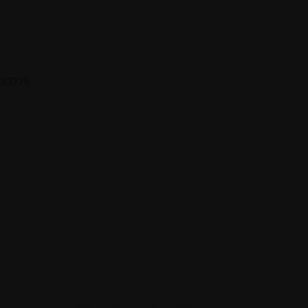
 683275