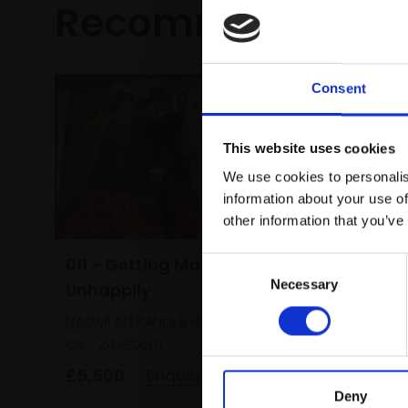
Recommended fo
Consent
This website uses cookies
We use cookies to personalis
information about your use of
other information that you’ve
011 - Getting Married
Consent
033 - M
Necessary
Selection
Unhappily
STEWART 
NAOMI ALEXANDER ROI
Oil,
41x
Oil,
24x90cm
framed)
£5,500
Enquire to buy
£1,050
Deny