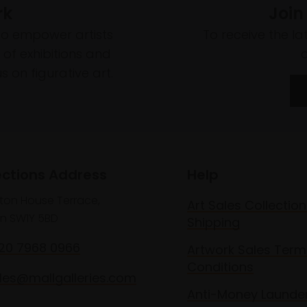
rk
Join
to empower artists
To receive the l
of exhibitions and
 on figurative art.
ections Address
Help
lton House Terrace,
Art Sales Collection
n SW1Y 5BD
Shipping
020 7968 0966
Artwork Sales Term
Conditions
les@mallgalleries.com
Anti-Money Launde