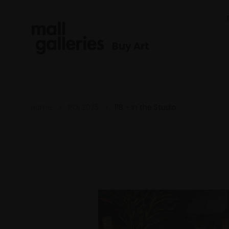
Buy Art
Home
ROI 2025
118 - In the Studio