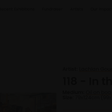
Recent Exhibitions
Fundraiser
Artists
Our Impac
Artist:
Lachlan Goud
118 - In t
Medium:
Oil on boa
Size:
79x124cm (99