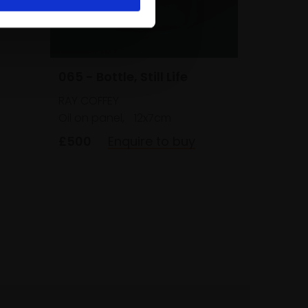
065 - Bottle, Still Life
RAY COFFEY
Oil on panel,
12x7cm
£500
Enquire to buy