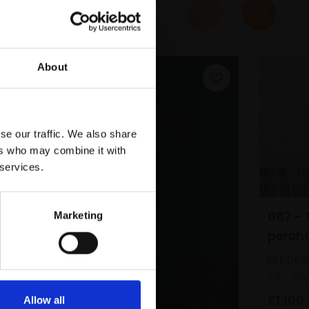
About
se our traffic. We also share
ers who may combine it with
 services.
087 - 
Marketing
perch
BILL DEA
Oil,
41
m
£1,100
Allow all