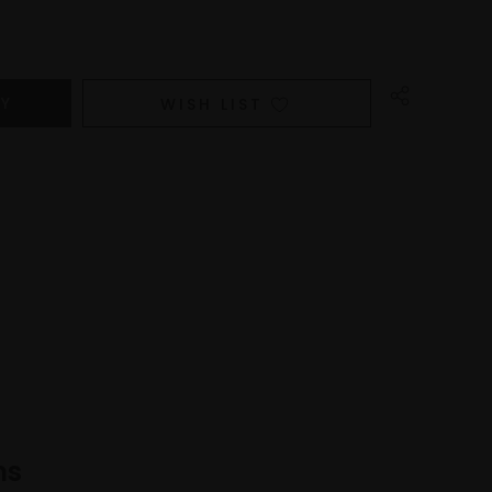
WISH LIST
ns