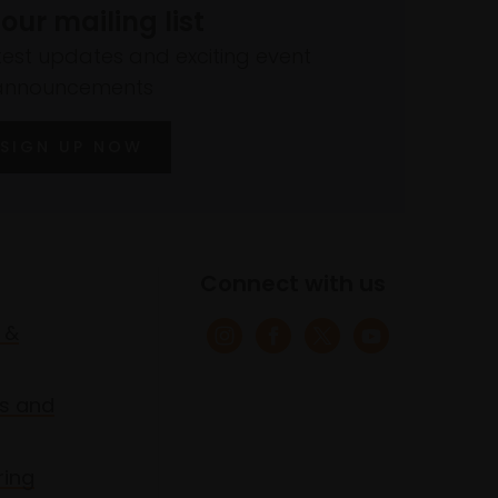
 our mailing list
atest updates and exciting event
announcements
SIGN UP NOW
Connect with us
 &
s and
ring