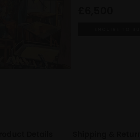
£6,500
roduct Details
Shipping & Retur