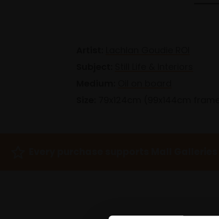
Artist:
Lachlan Goudie ROI
Subject:
Still Life & Interiors
Medium:
Oil on board
Size:
79x124cm (99x144cm fram
Every purchase supports Mall Galleries