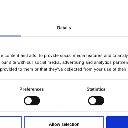
r you
Details
Join Our Mailing List
e content and ads, to provide social media features and to analy
This will sign you up to future Mall
 our site with our social media, advertising and analytics partn
Galleries email communications.
 provided to them or that they’ve collected from your use of their
Email:
y Front Door
Preferences
Statistics
060 - Money Plant with
BECKETT ROI
Friends
56cm (49x65cm
FIONA CARVER
Oil on linen panel,
40x50c
Enquire to buy
(55x65cm framed)
Allow selection