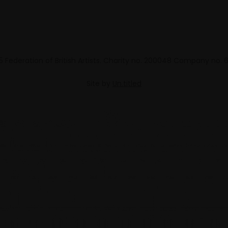
 Federation of British Artists. Charity no. 200048 Company no.
Site by
Un.titled