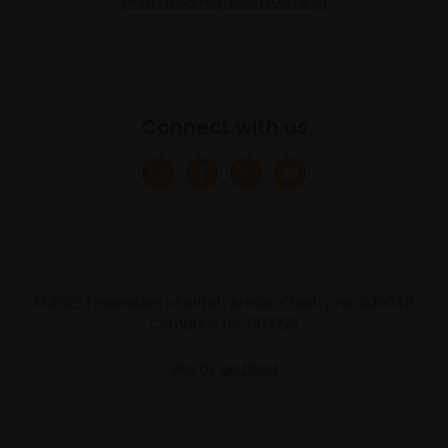
Connect with us
© 2025 Federation of British Artists. Charity no. 200048
Company no. 683275
Site by
Un.titled