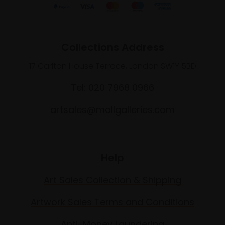
Collections Address
17 Carlton House Terrace, London SW1Y 5BD
Tel: 020 7968 0966
artsales@mallgalleries.com
Help
Art Sales Collection & Shipping
Artwork Sales Terms and Conditions
Anti-Money Laundering