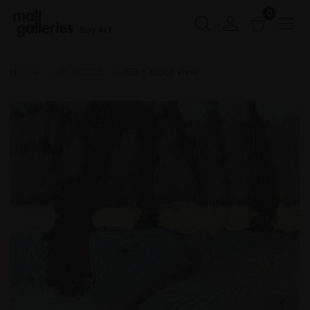
0
Buy Art
Home
ROI 2025
159 - Black River