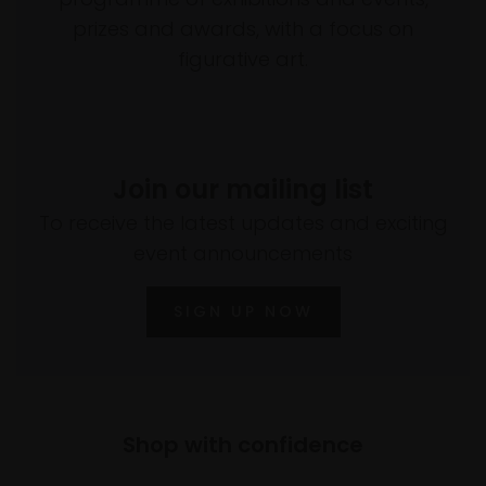
prizes and awards, with a focus on
figurative art.
Join our mailing list
To receive the latest updates and exciting
event announcements
SIGN UP NOW
Shop with confidence