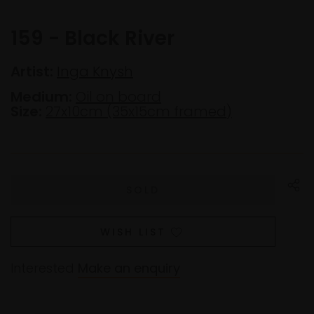
159 - Black River
Artist:
Inga Knysh
Medium:
Oil on board
Size:
27x10cm (35x15cm framed)
WISH LIST
Interested
Make an enquiry