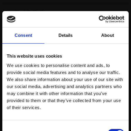
Product Details
Artist:
Inga Knysh
Consent
Details
About
Subject:
Landscape & Cityscape
Medium:
Oil on board
This website uses cookies
Size:
27x10cm (35x15cm framed)
We use cookies to personalise content and ads, to
provide social media features and to analyse our traffic.
We also share information about your use of our site with
Shipping & Returns
our social media, advertising and analytics partners who
may combine it with other information that you’ve
provided to them or that they’ve collected from your use
Join Our Mailing List
of their services.
Spread
Every
the cost
purchase
Bespoke
over 10
This will sign you up to future Mall Galleries
supports
collection
Consent