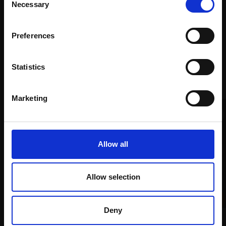
months
email communications.
Necessary
Selection
Mall
services
with Own
Galleries
Email:
Art
Preferences
Statistics
Recommended for you
Marketing
Allow all
Allow selection
007 - Allotment Plums
LINDA ALEXANDER ROI
Deny
014 - Table Scene in Blue
Oil on linen,
28x36cm