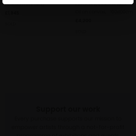
KAYOON ANDERSON AROI
(43x51cm framed)
Oil on canvas,
100x100cm
£1,845
£4,200
SOLD
SOLD
Support our work
Every purchase supports our mission to
empower artists through a not-for-profit
programme of exhibitions and events,