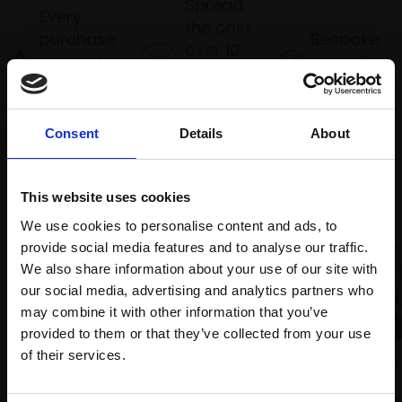
Spread
Every
the cost
purchase
Bespoke
over 10
supports
collection
months
Mall
services
with Own
Galleries
Art
Consent
Details
About
Recommended for you
This website uses cookies
We use cookies to personalise content and ads, to
provide social media features and to analyse our traffic.
We also share information about your use of our site with
our social media, advertising and analytics partners who
may combine it with other information that you’ve
provided to them or that they’ve collected from your use
Join Our Mailing List
of their services.
018 - City Lights, Piccadilly,
London