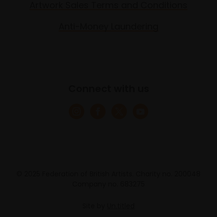
Artwork Sales Terms and Conditions
Anti-Money Laundering
Connect with us
© 2025 Federation of British Artists. Charity no. 200048
Company no. 683275
Site by
Un.titled