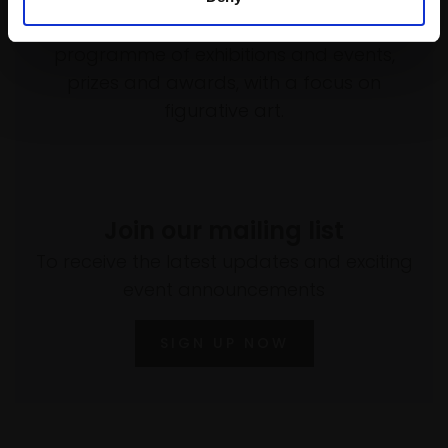
empower artists through a not-for-profit
programme of exhibitions and events,
prizes and awards, with a focus on
figurative art.
Join our mailing list
To receive the latest updates and exciting
event announcements
SIGN UP NOW