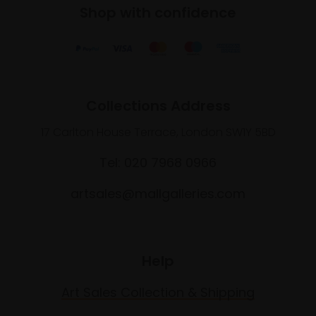
Shop with confidence
Collections Address
17 Carlton House Terrace, London SW1Y 5BD
Tel: 020 7968 0966
artsales@mallgalleries.com
Help
Art Sales Collection & Shipping