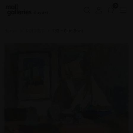
0
Buy Art
Home
ROI 2025
183 - Blue Boat