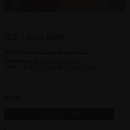
183 - Blue Boat
Artist:
Sarah Manolescue ROI
Medium:
Oil on linen panel
Size:
23x28cm (33x38cm framed)
£900