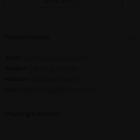
WISH LIST
Product Details
Artist:
Sarah Manolescue ROI
Subject:
Still Life & Interiors
Medium:
Oil on linen panel
Size:
23x28cm (33x38cm framed)
Shipping & Returns