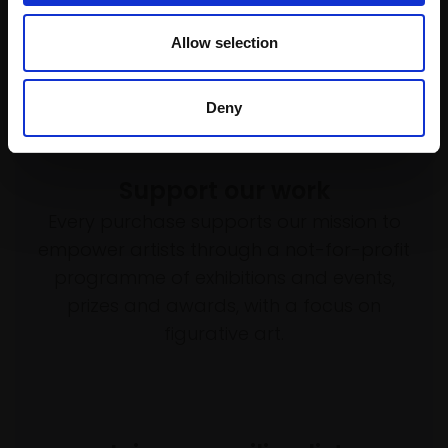
£8,700
Allow selection
Enquire to buy
Deny
Support our work
Every purchase supports our mission to
empower artists through a not-for-profit
programme of exhibitions and events,
prizes and awards, with a focus on
figurative art.