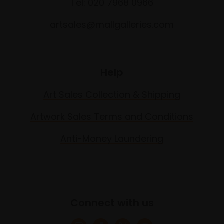
Tel: 020 7968 0966
artsales@mallgalleries.com
Help
Art Sales Collection & Shipping
Artwork Sales Terms and Conditions
Anti-Money Laundering
Connect with us