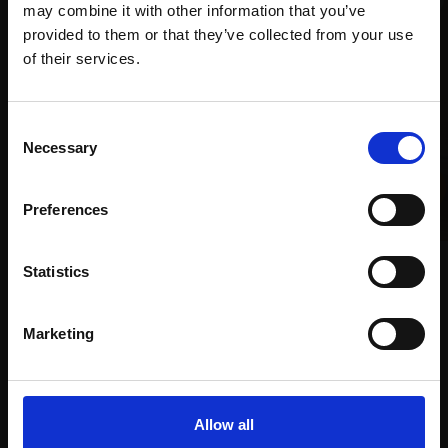
may combine it with other information that you’ve
provided to them or that they’ve collected from your use
Join Our Mailing List
of their services.
This will sign you up to future Mall Galleries
Consent
email communications.
Necessary
Selection
Email:
Preferences
003 - Intimacy I
Statistics
ADEBANJI ALADE PROI
001 - Head, Self Portrait
Oil,
25x20cm
Marketing
1999-2024
£1,250
PAUL ABBOTT
SOLD
Oil on wood panel,
50x38cm (60x48cm
Allow all
framed)