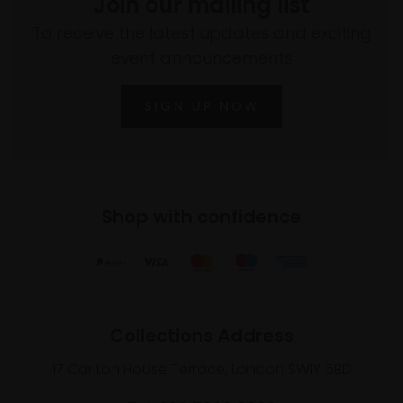
Join our mailing list
To receive the latest updates and exciting
event announcements
SIGN UP NOW
Shop with confidence
Collections Address
17 Carlton House Terrace, London SW1Y 5BD