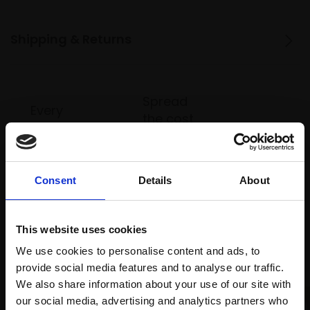
Shipping & Returns
Spread
Every
the cost
purchase
Bespoke
over 10
supports
collection
months
Mall
services
with Own
Galleries
Consent
Details
About
Art
This website uses cookies
Recommended for you
We use cookies to personalise content and ads, to
provide social media features and to analyse our traffic.
We also share information about your use of our site with
our social media, advertising and analytics partners who