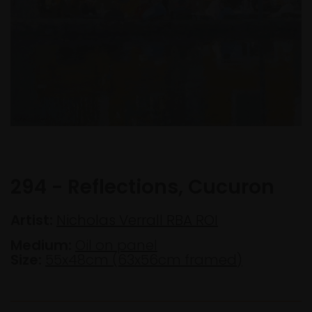
294 - Reflections, Cucuron
Artist:
Nicholas Verrall RBA ROI
Medium:
Oil on panel
Size:
55x48cm (63x56cm framed)