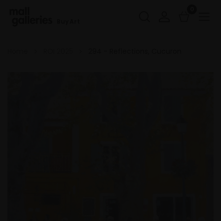
0
Buy Art
Home
ROI 2025
294 - Reflections, Cucuron