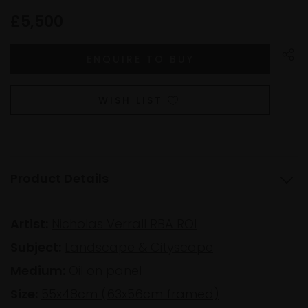
£5,500
WISH LIST
Product Details
Artist:
Nicholas Verrall RBA ROI
Subject:
Landscape & Cityscape
Medium:
Oil on panel
Size:
55x48cm (63x56cm framed)