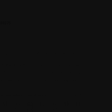
 683275