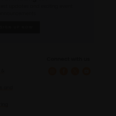
atest updates and exciting event
announcements
SIGN UP NOW
Connect with us
 &
s and
ring