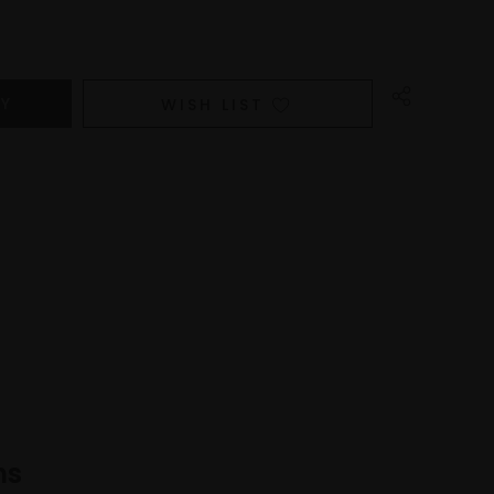
WISH LIST
ns