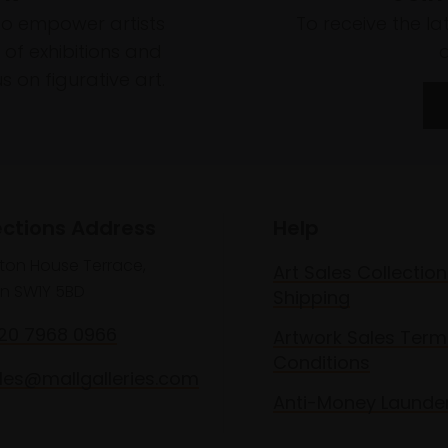
to empower artists
To receive the l
of exhibitions and
 on figurative art.
ections Address
Help
lton House Terrace,
Art Sales Collection
n SW1Y 5BD
Shipping
020 7968 0966
Artwork Sales Term
Conditions
les@mallgalleries.com
Anti-Money Launde