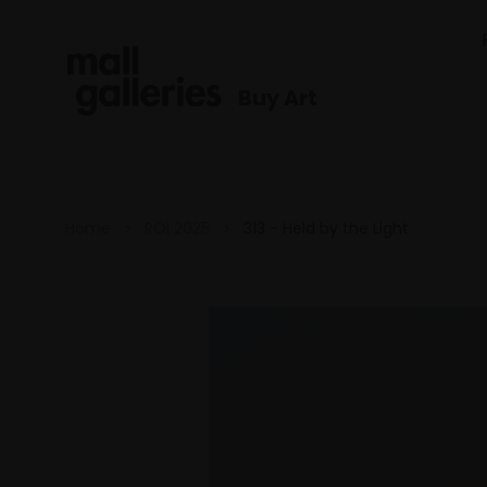
Buy Art
Home
ROI 2025
313 - Held by the Light