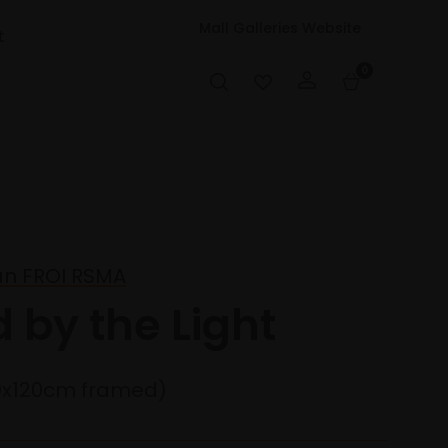
Mall Galleries Website
t
0
an FROI RSMA
d by the Light
0x120cm framed)