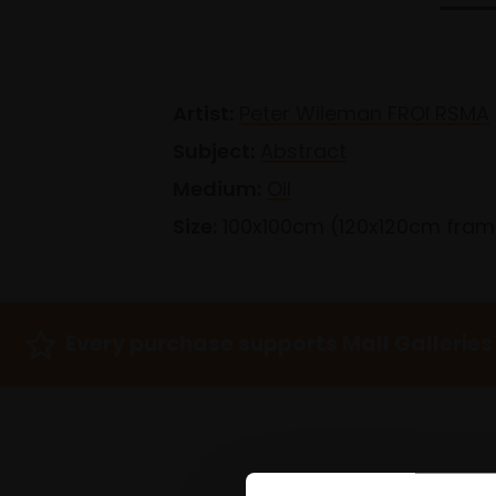
Artist:
Peter Wileman FROI RSMA
Subject:
Abstract
Medium:
Oil
Size:
100x100cm (120x120cm fra
Every purchase supports Mall Galleries