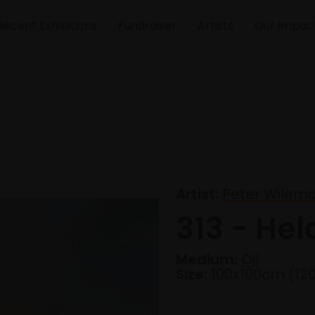
Recent Exhibitions
Fundraiser
Artists
Our Impac
Artist:
Peter Wilem
313 - Hel
Medium:
Oil
Size:
100x100cm (12