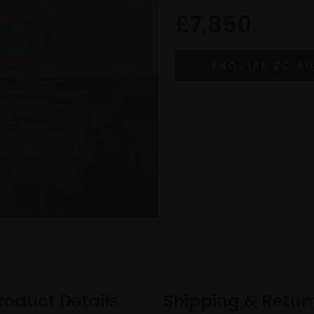
£7,850
roduct Details
Shipping & Retur