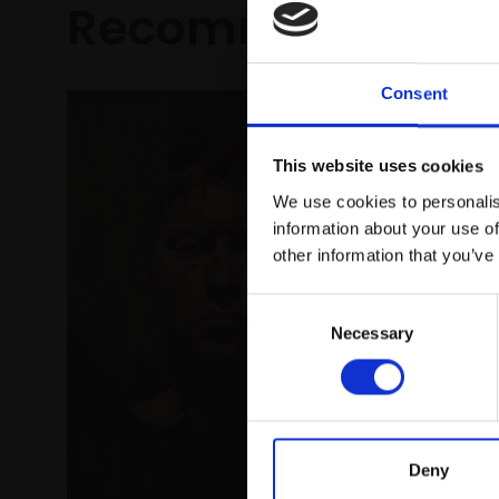
Recommended fo
Consent
This website uses cookies
We use cookies to personalis
information about your use of
other information that you’ve
Consent
Necessary
Selection
Deny