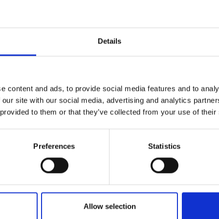
r you
Details
Join Our Mailing List
e content and ads, to provide social media features and to analy
This will sign you up to future Mall
 our site with our social media, advertising and analytics partn
Galleries email communications.
 provided to them or that they’ve collected from your use of their
Email:
Preferences
Statistics
005 - The Copycats
ADEBANJI ALADE PROI
Oil,
101x76cm
£15,000
Enquire to bu
Allow selection