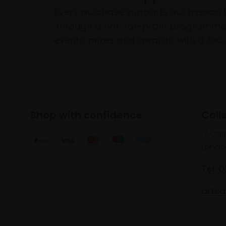
Every purchase supports our mission 
through a not-for-profit programme 
events, prizes and awards, with a focus
Shop with confidence
Coll
17 Car
Londo
Tel: 
artsa