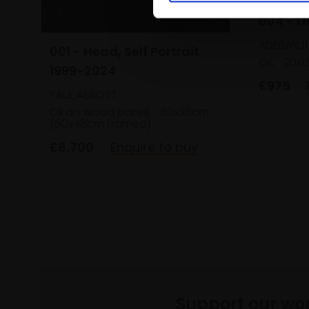
004 - Li
ADEBANJI
001 - Head, Self Portrait
Oil,
20x
1999-2024
£975
PAUL ABBOTT
Oil on wood panel,
50x38cm
(60x48cm framed)
£8,700
Enquire to buy
Support our wo