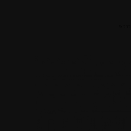
© 2025