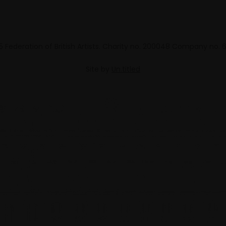
 Federation of British Artists. Charity no. 200048 Company no.
Site by
Un.titled