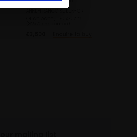
036 - In Between
ANNE-FRANCOISE BEN-OR
Oil on panel,
80x70cm
(82x72cm framed)
£3,500
Enquire to buy
 our mailing list