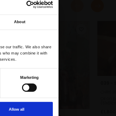
About
se our traffic. We also share
ers who may combine it with
 services.
Marketing
039 - 
CHRIS B
Oil on 
(51x61c
y
Allow all
£1,800