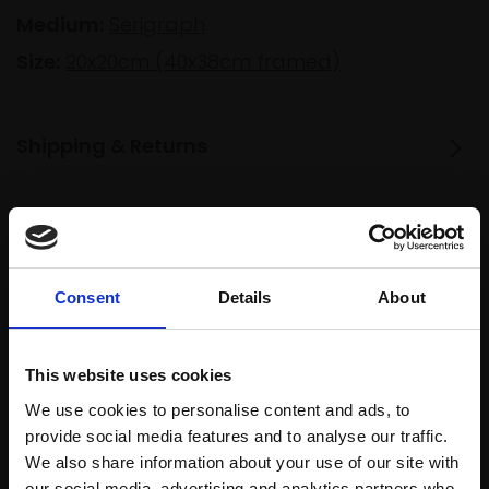
Medium:
Serigraph
Size:
20x20cm (40x38cm framed)
Shipping & Returns
Spread
Every
the cost
purchase
Bespoke
over 10
Consent
Details
About
supports
collection
months
Mall
services
with Own
Galleries
This website uses cookies
Art
We use cookies to personalise content and ads, to
provide social media features and to analyse our traffic.
We also share information about your use of our site with
Recommended for you
our social media, advertising and analytics partners who