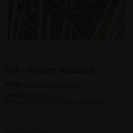
002 - Bittern reedbed
Artist:
Carry Akroyd SWLA
Medium:
Serigraph
Size:
20x20cm (40x38cm framed)
Select an option:
*