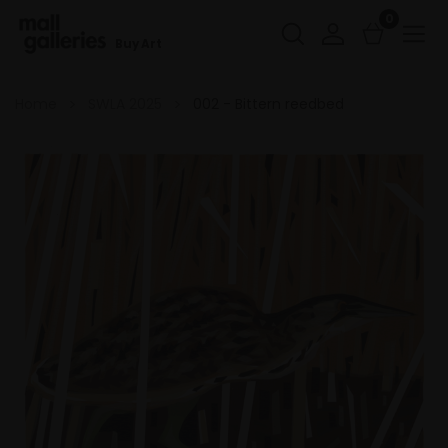
0
Buy Art
Home
SWLA 2025
002 - Bittern reedbed