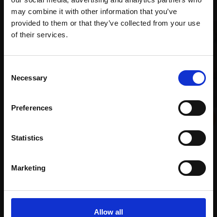
may combine it with other information that you’ve
provided to them or that they’ve collected from your use
Join Our Mailing List
of their services.
This will sign you up to future Mall Galleries
Consent
email communications.
Necessary
Selection
Email:
016 - Sun-drenched
Preferences
Avocets
035 - Red Squirrels
RICHARD ALLEN SWLA
BRIAN BAXTER
Statistics
Oil,
76x51cm (80x55cm
Oil pastel on watercolour,
framed)
37x47cm (55x65cm
framed)
£1,200
Marketing
£650
SOLD
Enquire to buy
Allow all