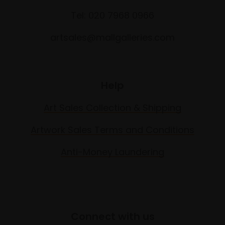
Tel: 020 7968 0966
artsales@mallgalleries.com
Help
Art Sales Collection & Shipping
Artwork Sales Terms and Conditions
Anti-Money Laundering
Connect with us