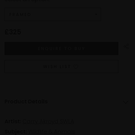
£325
WISH LIST
Product Details
Artist:
Carry Akroyd SWLA
Subject:
Wildlife & Animals