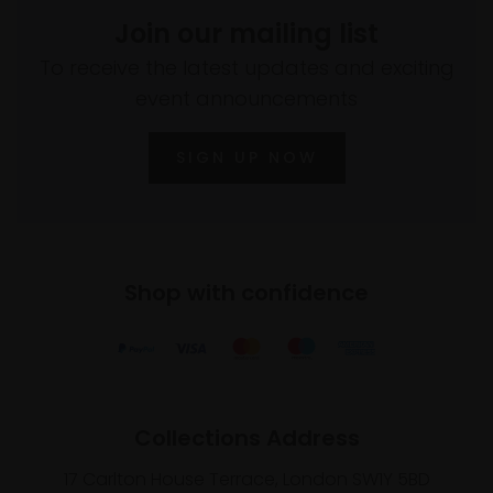
Join our mailing list
To receive the latest updates and exciting
event announcements
SIGN UP NOW
Shop with confidence
Collections Address
17 Carlton House Terrace, London SW1Y 5BD