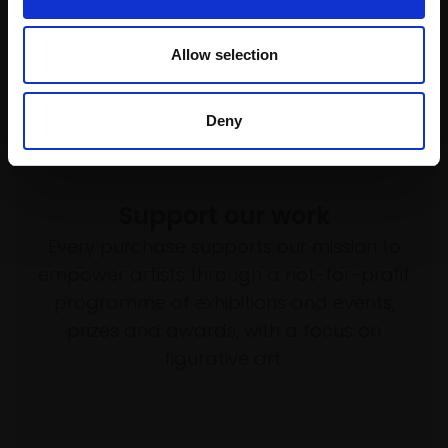
Allow selection
Deny
Support our work
Every purchase supports our mission to
empower artists through a not-for-profit
programme of exhibitions and events,
prizes and awards, with a focus on
figurative art.