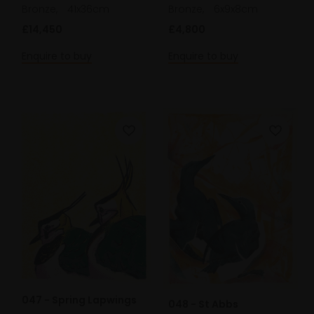
Bronze,
41x36cm
Bronze,
6x9x8cm
£14,450
£4,800
Enquire to buy
Enquire to buy
047 - Spring Lapwings
048 - St Abbs