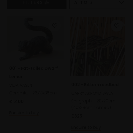
FILTERS
001 - Fat-tailed Dwarf
Lemur
002 - Bittern reedbed
VIDA AASEN
Ceramic,
26x13x35cm
CARRY AKROYD SWLA
Serigraph,
20x20cm
£1,400
(40x38cm framed)
Enquire to buy
£325
Enquire to buy