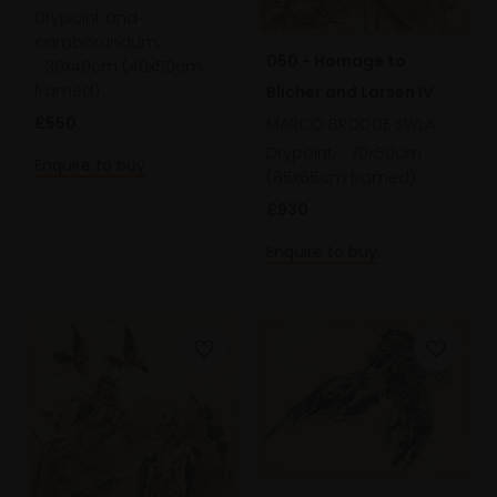
Drypoint and
caraborundum,
050 - Homage to
30x40cm (40x50cm
framed)
Blicher and Larsen IV
£550
MARCO BRODDE SWLA
Drypoint,
70x50cm
Enquire to buy
(85x65cm framed)
£930
Enquire to buy