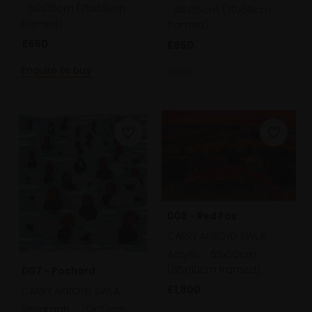
50x35cm (75x58cm
46x35cm (70x58cm
framed)
framed)
£650
£850
Enquire to buy
SOLD
008 - Red Fox
CARRY AKROYD SWLA
Acrylic,
65x90cm
(85x110cm framed)
007 - Pochard
£1,800
CARRY AKROYD SWLA
Serigraph,
20x20cm