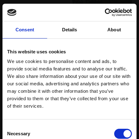
027 - I am a girl
028 - Marsh Harrier
(reindeer)
MAX ANGUS SWLA
MAX ANGUS SWLA
Consent
Details
About
4 block linocut,
Boxwood wood
24x31cm (47x53cm
engraving,
10x15cm
framed)
(28x32cm framed)
This website uses cookies
£340
£200
We use cookies to personalise content and ads, to
Enquire to buy
Enquire to buy
provide social media features and to analyse our traffic.
We also share information about your use of our site with
our social media, advertising and analytics partners who
may combine it with other information that you’ve
provided to them or that they’ve collected from your use
Join Our Mailing List
of their services.
030 - Headland, August
afternoon
029 - Rewilding White
This will sign you up to future Mall Galleries
KIM ATKINSON SWLA
Consent
Storks
email communications.
Necessary
Selection
Gouache and pastel,
MAX ANGUS SWLA