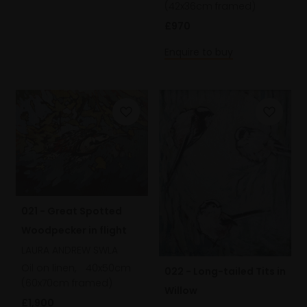
(42x36cm framed)
£970
Enquire to buy
021 - Great Spotted
Woodpecker in flight
LAURA ANDREW SWLA
Oil on linen,
40x50cm
022 - Long-tailed Tits in
(60x70cm framed)
Willow
£1,900