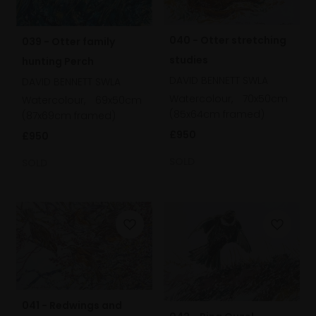
040 - Otter stretching
039 - Otter family
studies
hunting Perch
DAVID BENNETT SWLA
DAVID BENNETT SWLA
Watercolour,
70x50cm
Watercolour,
69x50cm
(85x64cm framed)
(87x69cm framed)
£950
£950
SOLD
SOLD
041 - Redwings and