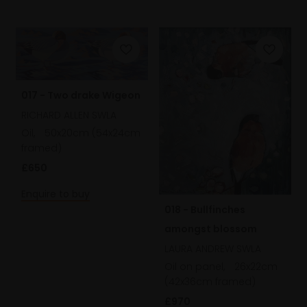
017 - Two drake Wigeon
RICHARD ALLEN SWLA
Oil,
50x20cm (54x24cm
framed)
£650
Enquire to buy
018 - Bullfinches
amongst blossom
LAURA ANDREW SWLA
Oil on panel,
26x22cm
(42x36cm framed)
£970