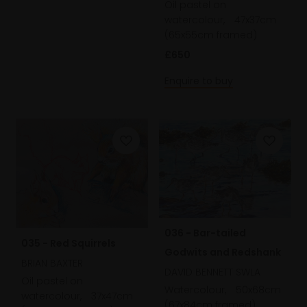
Oil pastel on
watercolour,
47x37cm
(65x55cm framed)
£650
Enquire to buy
036 - Bar-tailed
035 - Red Squirrels
Godwits and Redshank
BRIAN BAXTER
DAVID BENNETT SWLA
Oil pastel on
Watercolour,
50x68cm
watercolour,
37x47cm
(67x84cm framed)