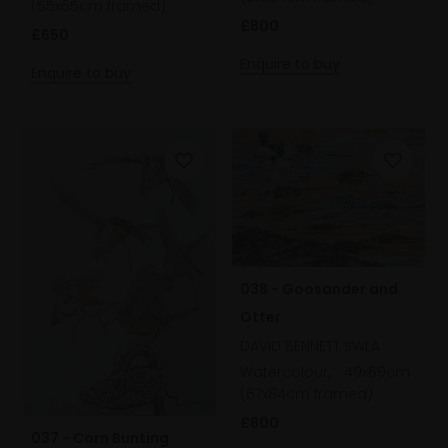
(55x65cm framed)
£800
£650
Enquire to buy
Enquire to buy
038 - Goosander and
Otter
DAVID BENNETT SWLA
Watercolour,
49x69cm
(67x84cm framed)
£800
037 - Corn Bunting