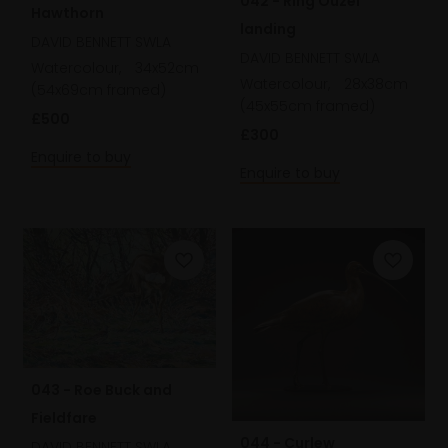
042 - Ring Ouzel
Hawthorn
landing
DAVID BENNETT SWLA
DAVID BENNETT SWLA
Watercolour,
34x52cm
Watercolour,
28x38cm
(54x69cm framed)
(45x55cm framed)
£500
£300
Enquire to buy
Enquire to buy
043 - Roe Buck and
Fieldfare
044 - Curlew
DAVID BENNETT SWLA