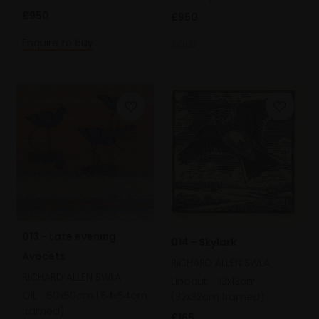
£950
£950
Enquire to buy
SOLD
013 - Late evening
014 - Skylark
Avocets
RICHARD ALLEN SWLA
RICHARD ALLEN SWLA
Linocut,
13x13cm
Oil,
50x50cm (54x54cm
(32x32cm framed)
framed)
£165