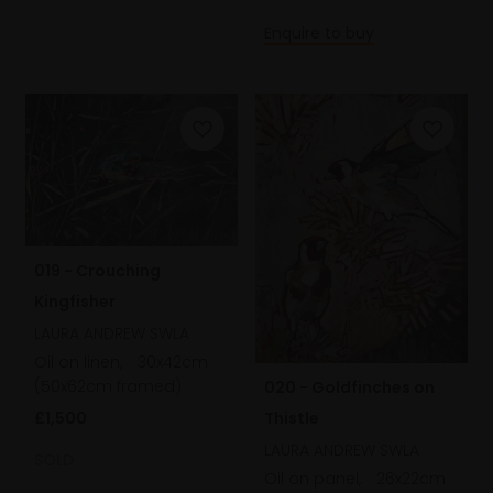
Enquire to buy
019 - Crouching
Kingfisher
LAURA ANDREW SWLA
Oil on linen,
30x42cm
(50x62cm framed)
020 - Goldfinches on
£1,500
Thistle
LAURA ANDREW SWLA
SOLD
Oil on panel,
26x22cm