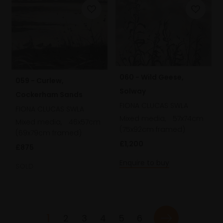
060 - Wild Geese,
059 - Curlew,
Solway
Cockerham Sands
FIONA CLUCAS SWLA
FIONA CLUCAS SWLA
Mixed media,
57x74cm
Mixed media,
46x57cm
(75x92cm framed)
(69x79cm framed)
£1,200
£875
Enquire to buy
SOLD
1
2
3
4
5
6