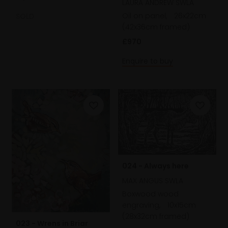
LAURA ANDREW SWLA
Oil on panel,
26x22cm
SOLD
(42x36cm framed)
£970
Enquire to buy
024 - Always here
MAX ANGUS SWLA
Boxwood wood
engraving,
10x15cm
(28x32cm framed)
023 - Wrens in Briar