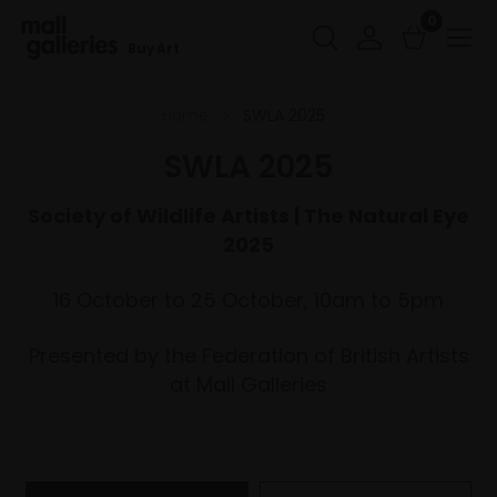
0
Buy Art
Home
SWLA 2025
SWLA 2025
Society of Wildlife Artists | The Natural Eye
2025
16 October to 25 October, 10am to 5pm
Presented by the Federation of British Artists
at Mall Galleries