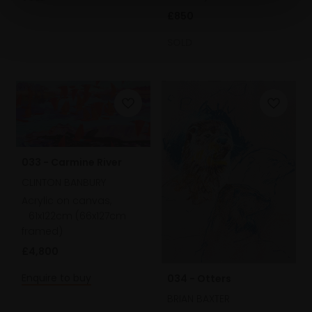
£850
SOLD
033 - Carmine River
CLINTON BANBURY
Acrylic on canvas,
61x122cm (66x127cm
framed)
£4,800
Enquire to buy
034 - Otters
BRIAN BAXTER