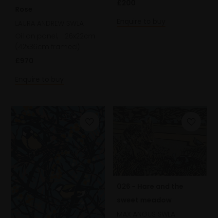
£200
Rose
Enquire to buy
LAURA ANDREW SWLA
Oil on panel,
26x22cm
(42x36cm framed)
£970
Enquire to buy
026 - Hare and the
sweet meadow
MAX ANGUS SWLA