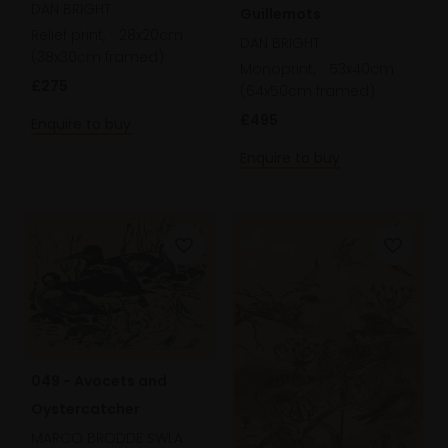
DAN BRIGHT
Guillemots
Relief print,
28x20cm
DAN BRIGHT
(38x30cm framed)
Monoprint,
53x40cm
£275
(64x50cm framed)
£495
Enquire to buy
Enquire to buy
049 - Avocets and
Oystercatcher
MARCO BRODDE SWLA