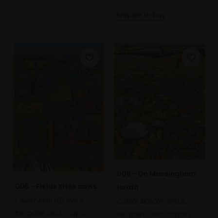
Enquire to buy
006 - On Massingham
005 - Fields Kites cows
Heath
CARRY AKROYD SWLA
CARRY AKROYD SWLA
Ink, paint and crayon,
Ink, paint and crayon,