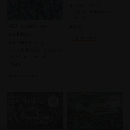
4 block linocut,
22x28cm (48x53cm
framed)
025 - Coastal Sea
£340
Buckthorn
Enquire to buy
MAX ANGUS SWLA
4 block linocut,
27x17cm
(52x43cm framed)
£340
Enquire to buy