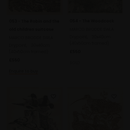
054 - The Woodcock
053 - The Robin and the
old children suitcase
MARCO BRODDE SWLA
Drypoint,
30x40cm
MARCO BRODDE SWLA
(40x50cm framed)
Drypoint,
30x40cm
(40x50cm framed)
£550
£550
SOLD
Enquire to buy