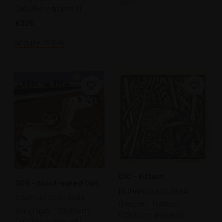
SOLD
(40x38cm framed)
£325
Enquire to buy
010 - Bittern
009 - Short-eared Owl
RICHARD ALLEN SWLA
CARRY AKROYD SWLA
Linocut,
13x13cm
Serigraph,
20x20cm
(32x32cm framed)
(40x38cm framed)