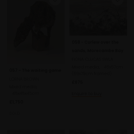
058 - Curlew over the
sands, Morecambe Bay
FIONA CLUCAS SWLA
Mixed media,
46x57cm
057 - The waiting game
(69x79cm framed)
LORNA BROWN
£875
Mixed media,
45x45x45cm
Enquire to buy
£1,750
SOLD