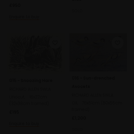
£950
SOLD
Enquire to buy
016 - Sun-drenched
015 - Snoozing Hare
Avocets
RICHARD ALLEN SWLA
RICHARD ALLEN SWLA
Linocut,
16x22cm
Oil,
76x51cm (80x55cm
(32x38cm framed)
framed)
£195
£1,200
Enquire to buy
SOLD