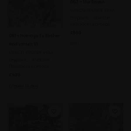
052 - The Raven
MARCO BRODDE SWLA
Drypoint,
30x40cm
(40x50cm framed)
£550
051 - Homage to Blicher
and Larsen VI
SOLD
MARCO BRODDE SWLA
Drypoint,
70x50cm
(85x65cm framed)
£930
Enquire to buy