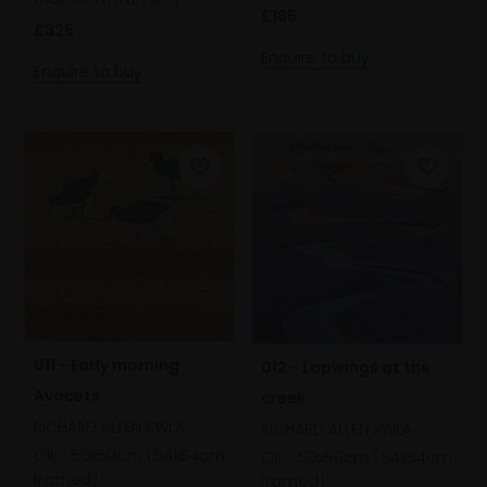
£165
£325
Enquire to buy
Enquire to buy
011 - Early morning
012 - Lapwings at the
Avocets
creek
RICHARD ALLEN SWLA
RICHARD ALLEN SWLA
Oil,
50x50cm (54x54cm
Oil,
50x50cm (54x54cm
framed)
framed)