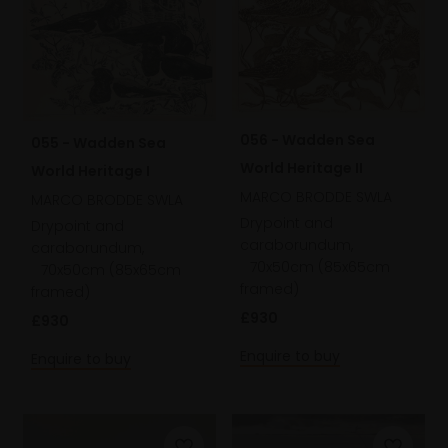
056 - Wadden Sea
055 - Wadden Sea
World Heritage II
World Heritage I
MARCO BRODDE SWLA
MARCO BRODDE SWLA
Drypoint and
Drypoint and
caraborundum,
caraborundum,
70x50cm (85x65cm
70x50cm (85x65cm
framed)
framed)
£930
£930
Enquire to buy
Enquire to buy