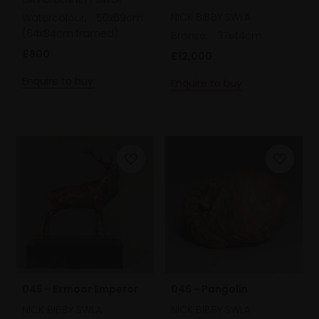
NICK BIBBY SWLA
Watercolour,
50x69cm
(64x84cm framed)
Bronze,
37x44cm
£800
£12,000
Enquire to buy
Enquire to buy
045 - Exmoor Emperor
046 - Pangolin
NICK BIBBY SWLA
NICK BIBBY SWLA