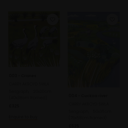
003 - Cranes
CARRY AKROYD SWLA
Serigraph,
20x20cm
004 - Cuckoo river
(40x38cm framed)
CARRY AKROYD SWLA
£325
Serigraph,
50x35cm
Enquire to buy
(75x58cm framed)
£525