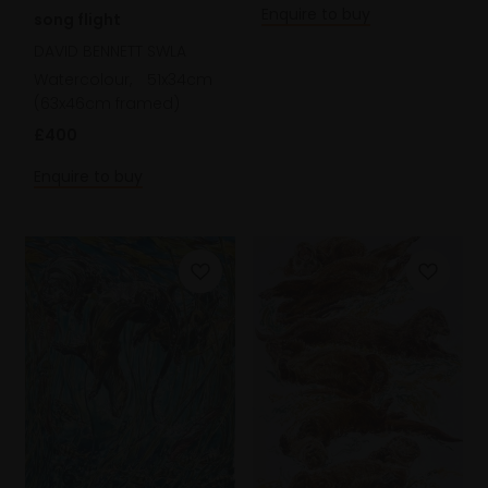
Enquire to buy
song flight
DAVID BENNETT SWLA
Watercolour,
51x34cm
(63x46cm framed)
£400
Enquire to buy