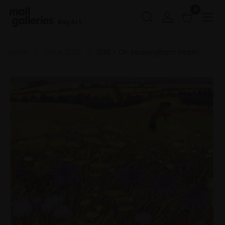
0
Buy Art
Home
SWLA 2025
006 - On Massingham Heath