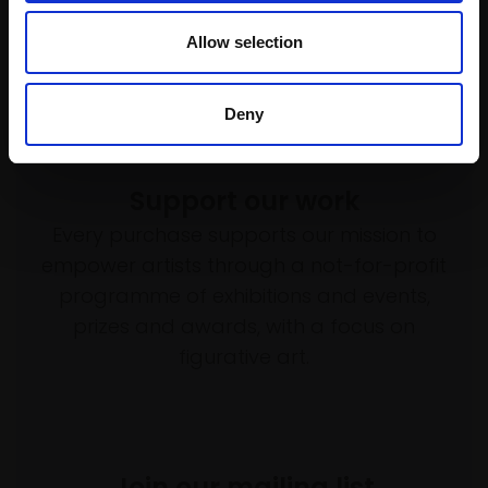
Allow selection
Deny
Support our work
Every purchase supports our mission to
empower artists through a not-for-profit
programme of exhibitions and events,
prizes and awards, with a focus on
figurative art.
Join our mailing list