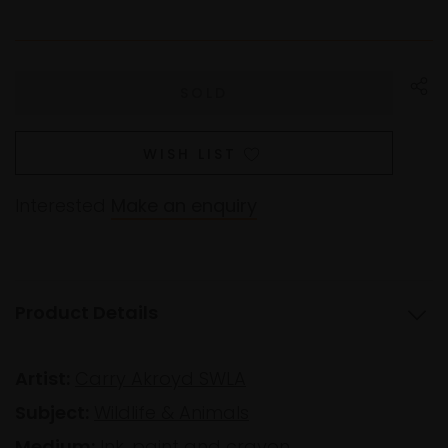
WISH LIST
Interested
Make an enquiry
Product Details
Artist:
Carry Akroyd SWLA
Subject:
Wildlife & Animals
Medium:
Ink, paint and crayon