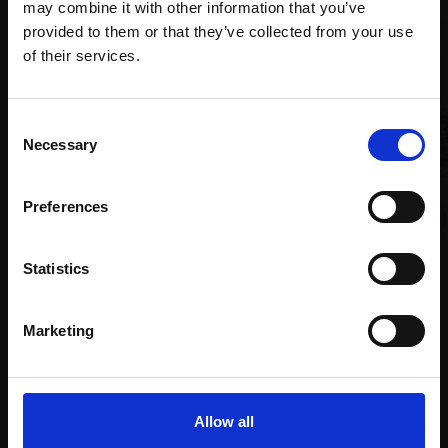
may combine it with other information that you’ve
provided to them or that they’ve collected from your use
Join Our Mailing List
of their services.
This will sign you up to future Mall Galleries
Consent
email communications.
Necessary
Selection
Email:
042 - Ring Ouzel landing
Preferences
DAVID BENNETT SWLA
Watercolour,
28x38cm
Statistics
(45x55cm framed)
009 - Short-eared Owl
CARRY AKROYD SWLA
£300
Serigraph,
20x20cm
Marketing
Enquire to buy
(40x38cm framed)
£325
Enquire to buy
Allow all