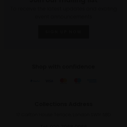
To receive the latest updates and exciting
event announcements
SIGN UP NOW
Shop with confidence
Collections Address
17 Carlton House Terrace, London SW1Y 5BD
Tel: 020 7968 0966