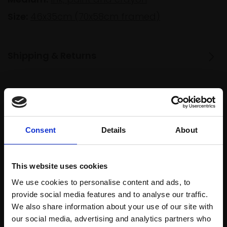
Size:
46x35cm (70x58cm framed)
Shipping & Returns
Spread
Every
the cost
purchase
Bespoke
over 10
Consent
Details
About
supports
collection
months
Mall
services
with Own
Galleries
Art
This website uses cookies
We use cookies to personalise content and ads, to
provide social media features and to analyse our traffic.
We also share information about your use of our site with
Recommended for you
our social media, advertising and analytics partners who