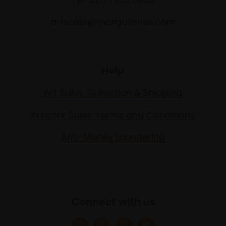
artsales@mallgalleries.com
Help
Art Sales Collection & Shipping
Artwork Sales Terms and Conditions
Anti-Money Laundering
Connect with us