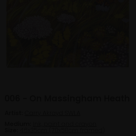
006 - On Massingham Heath
Artist:
Carry Akroyd SWLA
Medium:
Ink, paint and crayon
Size:
46x35cm (70x58cm framed)