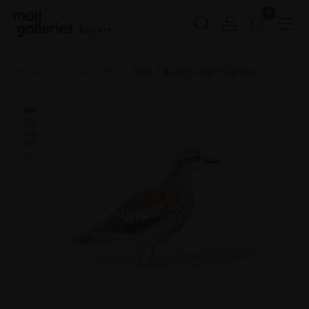
0
Buy Art
Home
SWLA 2025
080 - Bush Stone-curlew