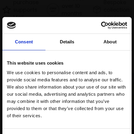
purchase
Bespoke
over 10
supports
collection
months
Mall
services
with Own
Galleries
Art
Consent
Details
About
Recommended for you
This website uses cookies
We use cookies to personalise content and ads, to
provide social media features and to analyse our traffic.
We also share information about your use of our site with
our social media, advertising and analytics partners who
may combine it with other information that you’ve
provided to them or that they’ve collected from your use
Join Our Mailing List
of their services.
001 - Fat-tailed Dwarf
This will sign you up to future Mall Galleries