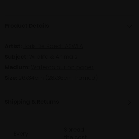
Product Details
Artist:
Joris De Raedt ASWLA
Subject:
Wildlife & Animals
Medium:
Watercolour on paper
Size:
26x34cm (28x36cm framed)
Shipping & Returns
Spread
Every
the cost