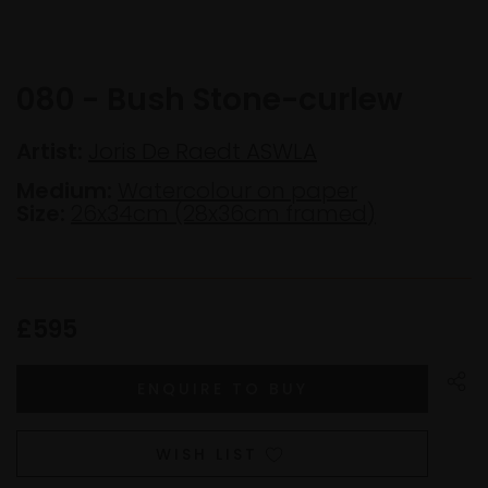
080 - Bush Stone-curlew
Artist:
Joris De Raedt ASWLA
Medium:
Watercolour on paper
Size:
26x34cm (28x36cm framed)
£595
WISH LIST