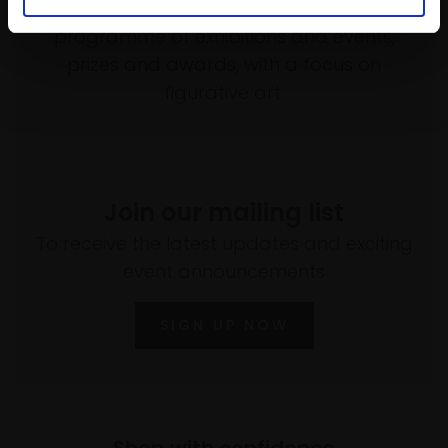
empower artists through a not-for-profit
programme of exhibitions and events,
prizes and awards, with a focus on
figurative art.
Join our mailing list
To receive the latest updates and exciting
event announcements
SIGN UP NOW
Shop with confidence