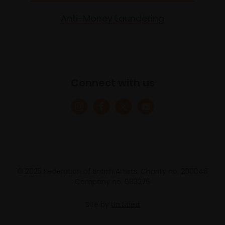
Anti-Money Laundering
Connect with us
© 2025 Federation of British Artists. Charity no. 200048
Company no. 683275
Site by
Un.titled