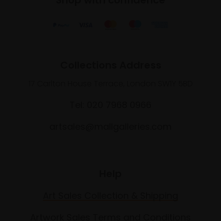
Collections Address
17 Carlton House Terrace, London SW1Y 5BD
Tel: 020 7968 0966
artsales@mallgalleries.com
Help
Art Sales Collection & Shipping
Artwork Sales Terms and Conditions