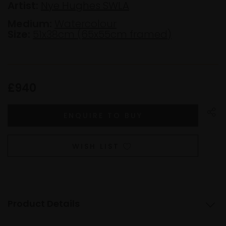
Artist:
Nye Hughes SWLA
Medium:
Watercolour
Size:
51x38cm (65x55cm framed)
£940
WISH LIST
Product Details