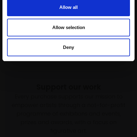
Enquire to buy
Enquire to buy
Allow all
Allow selection
Deny
Support our work
Every purchase supports our mission to
empower artists through a not-for-profit
programme of exhibitions and events,
prizes and awards, with a focus on
figurative art.