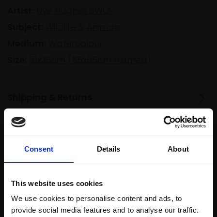
Artist:
Nye Hughes SWLA
Subject:
Wildlife & Animals
Medium:
Watercolour
Size:
51x38cm (65x55cm framed)
Shipping & Returns
Spread
Every
Consent
Details
About
the cost
purchase
Bespoke
over 10
supports
collection
months
Mall
services
This website uses cookies
with Own
Galleries
We use cookies to personalise content and ads, to
Art
provide social media features and to analyse our traffic.