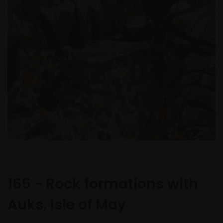
165 - Rock formations with
Auks, Isle of May