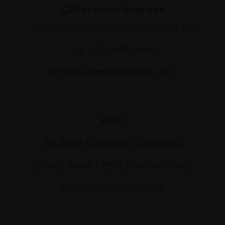
Collections Address
17 Carlton House Terrace, London SW1Y 5BD
Tel: 020 7968 0966
artsales@mallgalleries.com
Help
Art Sales Collection & Shipping
Artwork Sales Terms and Conditions
Anti-Money Laundering