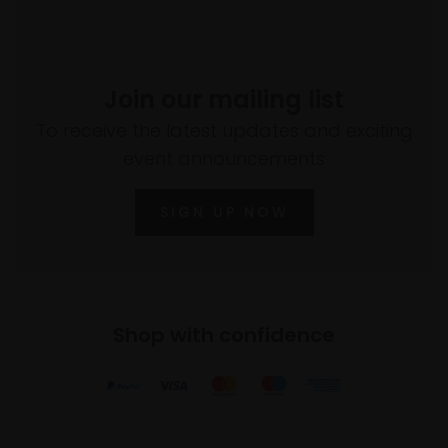
Join our mailing list
To receive the latest updates and exciting
event announcements
SIGN UP NOW
Shop with confidence