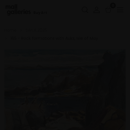
0
Buy Art
Home
SWLA 2025
165 - Rock formations with Auks, Isle of May