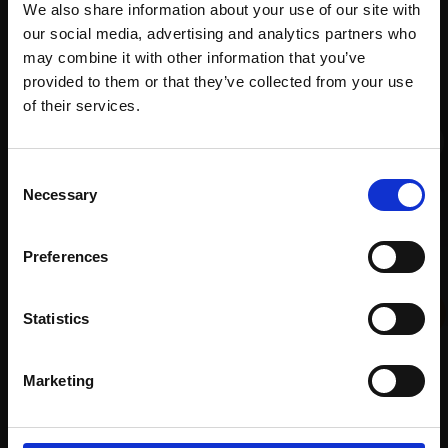
We also share information about your use of our site with
our social media, advertising and analytics partners who
Recommended for you
may combine it with other information that you’ve
provided to them or that they’ve collected from your use
Join Our Mailing List
of their services.
This will sign you up to future Mall Galleries
Consent
email communications.
Necessary
Selection
Email:
Preferences
036 - Bar-tailed Godwits
Statistics
and Redshank
046 - Pangolin
DAVID BENNETT SWLA
Watercolour,
50x68cm
NICK BIBBY SWLA
Marketing
(67x84cm framed)
Bronze,
6x9x8cm
£800
£4,800