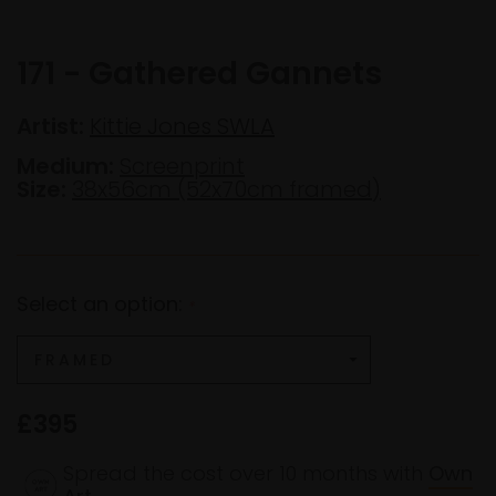
171 - Gathered Gannets
Artist:
Kittie Jones SWLA
Medium:
Screenprint
Size:
38x56cm (52x70cm framed)
Select an option:
*
£395
Spread the cost over 10 months with
Own