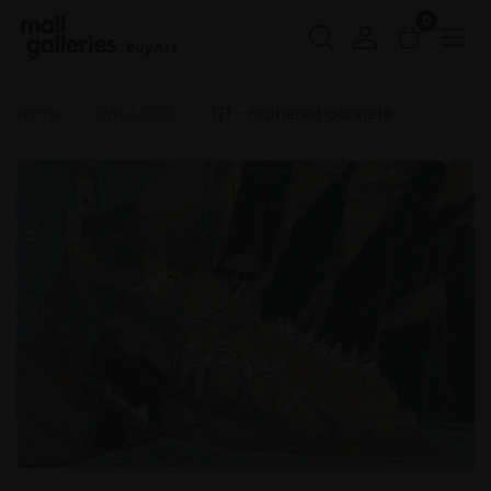
0
Buy Art
Home
SWLA 2025
171 - Gathered Gannets