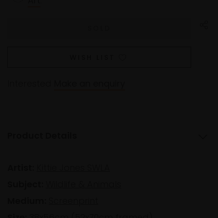
Art
.
WISH LIST
Interested
Make an enquiry
Product Details
Artist:
Kittie Jones SWLA
Subject:
Wildlife & Animals
Medium:
Screenprint
Size:
38x56cm (52x70cm framed)