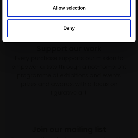
Allow selection
Deny
Support our work
Every purchase supports our mission to
empower artists through a not-for-profit
programme of exhibitions and events,
prizes and awards, with a focus on
figurative art.
Join our mailing list