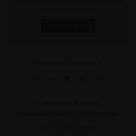
To receive the latest updates and exciting
event announcements
SIGN UP NOW
Shop with confidence
Collections Address
17 Carlton House Terrace, London SW1Y 5BD
Tel: 020 7968 0966