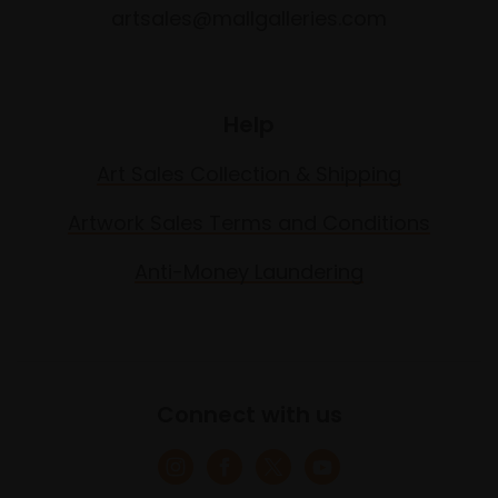
artsales@mallgalleries.com
Help
Art Sales Collection & Shipping
Artwork Sales Terms and Conditions
Anti-Money Laundering
Connect with us