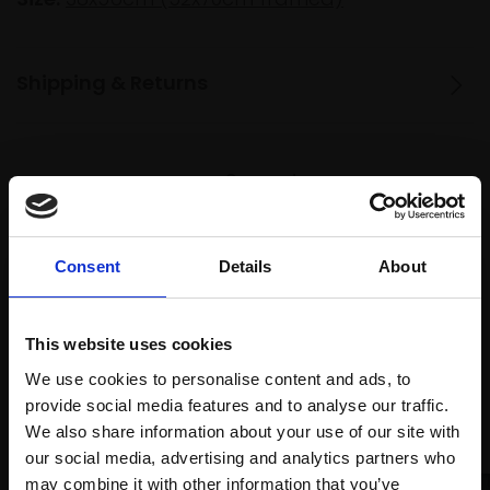
Shipping & Returns
Spread
Every
the cost
purchase
Bespoke
over 10
supports
collection
months
Consent
Details
About
Mall
services
with Own
Galleries
Art
This website uses cookies
We use cookies to personalise content and ads, to
provide social media features and to analyse our traffic.
Recommended for you
We also share information about your use of our site with
our social media, advertising and analytics partners who
may combine it with other information that you’ve