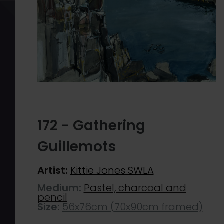
172 - Gathering
Guillemots
Artist:
Kittie Jones SWLA
Medium:
Pastel, charcoal and
pencil
Size:
56x76cm (70x90cm framed)