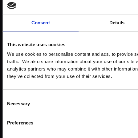
Subject:
Wildlife & Animals
Medium:
Pastel, charcoal and pencil
Consent
Details
Size:
56x76cm (70x90cm framed)
This website uses cookies
Shipping & Returns
We use cookies to personalise content and ads, to provide s
traffic. We also share information about your use of our site 
analytics partners who may combine it with other information 
they’ve collected from your use of their services.
Spread
the
Every
cost
Consent
purchase
Bespoke
Necessary
over 10
Selection
supports
collectio
months
Mall
services
with
Preferences
Galleries
Own
Art