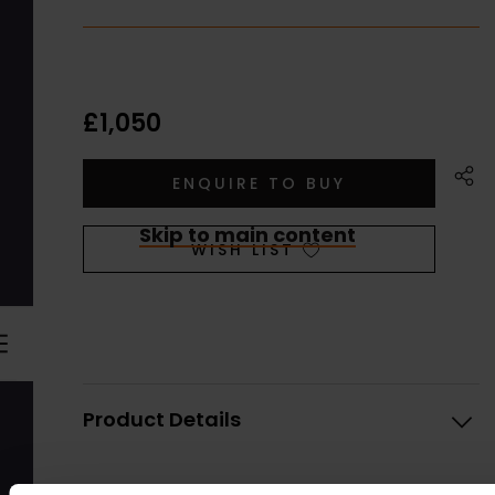
£1,050
Skip to main content
WISH LIST
Product Details
Artist:
Kittie Jones SWLA