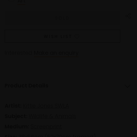
Art
.
WISH LIST
Interested
Make an enquiry
Product Details
Artist:
Kittie Jones SWLA
Subject:
Wildlife & Animals
Medium:
Screenprint
Size:
38x56cm (52x70cm framed)