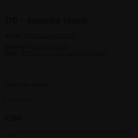
176 - Seabird stack
Artist:
Kittie Jones SWLA
Medium:
Screenprint
Size:
38x56cm (52x70cm framed)
Select an option:
*
£395
Spread the cost over 10 months with
Own