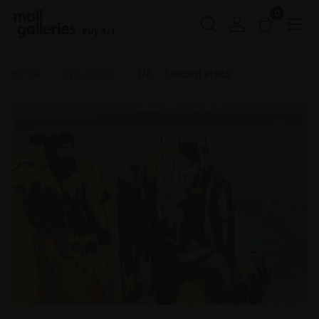
0
Buy Art
Home
SWLA 2025
176 - Seabird stack