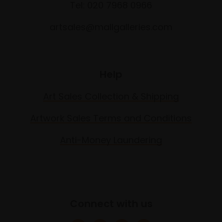
Tel: 020 7968 0966
artsales@mallgalleries.com
Help
Art Sales Collection & Shipping
Artwork Sales Terms and Conditions
Anti-Money Laundering
Connect with us