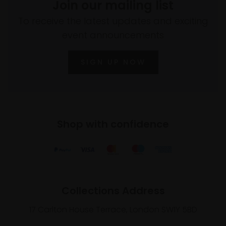
Join our mailing list
To receive the latest updates and exciting
event announcements
SIGN UP NOW
Shop with confidence
Collections Address
17 Carlton House Terrace, London SW1Y 5BD