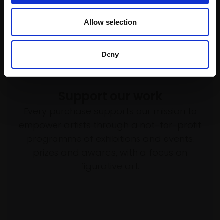
£340
Allow selection
Enquire to buy
Deny
Support our work
Every purchase supports our mission to
empower artists through a not-for-profit
programme of exhibitions and events,
prizes and awards, with a focus on
figurative art.