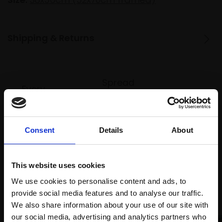
Shipping & Returns
Spread
Every
the cost
purchase
Bespoke
over 10
supports
collection
months
Mall
services
Consent
Details
About
with Own
Galleries
Art
This website uses cookies
We use cookies to personalise content and ads, to
Recommended for you
provide social media features and to analyse our traffic.
We also share information about your use of our site with
our social media, advertising and analytics partners who