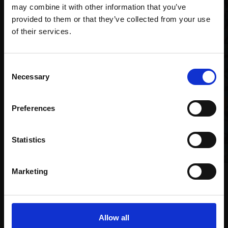
may combine it with other information that you’ve
provided to them or that they’ve collected from your use
Join Our Mailing List
of their services.
This will sign you up to future Mall Galleries
Consent
email communications.
Necessary
Selection
Email:
Preferences
010 - Bittern
RICHARD ALLEN SWLA
Statistics
Linocut,
13x13cm (32x32cm
framed)
£165
Marketing
025 - Coastal Sea
Enquire to buy
Buckthorn
MAX ANGUS SWLA
4 block linocut,
27x17cm
Allow all
(52x43cm framed)