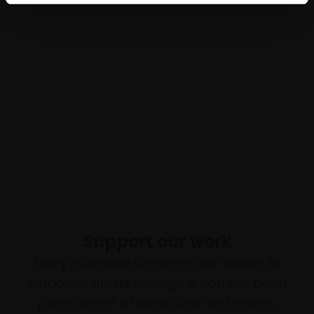
Support our work
Every purchase supports our mission to
empower artists through a not-for-profit
programme of exhibitions and events,