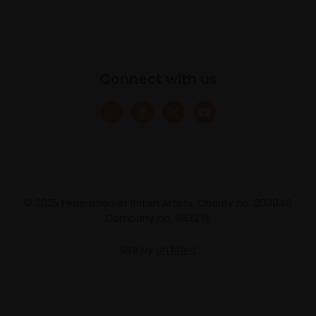
Connect with us
© 2025 Federation of British Artists. Charity no. 200048
Company no. 683275
Site by
Un.titled