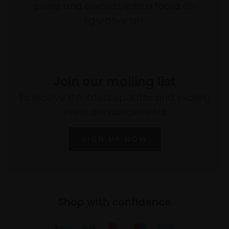
prizes and awards, with a focus on
figurative art.
Join our mailing list
To receive the latest updates and exciting
event announcements
SIGN UP NOW
Shop with confidence