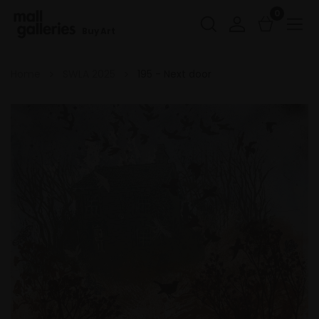
0
Buy Art
Home
SWLA 2025
195 - Next door