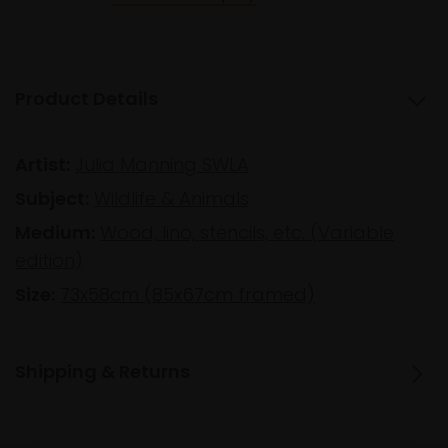
Product Details
Artist:
Julia Manning SWLA
Subject:
Wildlife & Animals
Medium:
Wood, lino, stencils, etc. (Variable
edition)
Size:
73x58cm (85x67cm framed)
Shipping & Returns