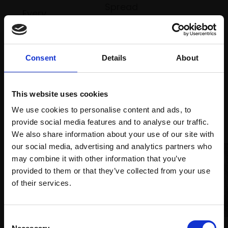
Spread
Every
the cost
purchase
Bespoke
over 10
supports
collection
months
Mall
services
with Own
Consent
Details
About
Galleries
Art
This website uses cookies
We use cookies to personalise content and ads, to
Recommended for you
provide social media features and to analyse our traffic.
We also share information about your use of our site with
our social media, advertising and analytics partners who
may combine it with other information that you’ve
provided to them or that they’ve collected from your use
Join Our Mailing List
of their services.
This will sign you up to future Mall Galleries
Consent
email communications.
024 - Always here