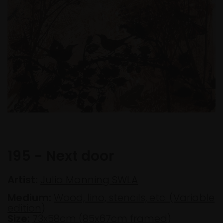
195 - Next door
Artist:
Julia Manning SWLA
Medium:
Wood, lino, stencils, etc. (Variable
edition)
Size:
73x58cm (85x67cm framed)