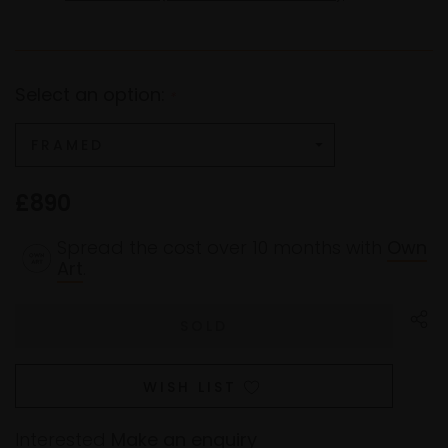
Select an option:
*
£890
Spread the cost over 10 months with
Own
Art
.
WISH LIST
Interested
Make an enquiry