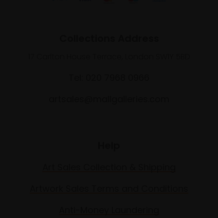
Collections Address
17 Carlton House Terrace, London SW1Y 5BD
Tel: 020 7968 0966
artsales@mallgalleries.com
Help
Art Sales Collection & Shipping
Artwork Sales Terms and Conditions
Anti-Money Laundering