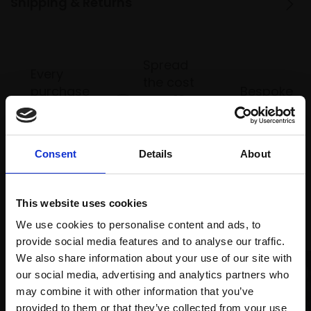
Shipping & Returns
Spread
Every
the cost
purchase
Bespoke
over 10
supports
collection
months
Mall
services
with Own
Galleries
Art
Consent
Details
About
This website uses cookies
Recommended for you
We use cookies to personalise content and ads, to
provide social media features and to analyse our traffic.
We also share information about your use of our site with
our social media, advertising and analytics partners who
may combine it with other information that you’ve
provided to them or that they’ve collected from your use