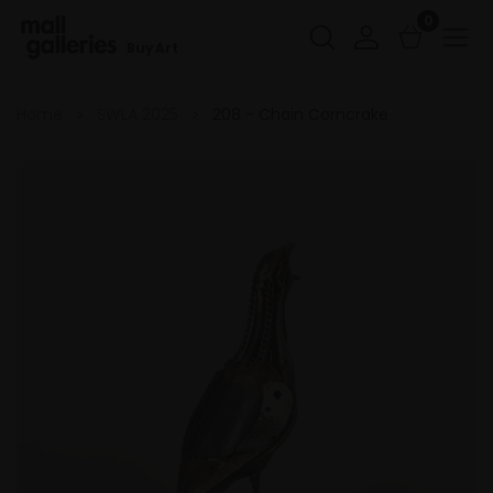
0
Buy Art
Home
SWLA 2025
208 - Chain Corncrake