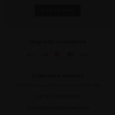
SIGN UP NOW
Shop with confidence
Collections Address
17 Carlton House Terrace, London SW1Y 5BD
Tel: 020 7968 0966
artsales@mallgalleries.com