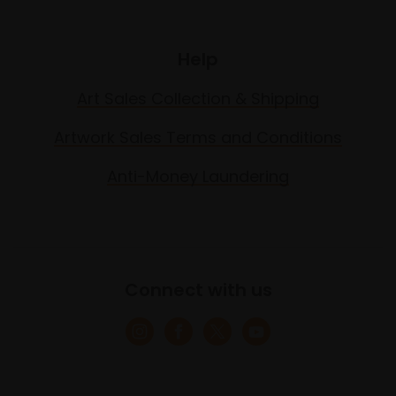
Help
Art Sales Collection & Shipping
Artwork Sales Terms and Conditions
Anti-Money Laundering
Connect with us