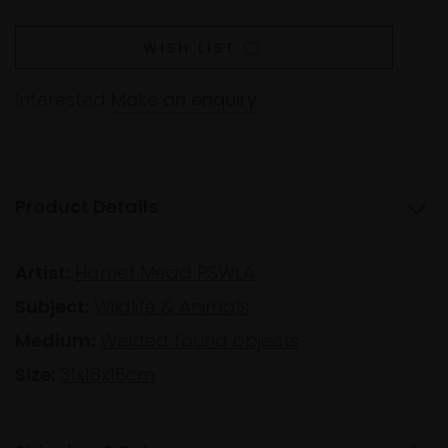
WISH LIST
Interested
Make an enquiry
Product Details
Artist:
Harriet Mead PSWLA
Subject:
Wildlife & Animals
Medium:
Welded found objects
Size:
31x18x15cm