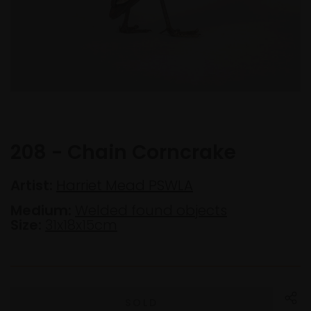
208 - Chain Corncrake
Artist:
Harriet Mead PSWLA
Medium:
Welded found objects
Size:
31x18x15cm