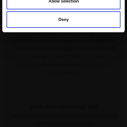
Allow selection
Deny
Support our work
Every purchase supports our mission to
empower artists through a not-for-profit
programme of exhibitions and events,
prizes and awards, with a focus on
figurative art.
Join our mailing list
To receive the latest updates and exciting
event announcements