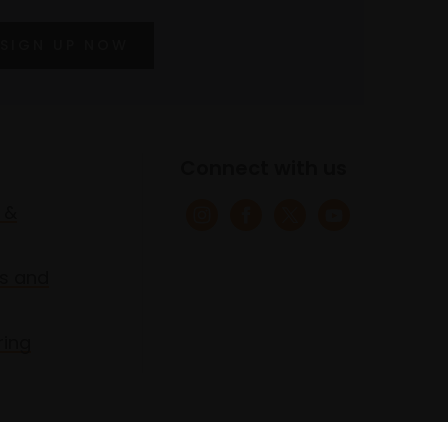
SIGN UP NOW
Connect with us
 &
s and
ring