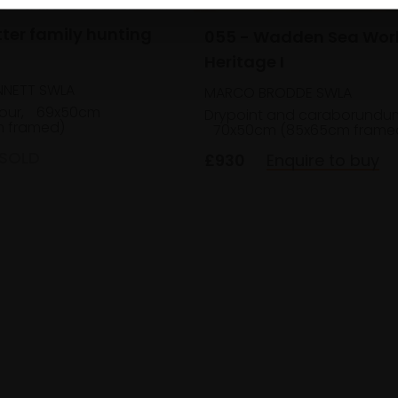
tter family hunting
055 - Wadden Sea Wor
Heritage I
NNETT SWLA
MARCO BRODDE SWLA
our,
69x50cm
Drypoint and caraborundu
 framed)
70x50cm (85x65cm frame
SOLD
£930
Enquire to buy