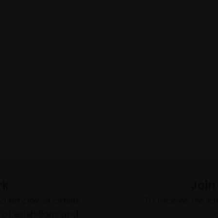
rk
Join
to empower artists
To receive the l
of exhibitions and