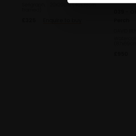
Serigraph,
20x20cm (40x38cm
framed)
039 - O
Perch
£325
Enquire to buy
DAVID BE
Watercol
(87x69cm
£950