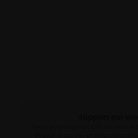
Support our wo
Every purchase supports our mission 
through a not-for-profit programme 