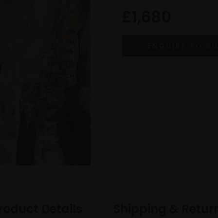
£1,680
roduct Details
Shipping & Retur