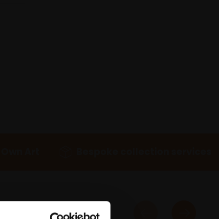
 Own Art
Bespoke collection services