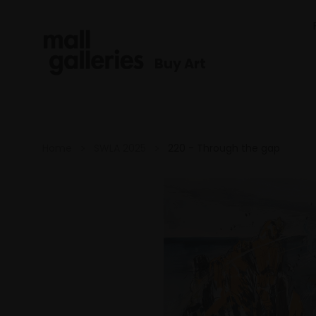
Buy Art
Home
SWLA 2025
220 - Through the gap