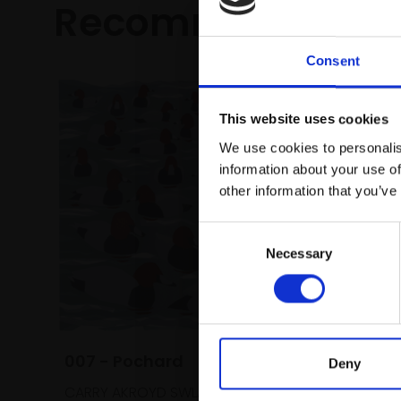
Recommended fo
Consent
This website uses cookies
We use cookies to personalis
information about your use of
other information that you’ve
Consent
Necessary
Selection
007 - Pochard
Deny
CARRY AKROYD SWLA