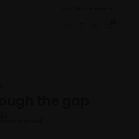
Mall Galleries Website
t
0
LA
rough the gap
dia
75cm framed)