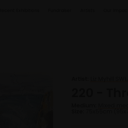
Recent Exhibitions
Fundraiser
Artists
Our Impac
Artist:
Liz Myhill SW
220 - Th
Medium:
Mixed me
Size:
75x55cm (95x