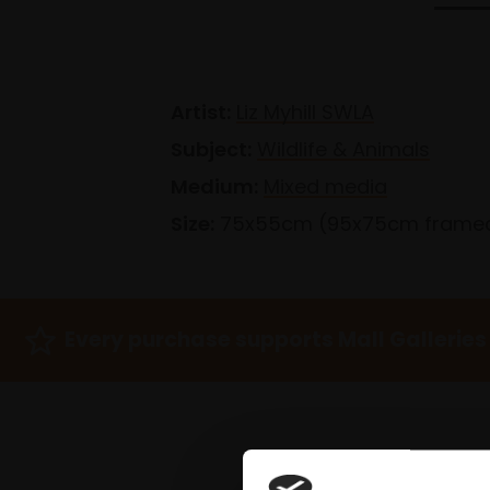
Artist:
Liz Myhill SWLA
Subject:
Wildlife & Animals
Medium:
Mixed media
Size:
75x55cm (95x75cm frame
Every purchase supports Mall Galleries