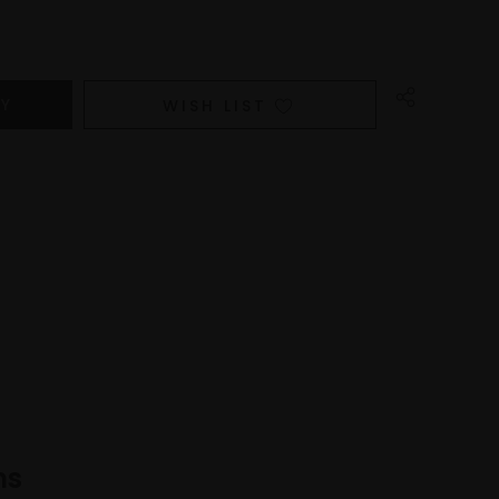
WISH LIST
ns