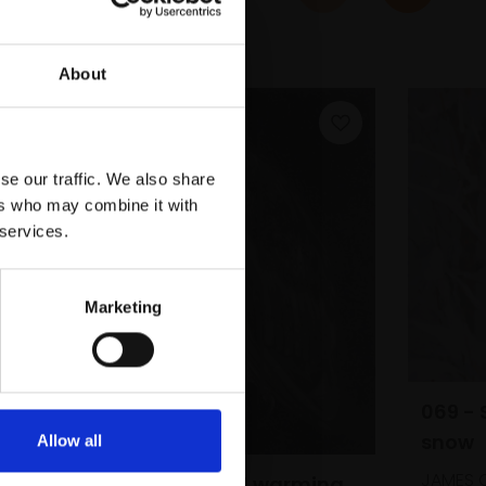
About
se our traffic. We also share
ers who may combine it with
 services.
Marketing
069 - 
snow
Allow all
JAMES 
061 - Alone and warming