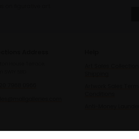
 on figurative art.
ections Address
Help
lton House Terrace,
Art Sales Collection
n SW1Y 5BD
Shipping
020 7968 0966
Artwork Sales Term
Conditions
les@mallgalleries.com
Anti-Money Launde