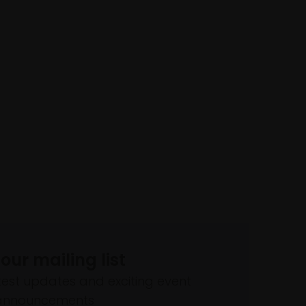
 our mailing list
atest updates and exciting event
announcements