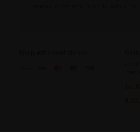
events, prizes and awards, with a focus
Shop with confidence
Coll
17 Car
Londo
Tel: 
artsa