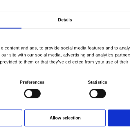
r you
Details
Join Our Mailing List
e content and ads, to provide social media features and to analy
This will sign you up to future Mall
 our site with our social media, advertising and analytics partn
Galleries email communications.
 provided to them or that they’ve collected from your use of their
Email:
Preferences
Statistics
Allow selection