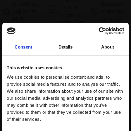
the cost
purchase
Bespoke
over 10
supports
collection
months
Mall
services
with Own
Galleries
Art
Consent
Details
About
Recommended for you
This website uses cookies
We use cookies to personalise content and ads, to
provide social media features and to analyse our traffic.
We also share information about your use of our site with
our social media, advertising and analytics partners who
may combine it with other information that you’ve
provided to them or that they’ve collected from your use
Join Our Mailing List
of their services.