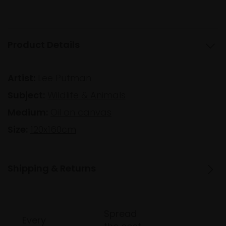
Product Details
Artist:
Lee Putman
Subject:
Wildlife & Animals
Medium:
Oil on canvas
Size:
120x160cm
Shipping & Returns
Spread
Every