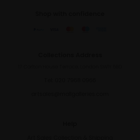
Shop with confidence
Collections Address
17 Carlton House Terrace, London SW1Y 5BD
Tel: 020 7968 0966
artsales@mallgalleries.com
Help
Art Sales Collection & Shipping