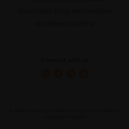
Artwork Sales Terms and Conditions
Anti-Money Laundering
Connect with us
© 2025 Federation of British Artists. Charity no. 200048
Company no. 683275