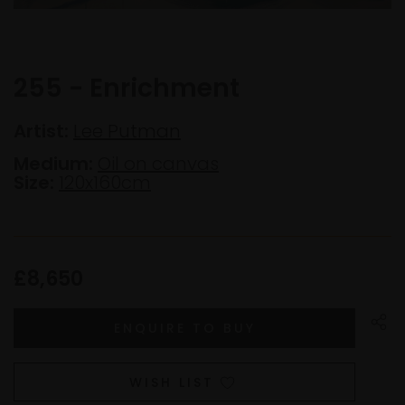
255 - Enrichment
Artist:
Lee Putman
Medium:
Oil on canvas
Size:
120x160cm
£8,650
WISH LIST