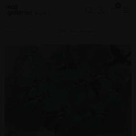
0
Buy Art
Home
SWLA 2025
255 - Enrichment