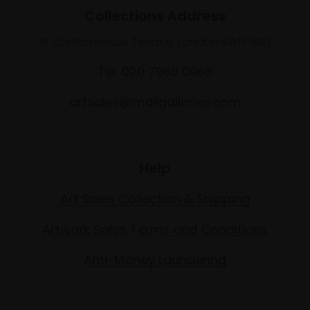
Collections Address
17 Carlton House Terrace, London SW1Y 5BD
Tel: 020 7968 0966
artsales@mallgalleries.com
Help
Art Sales Collection & Shipping
Artwork Sales Terms and Conditions
Anti-Money Laundering