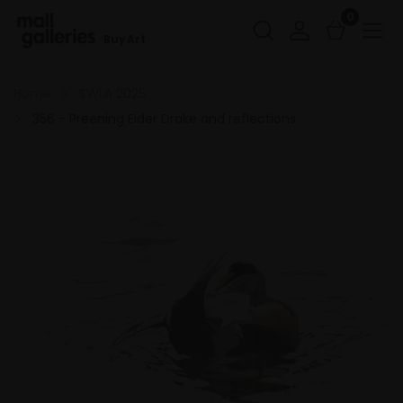
0
Buy Art
Home
SWLA 2025
356 - Preening Eider Drake and reflections