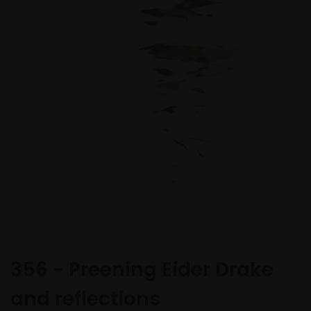
356 - Preening Eider Drake
and reflections