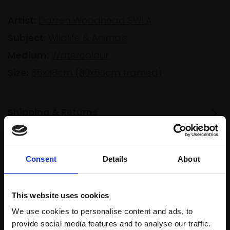
Artist:
Darren Woodhead SWLA
Subject:
Wildlife & Animals
Medium:
Watercolour
Size:
56x38cm (80x63cm framed)
Shipping & Returns
Spread
Consent
Details
About
Every
the cost
purchase
Bespoke
over 10
supports
collection
months
This website uses cookies
Mall
services
with Own
We use cookies to personalise content and ads, to
Galleries
Art
provide social media features and to analyse our traffic.