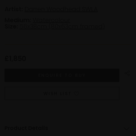
Artist:
Darren Woodhead SWLA
Medium:
Watercolour
Size:
56x38cm (80x63cm framed)
£1,850
WISH LIST
Product Details