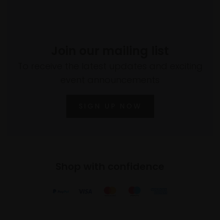
Join our mailing list
To receive the latest updates and exciting
event announcements
SIGN UP NOW
Shop with confidence