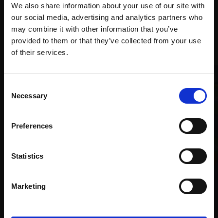
We also share information about your use of our site with
our social media, advertising and analytics partners who
may combine it with other information that you’ve
Recommended for you
provided to them or that they’ve collected from your use
Join Our Mailing List
of their services.
This will sign you up to future Mall Galleries
Consent
email communications.
Necessary
Selection
Email:
Preferences
Statistics
001 - Fat-tailed Dwarf
Lemur
VIDA AASEN
Marketing
Ceramic,
26x13x35cm
£1,400