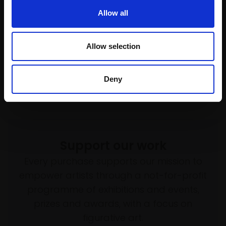
004 - Cuckoo river
Enquire to buy
Allow all
CARRY AKROYD SWLA
Serigraph,
50x35cm
(75x58cm framed)
Allow selection
£525
Enquire to buy
Deny
Support our work
Every purchase supports our mission to
empower artists through a not-for-profit
programme of exhibitions and events,
prizes and awards, with a focus on
figurative art.