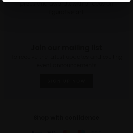
prizes and awards, with a focus on
figurative art.
Join our mailing list
To receive the latest updates and exciting
event announcements
SIGN UP NOW
Shop with confidence