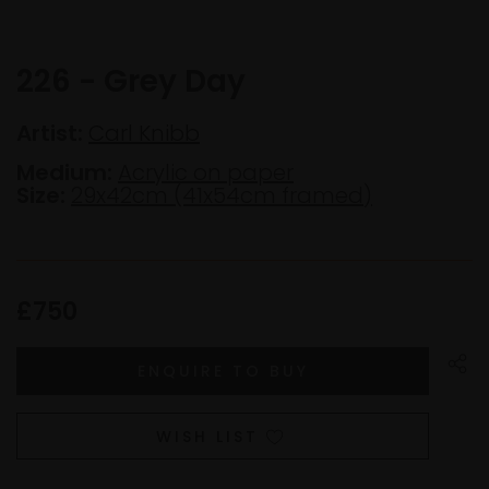
226 - Grey Day
Artist:
Carl Knibb
Medium:
Acrylic on paper
Size:
29x42cm (41x54cm framed)
£750
WISH LIST