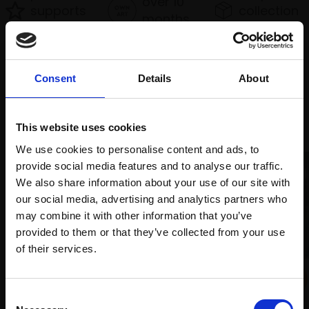
over 10
supports
collection
months
Mall
services
with Own
Galleries
Art
Consent
Details
About
Recommended for you
This website uses cookies
We use cookies to personalise content and ads, to
provide social media features and to analyse our traffic.
We also share information about your use of our site with
our social media, advertising and analytics partners who
may combine it with other information that you’ve
provided to them or that they’ve collected from your use
Join Our Mailing List
of their services.
024 - The Boatbuilder's
This will sign you up to future Mall Galleries
Shed
Consent
email communications.