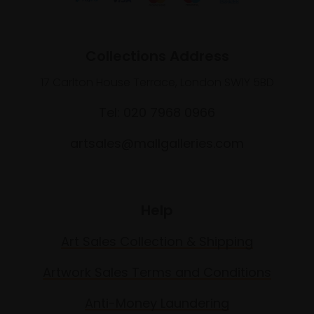
Collections Address
17 Carlton House Terrace, London SW1Y 5BD
Tel: 020 7968 0966
artsales@mallgalleries.com
Help
Art Sales Collection & Shipping
Artwork Sales Terms and Conditions
Anti-Money Laundering