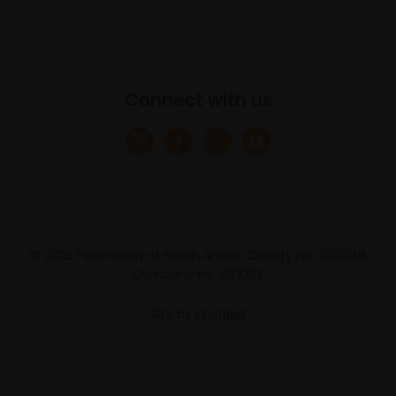
Connect with us
© 2025 Federation of British Artists. Charity no. 200048
Company no. 683275
Site by
Un.titled