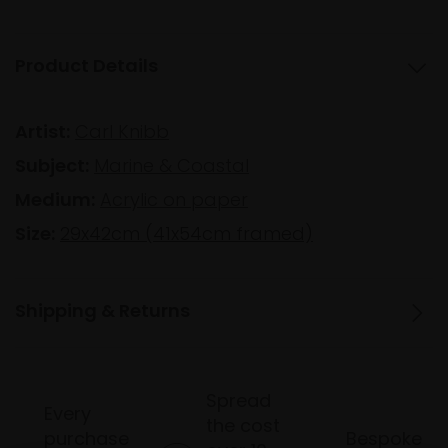
Product Details
Artist:
Carl Knibb
Subject:
Marine & Coastal
Medium:
Acrylic on paper
Size:
29x42cm (41x54cm framed)
Shipping & Returns
Spread
Every
the cost
purchase
Bespoke