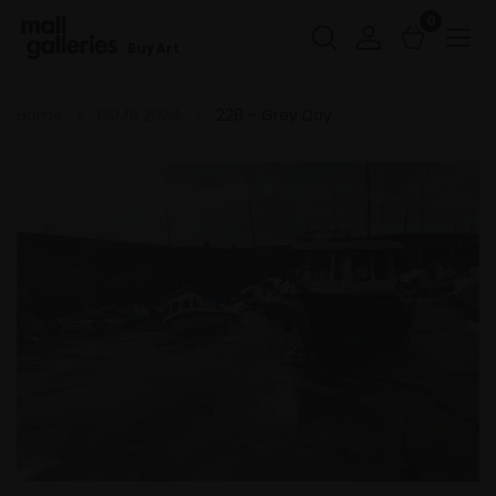
0
Buy Art
Home
RSMA 2024
226 - Grey Day