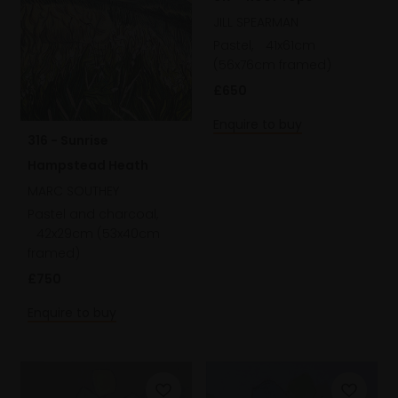
JILL SPEARMAN
Pastel,
41x61cm
(56x76cm framed)
£650
Enquire to buy
316 - Sunrise
Hampstead Heath
MARC SOUTHEY
Pastel and charcoal,
42x29cm (53x40cm
framed)
£750
Enquire to buy