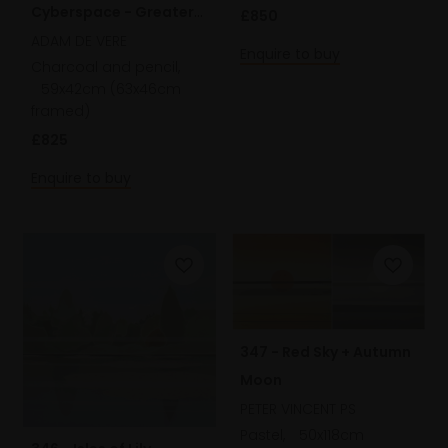
Cyberspace - Greater
£850
Yarnham
ADAM DE VERE
Enquire to buy
Charcoal and pencil,
59x42cm (63x46cm
framed)
£825
Enquire to buy
347 - Red Sky + Autumn
Moon
PETER VINCENT PS
Pastel,
50x118cm