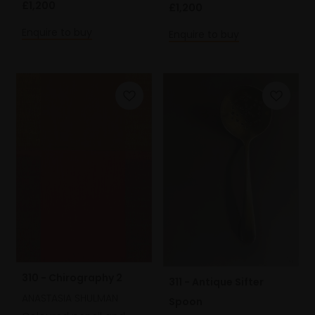
£1,200
£1,200
Enquire to buy
Enquire to buy
310 - Chirography 2
311 - Antique Sifter
ANASTASIA SHULMAN
Spoon