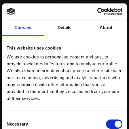
SOLD
30x30cm (43x43cm
framed)
£500
Consent
Details
About
SOLD
This website uses cookies
We use cookies to personalise content and ads, to
provide social media features and to analyse our traffic.
We also share information about your use of our site with
our social media, advertising and analytics partners who
may combine it with other information that you’ve
332 - My Aunt's Sewing
provided to them or that they’ve collected from your use
Join Our Mailing List
of their services.
Machine
333 - Blue Moon
KATHLEEN TAYLOR
MALCOLM TAYLOR PS RBA
Charcoal, compressed
This will sign you up to future Mall Galleries
Consent
charcoal, chalk pastel,
Pastel,
30x36cm
email communications.
Necessary
Selection
graphite and oil pastel,
(37x43cm framed)