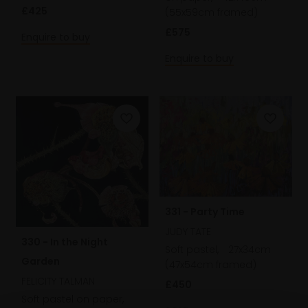
£425
(55x59cm framed)
£575
Enquire to buy
Enquire to buy
331 - Party Time
JUDY TATE
330 - In the Night
Soft pastel,
27x34cm
Garden
(47x54cm framed)
FELICITY TALMAN
£450
Soft pastel on paper,