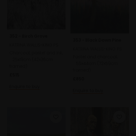
352 - Birch Grove
353 - Black Down Pine
KATRINA WALLIS-KING PS
KATRINA WALLIS-KING PS
Charcoal, pastel and ink,
Pastel and charcoal,
25x19cm (42x36cm
56x44cm (72x59cm
framed)
framed)
£515
£850
Enquire to buy
Enquire to buy