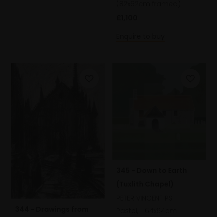
(82x62cm framed)
£1,100
Enquire to buy
345 - Down to Earth
(Tuxlith Chapel)
PETER VINCENT PS
344 - Drawings from
Pastel,
64x64cm