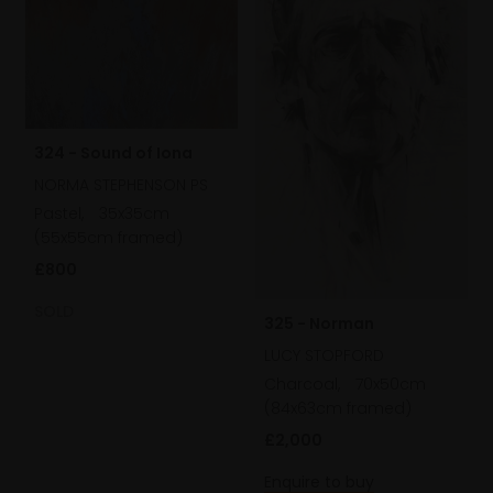
324 - Sound of Iona
NORMA STEPHENSON PS
Pastel,
35x35cm
(55x55cm framed)
£800
SOLD
325 - Norman
LUCY STOPFORD
Charcoal,
70x50cm
(84x63cm framed)
£2,000
Enquire to buy