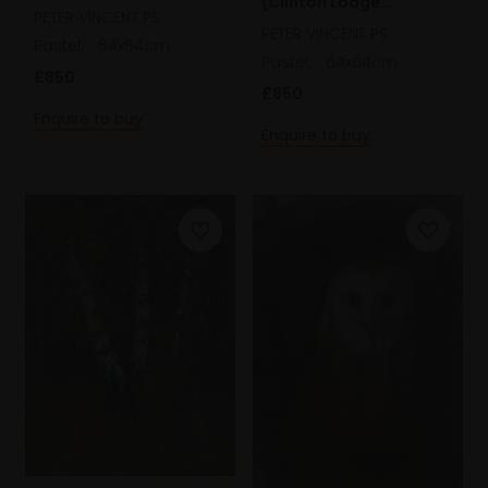
(Clinton Lodge
Scotland)
PETER VINCENT PS
Gardens)
PETER VINCENT PS
Pastel,
64x64cm
Pastel,
64x64cm
£850
£850
Enquire to buy
Enquire to buy