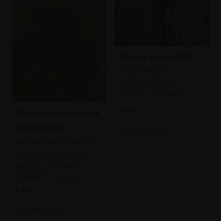
355 - UK Gothic 1956
STUART WALTON
Pastel,
40x30cm
(50x40cm framed)
£600
354 - Wind through the
Cottongrass
Enquire to buy
KATRINA WALLIS-KING PS
Pastel, charcoal and
acrylic,
53x34cm
(68x49cm framed)
£750
Enquire to buy