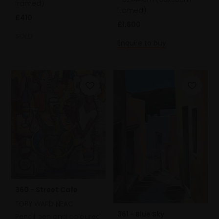
framed)
framed)
£410
£1,600
SOLD
Enquire to buy
360 - Street Cafe
TOBY WARD NEAC
361 - Blue Sky
Pencil pen and coloured