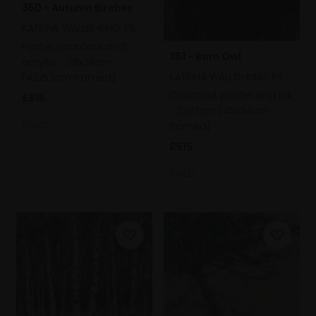
350 - Autumn Birches
KATRINA WALLIS-KING PS
Pastel, charcoal and
351 - Barn Owl
acrylic,
38x28cm
KATRINA WALLIS-KING PS
(42x52cm framed)
Charcoal, pastel and ink,
£615
27x17cm (45x34cm
SOLD
framed)
£515
SOLD