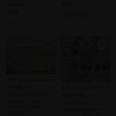
£600
framed)
£500
Enquire to buy
SOLD
328 - Spring Fields, Near
Arundel
329 - Echos of the
NICOLA STRATTON TYLER
Wilderness
Oil pastel on panel,
FELICITY TALMAN
23x30cm (31x38cm
Soft pastel and pencil
framed)
on paper,
42x46cm