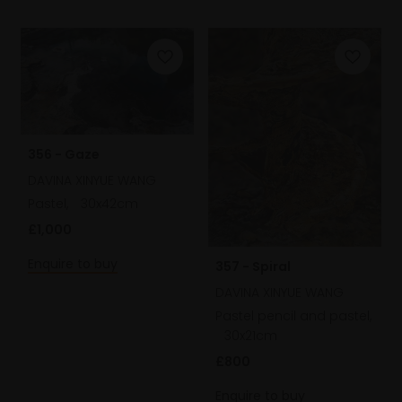
356 - Gaze
DAVINA XINYUE WANG
Pastel,
30x42cm
£1,000
Enquire to buy
357 - Spiral
DAVINA XINYUE WANG
Pastel pencil and pastel,
30x21cm
£800
Enquire to buy