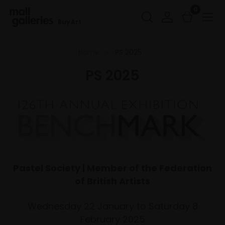
0
Buy Art
Home
PS 2025
PS 2025
Pastel Society | Member of the Federation
of British Artists
Wednesday 22 January to Saturday 8
February 2025