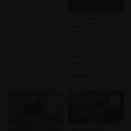
crayon,
24x40cm
(35x55cm framed)
315 - St Luke's and
£480
Christ Church, Chelsea
SOLD
ANASTASIA SOKOLOV
Soft pastel and
charcoal,
40x30cm
(45x35cm framed)
£500
Enquire to buy
317 - Roof Tops