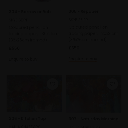
305 - Repaper
304 - Borrow or Rob
SKYE SEIPP
SKYE SEIPP
Coloured pencil on
Coloured pencil on
tracing paper,
30x21cm
tracing paper,
30x21cm
(35x26cm framed)
(35x26cm framed)
£550
£550
Enquire to buy
Enquire to buy
306 - Kitchen Top
307 - Saturday Morning
HALLA SHAFEY PS
HALLA SHAFEY PS