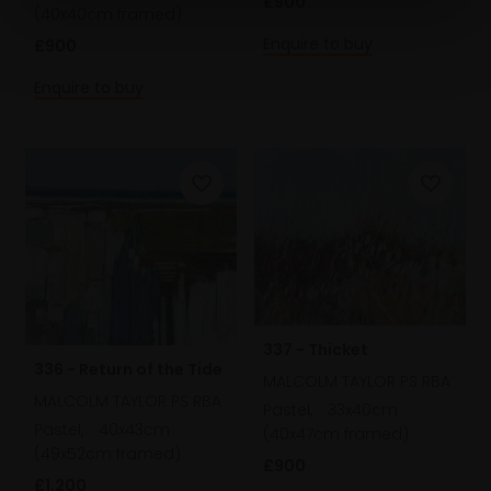
£900
(40x40cm framed)
Enquire to buy
£900
Enquire to buy
337 - Thicket
336 - Return of the Tide
MALCOLM TAYLOR PS RBA
MALCOLM TAYLOR PS RBA
Pastel,
33x40cm
Pastel,
40x43cm
(40x47cm framed)
(49x52cm framed)
£900
£1,200