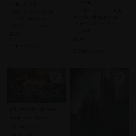
MIKE SKINNER
JANINE SHUTE
Pastel, charcoal, acrylic
Pastel and pencil on
and pencil on paper,
board,
41x41cm
30x31cm (38x39cm
(50x50cm framed)
framed)
£645
£475
Enquire to buy
Enquire to buy
314 - Woodland Pool,
Rocks and Trees
KENDRICK SNODIN
Pastel, pencil and