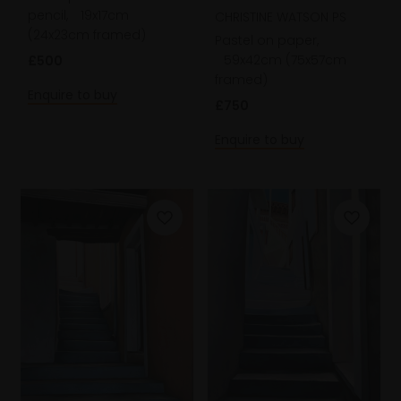
pencil,
19x17cm
CHRISTINE WATSON PS
(24x23cm framed)
Pastel on paper,
59x42cm (75x57cm
£500
framed)
Enquire to buy
£750
Enquire to buy