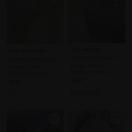
323 - Red Barn
322 - Quiet Lane
NORMA STEPHENSON PS
NORMA STEPHENSON PS
Pastel,
35x35cm
Pastel,
35x35cm
(55x55cm framed)
(55x55cm framed)
£800
£800
Enquire to buy
SOLD