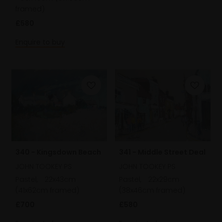
framed)
£580
Enquire to buy
340 - Kingsdown Beach
341 - Middle Street Deal
JOHN TOOKEY PS
JOHN TOOKEY PS
Pastel,
22x43cm
Pastel,
22x29cm
(41x62cm framed)
(38x46cm framed)
£700
£580