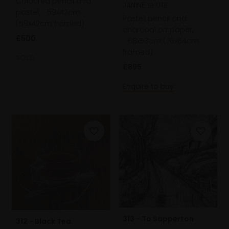
Coloured pencil and
JANINE SHUTE
pastel,
59x42cm
Pastel, pencil and
(59x42cm framed)
charcoal on paper,
£500
68x53cm (76x64cm
framed)
SOLD
£895
Enquire to buy
313 - To Sapperton
312 - Black Tea