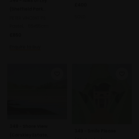
346 - Isles of Lily
£400
(Sheffield Park
SOLD
Gardens)
PETER VINCENT PS
Pastel,
65x65cm
£850
Enquire to buy
348 - Shore View
349 - Smile Please
(Carskiey Estate,