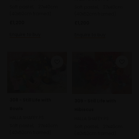
Soft pastel,
27x40cm
Soft pastel,
27x40cm
(40x52cm framed)
(40x52cm framed)
£1,200
£1,200
Enquire to buy
Enquire to buy
308 - Still Life with
309 - Still Life with
Bowls
Hibiscus
HALLA SHAFEY PS
HALLA SHAFEY PS
Soft pastel,
27x40cm
Soft pastel,
27x40cm
(40x52cm framed)
(40x52cm framed)