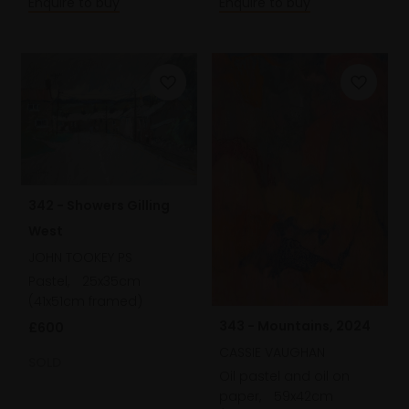
Enquire to buy
Enquire to buy
342 - Showers Gilling
West
JOHN TOOKEY PS
Pastel,
25x35cm
(41x51cm framed)
343 - Mountains, 2024
£600
CASSIE VAUGHAN
SOLD
Oil pastel and oil on
paper,
59x42cm