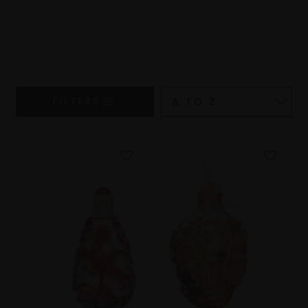
FILTERS