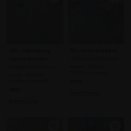
320 - Calm Evening
321 - Farms and Barns
Light on the Dales
NORMA STEPHENSON PS
Pastel,
35x35cm
NORMA STEPHENSON PS
(55x55cm framed)
Pastel,
35x35cm
(55x55cm framed)
£800
£800
Enquire to buy
Enquire to buy