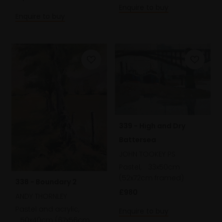
Enquire to buy
Enquire to buy
339 - High and Dry
Battersea
JOHN TOOKEY PS
Pastel,
33x50cm
(52x72cm framed)
338 - Boundary 2
£980
ANDY THORNLEY
Pastel and acrylic,
Enquire to buy
50x40cm (67x56cm