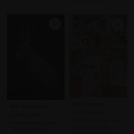
359 - Fountain
358 - Sitting Hare
TOBY WARD NEAC
BEVERLEY WARD
Pencil pastel and chalk
Pencil on black paper,
on brown paper,
60x42cm (70x52cm
62x44cm (68x50cm