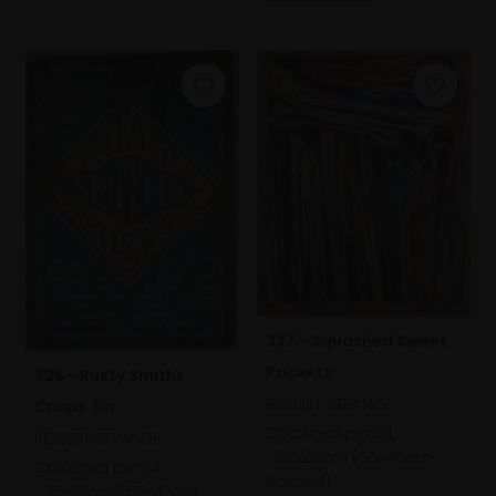
327 - Squashed Sweet
Packets
326 - Rusty Smiths
ROBERT STRANGE
Crisps Tin
Coloured pencil,
ROBERT STRANGE
35x25cm (55x45cm
Coloured pencil,
framed)
35x22cm (55x42cm